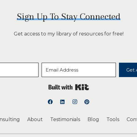
Sign Up To Stay Connected
Get access to my library of resources for free!
Get 
Built with Kit
onsulting
About
Testimonials
Blog
Tools
Con