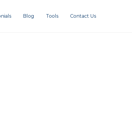
nials
Blog
Tools
Contact Us