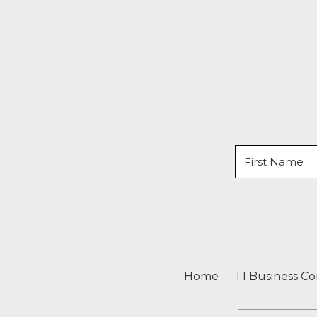
Home
1:1 Business C