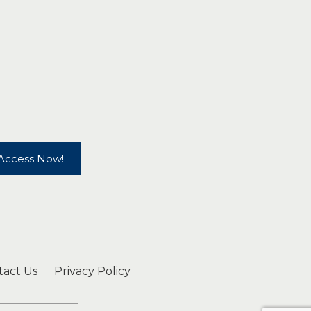
Access Now!
tact Us
Privacy Policy