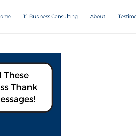
Home
1:1 Business Consulting
About
Testimo