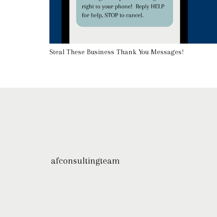
Steal These Business Thank You Messages!
afconsultingteam