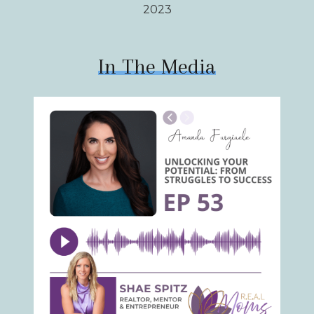
2023
In The Media