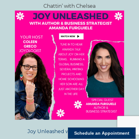
Chattin’ with Chelsea
Joy Unleashed with Coleen Greco
Schedule an Appointment