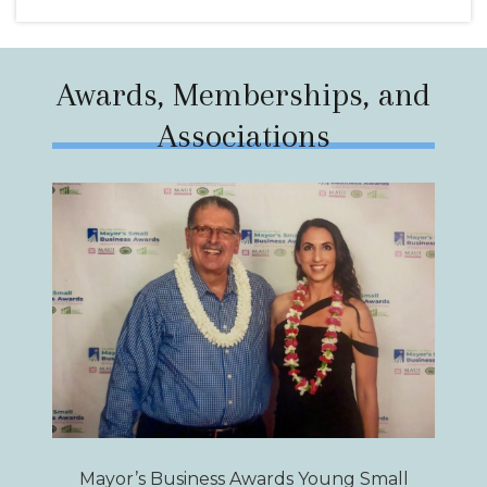
Awards, Memberships, and
Associations
Mayor’s Business Awards Young Small