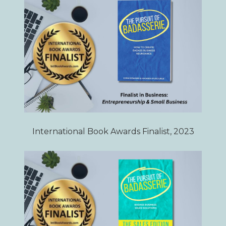
International Book Awards Finalist, 2023