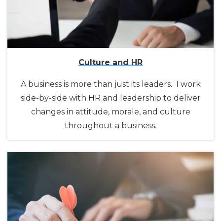
Culture and HR
A business is more than just its leaders. I work
side-by-side with HR and leadership to deliver
changes in attitude, morale, and culture
throughout a business.