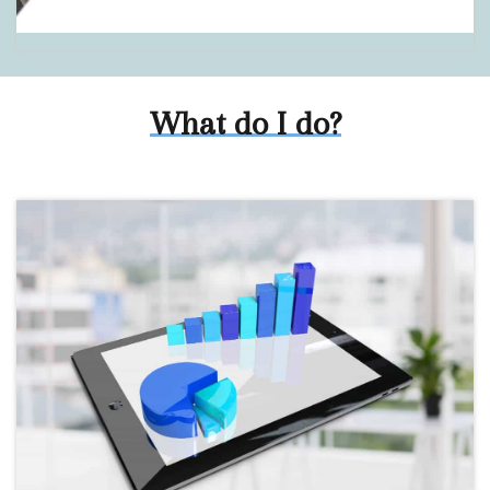
What do I do?