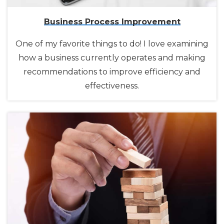
Business Process Improvement
One of my favorite things to do! I love examining
how a business currently operates and making
recommendations to improve efficiency and
effectiveness.