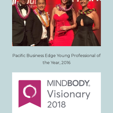
Pacific Business Edge Young Professional of
the Year, 2016