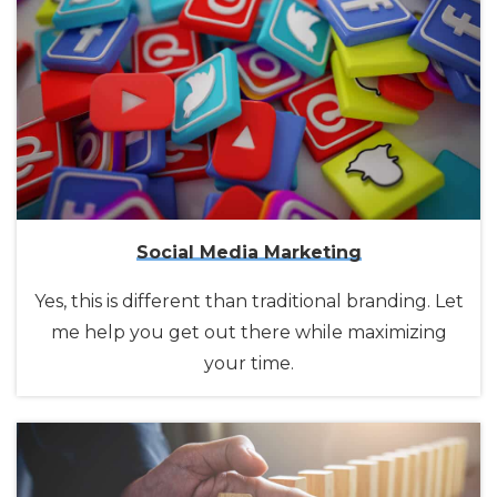
Social Media Marketing
Yes, this is different than traditional branding. Let
me help you get out there while maximizing
your time.