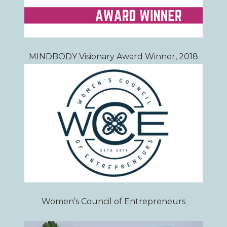
MINDBODY Visionary Award Winner, 2018
Women’s Council of Entrepreneurs