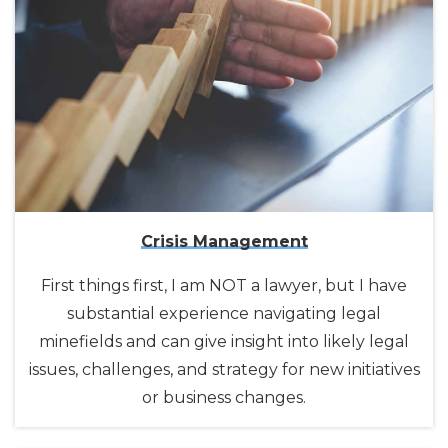
Crisis Management
First things first, I am NOT a lawyer, but I have
substantial experience navigating legal
minefields and can give insight into likely legal
issues, challenges, and strategy for new initiatives
or business changes.