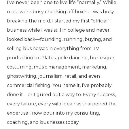
I’ve never been one to live life “normally.” While
most were busy checking off boxes, I was busy
breaking the mold. I started my first “official”
business while I was still in college and never
looked back—founding, running, buying, and
selling businesses in everything from TV
production to Pilates, pole dancing, burlesque,
costuming, music management, marketing,
ghostwriting, journalism, retail, and even
commercial fishing. You name it, I’ve probably
done it—or figured out a way to. Every success,
every failure, every wild idea has sharpened the
expertise I now pour into my consulting,
coaching, and businesses today.