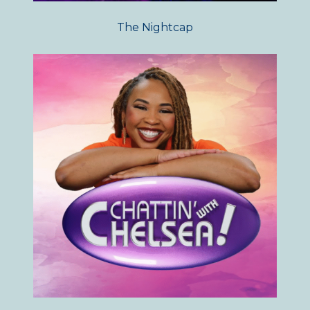
The Nightcap