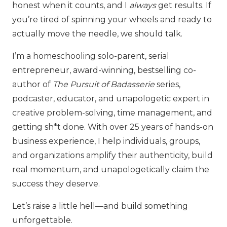
honest when it counts, and I
always
get results. If
you’re tired of spinning your wheels and ready to
actually move the needle, we should talk.
I’m a homeschooling solo-parent, serial
entrepreneur, award-winning, bestselling co-
author of
The Pursuit of Badasserie
series,
podcaster, educator, and unapologetic expert in
creative problem-solving, time management, and
getting sh*t done. With over 25 years of hands-on
business experience, I help individuals, groups,
and organizations amplify their authenticity, build
real momentum, and unapologetically claim the
success they deserve.
Let’s raise a little hell—and build something
unforgettable.