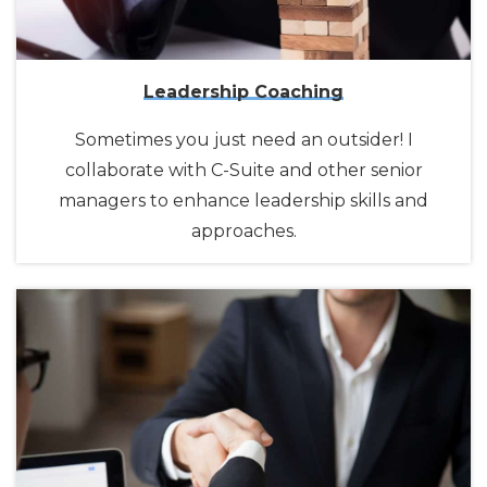
Leadership Coaching
Sometimes you just need an outsider! I
collaborate with C-Suite and other senior
managers to enhance leadership skills and
approaches.