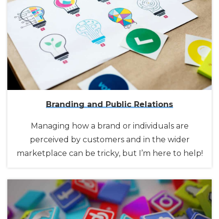
Branding and Public Relations
Managing how a brand or individuals are
perceived by customers and in the wider
marketplace can be tricky, but I’m here to help!