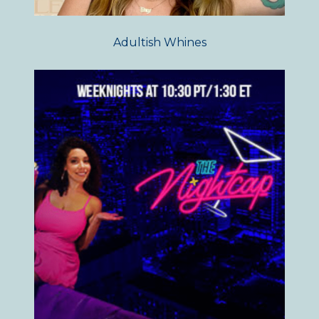
Adultish Whines