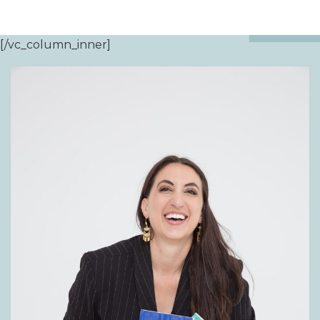
[/vc_column_inner]