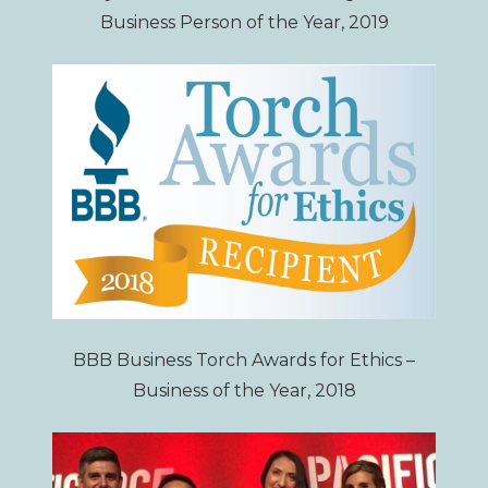
Business Person of the Year, 2019
BBB Business Torch Awards for Ethics –
Business of the Year, 2018