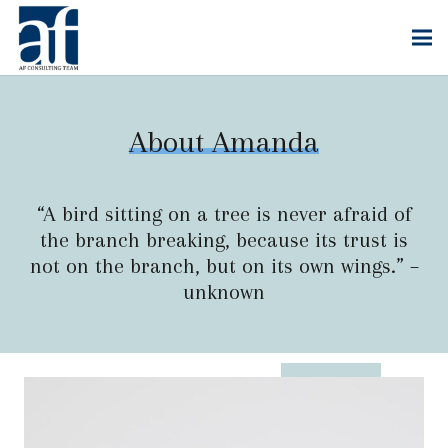
About Amanda
“A bird sitting on a tree is never afraid of
the branch breaking, because its trust is
not on the branch, but on its own wings.” –
unknown