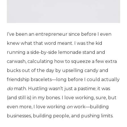
I’ve been an entrepreneur since before I even
knew what that word meant. I was the kid
running a side-by-side lemonade stand and
carwash, calculating how to squeeze a few extra
bucks out of the day by upselling candy and
friendship bracelets—long before I could actually
do
math. Hustling wasn’t just a pastime; it was
(and still is) in my bones. I love working, sure, but
even more, I love working
on
work—building
businesses, building people, and pushing limits.