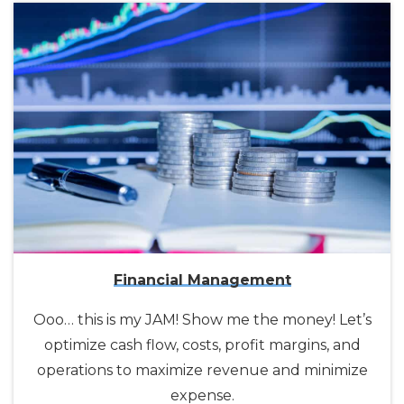
Financial Management
Ooo… this is my JAM! Show me the money! Let’s
optimize cash flow, costs, profit margins, and
operations to maximize revenue and minimize
expense.