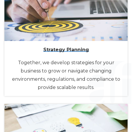
Strategy Planning
Together, we develop strategies for your
business to grow or navigate changing
environments, regulations, and compliance to
provide scalable results.