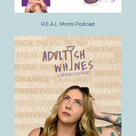
R.E.A.L. Moms Podcast