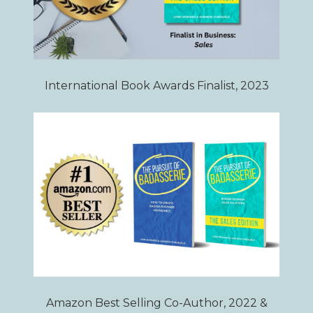
International Book Awards Finalist, 2023
Amazon Best Selling Co-Author, 2022 &