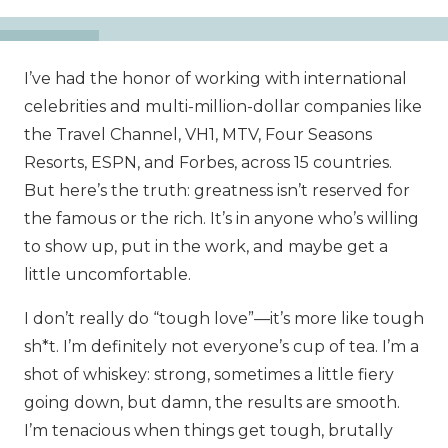
I’ve had the honor of working with international
celebrities and multi-million-dollar companies like
the Travel Channel, VH1, MTV, Four Seasons
Resorts, ESPN, and Forbes, across 15 countries.
But here’s the truth: greatness isn’t reserved for
the famous or the rich. It’s in anyone who’s willing
to show up, put in the work, and maybe get a
little uncomfortable.
I don’t really do “tough love”—it’s more like tough
sh*t. I’m definitely not everyone’s cup of tea. I’m a
shot of whiskey: strong, sometimes a little fiery
going down, but damn, the results are smooth.
I’m tenacious when things get tough, brutally