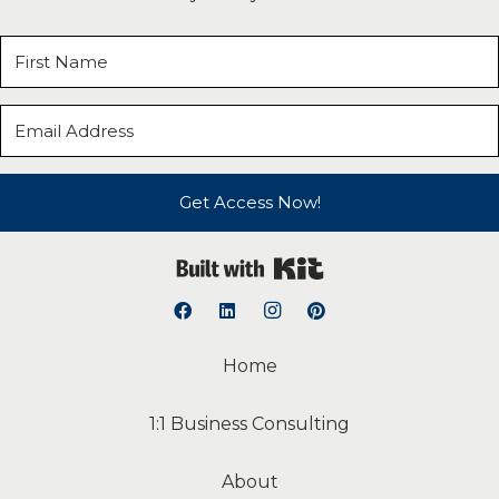
Get Access Now!
Built with Kit
Home
1:1 Business Consulting
About