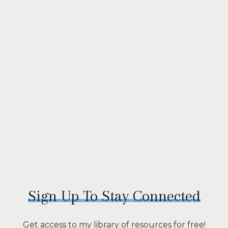
Sign Up To Stay Connected
Get access to my library of resources for free!