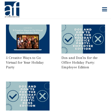
5 Creative Ways to Go
Dos and Don’ts for the
Virtual for Your Holiday
Office Holiday Party:
Party
Employee Edition