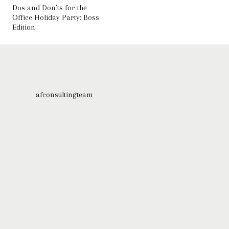
Dos and Don’ts for the
Office Holiday Party: Boss
Edition
afconsultingteam