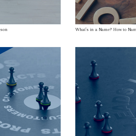
rson
What’s in a Name? How to Nam