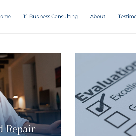
Home
1:1 Business Consulting
About
Testimo