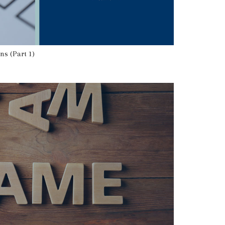
ns (Part 1)