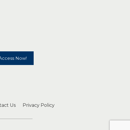
Access Now!
tact Us
Privacy Policy