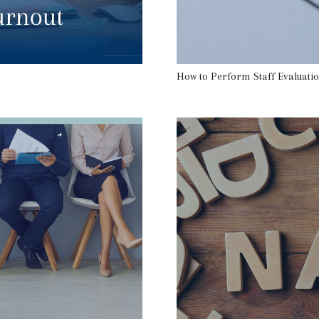
How to Perform Staff Evaluatio