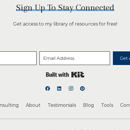
Sign Up To Stay Connected
Get access to my library of resources for free!
Get 
Built with Kit
onsulting
About
Testimonials
Blog
Tools
Con