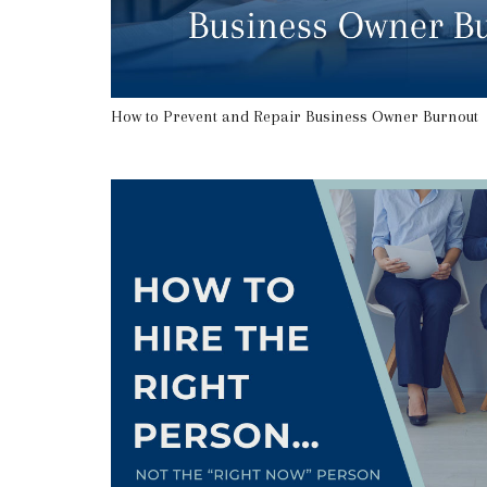
How to Prevent and Repair Business Owner Burnout