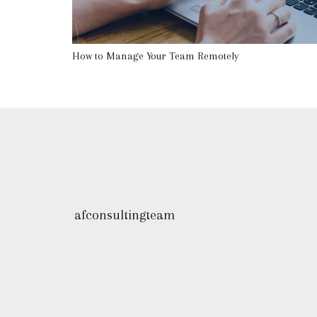
How to Manage Your Team Remotely
afconsultingteam