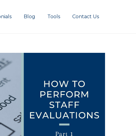
nials
Blog
Tools
Contact Us