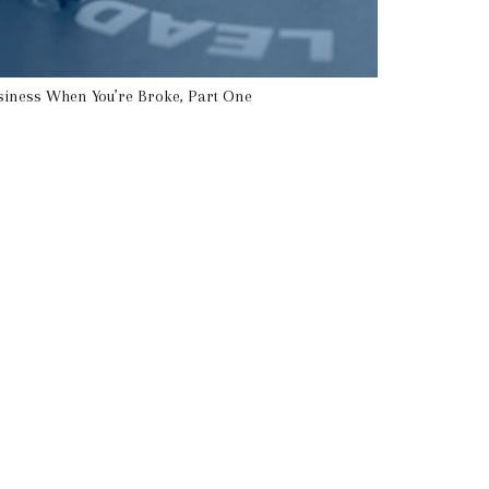
siness When You’re Broke, Part One