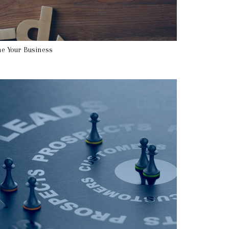
e Your Business