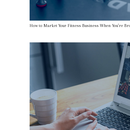
How to Market Your Fitness Business When You’re Br