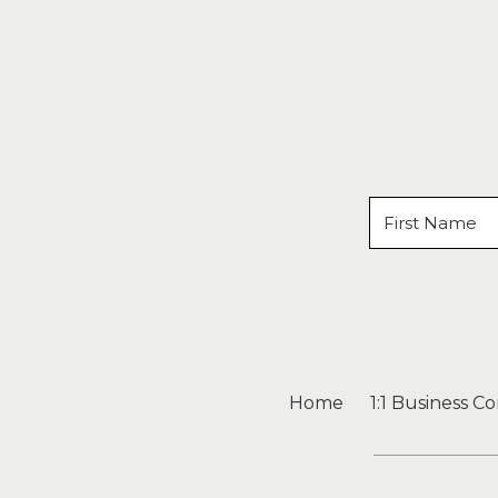
Home
1:1 Business C