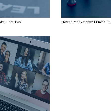
oke, Part Two
How to Market Your Fitness Bu