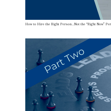
How to Hire the Right Person…Not the “Right Now” Pe