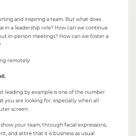
ting and inspiring a team. But what does
e in a leadership role? How can we continue
out in-person meetings? How can we foster a
?
ing remotely:
ll.
but leading by example is one of the number
 you are looking for, especially when all
uter screen.
show your team, through facial expressions,
 and attire that it is business as usual