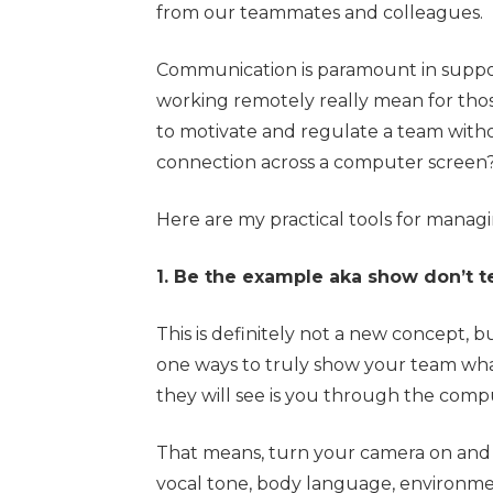
from our teammates and colleagues.
Communication is paramount in suppor
working remotely really mean for thos
to motivate and regulate a team with
connection across a computer screen
Here are my practical tools for manag
1. Be the example aka show don’t te
This is definitely not a new concept, 
one ways to truly show your team what
they will see is you through the comp
That means, turn your camera on and 
vocal tone, body language, environment,