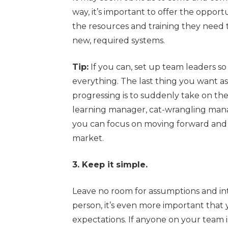
way, it’s important to offer the oppor
the resources and training they need
new, required systems.
Tip:
If you can, set up team leaders s
everything. The last thing you want a
progressing is to suddenly take on the
learning manager, cat-wrangling mana
you can focus on moving forward and 
market.
3. Keep it simple.
Leave no room for assumptions and in
person, it’s even more important that 
expectations. If anyone on your team i