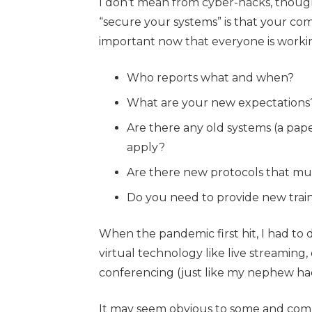
I don’t mean from cyber-hacks, though
“secure your systems” is that your c
important now that everyone is working
Who reports what and when?
What are your new expectations
Are there any old systems (a pap
apply?
Are there new protocols that mu
Do you need to provide new traini
When the pandemic first hit, I had to d
virtual technology like live streamin
conferencing (just like my nephew had
It may seem obvious to some and comp