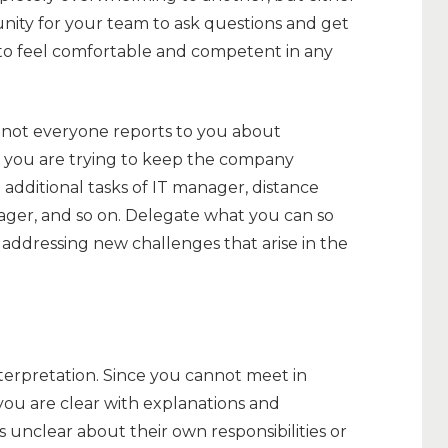
tunity for your team to ask questions and get
 to feel comfortable and competent in any
o not everyone reports to you about
s you are trying to keep the company
 additional tasks of IT manager, distance
ger, and so on. Delegate what you can so
addressing new challenges that arise in the
terpretation. Since you cannot meet in
you are clear with explanations and
s unclear about their own responsibilities or