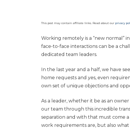
This post may contain affiliate links. Read about our
privacy pol
Working remotely is a “new normal” in
face-to-face interactions can be a ch
dedicated team leaders.
In the last year and a half, we have
home requests and yes, even requireme
own set of unique objections and oppo
As a leader, whether it be as an owner 
our team through this incredible tran
separation and with that must come a
work requirements are, but also what 