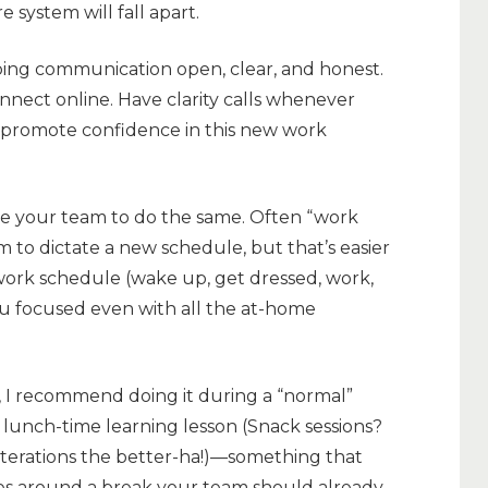
e system will fall apart.
ping communication open, clear, and honest.
onnect online. Have clarity calls whenever
o promote confidence in this new work
 your team to do the same. Often “work
to dictate a new schedule, but that’s easier
work schedule (wake up, get dressed, work,
ou focused even with all the at-home
n, I recommend doing it during a “normal”
r lunch-time learning lesson (Snack sessions?
iterations the better-ha!)—something that
es around a break your team should already