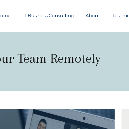
Home
1:1 Business Consulting
About
Testimo
our Team Remotely