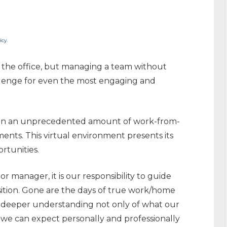
icy
.
 the office, but managing a team without
allenge for even the most engaging and
 seen an unprecedented amount of work-from-
nts. This virtual environment presents its
rtunities.
or manager, it is our responsibility to guide
sition. Gone are the days of true work/home
 deeper understanding not only of what our
we can expect personally and professionally