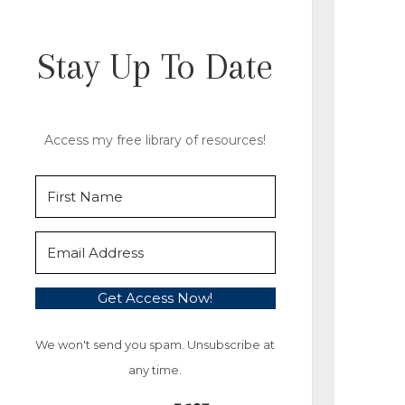
Stay Up To Date
Access my free library of resources!
Get Access Now!
We won't send you spam. Unsubscribe at
any time.