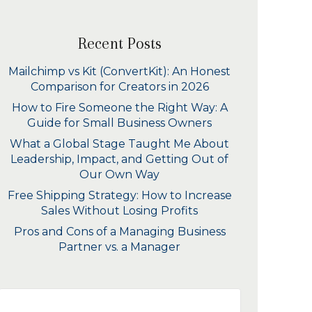
Recent Posts
Mailchimp vs Kit (ConvertKit): An Honest
Comparison for Creators in 2026
How to Fire Someone the Right Way: A
Guide for Small Business Owners
What a Global Stage Taught Me About
Leadership, Impact, and Getting Out of
Our Own Way
Free Shipping Strategy: How to Increase
Sales Without Losing Profits
Pros and Cons of a Managing Business
Partner vs. a Manager