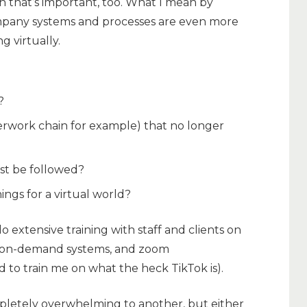
 that’s important, too. What I mean by
ompany systems and processes are even more
 virtually.
?
erwork chain for example) that no longer
st be followed?
ngs for a virtual world?
o extensive training with staff and clients on
g, on-demand systems, and zoom
 to train me on what the heck TikTok is).
letely overwhelming to another, but either