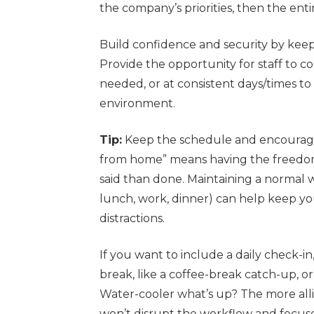
the company’s priorities, then the entir
Build confidence and security by kee
Provide the opportunity for staff to c
needed, or at consistent days/times t
environment.
Tip:
Keep the schedule and encourage
from home” means having the freedom 
said than done. Maintaining a normal 
lunch, work, dinner) can help keep y
distractions.
If you want to include a daily check-i
break, like a coffee-break catch-up, o
Water-cooler what’s up? The more all
won’t disrupt the workflow and focus