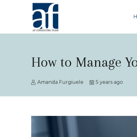
How to Manage Y
Amanda Furgiuele
5 years ago