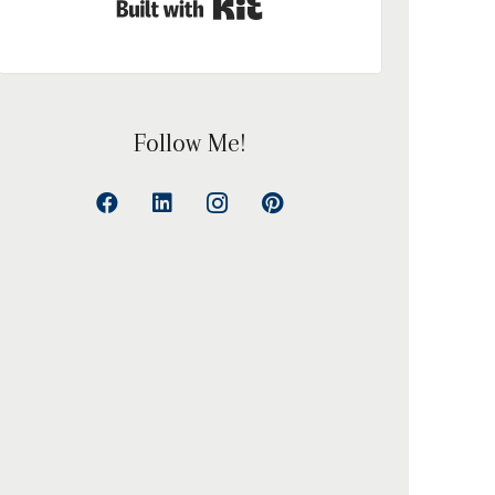
Built with Kit
Follow Me!