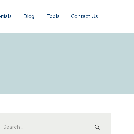
nials
Blog
Tools
Contact Us
Search
for: