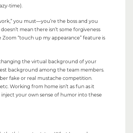
razy-time).
g work,” you must—you’re the boss and you
 doesn’t mean there isn’t some forgiveness
he Zoom “touch up my appearance” feature is
hanging the virtual background of your
e best background among the team members.
r fake or real mustache competition.
etc. Working from home isn’t as fun as it
o inject your own sense of humor into these