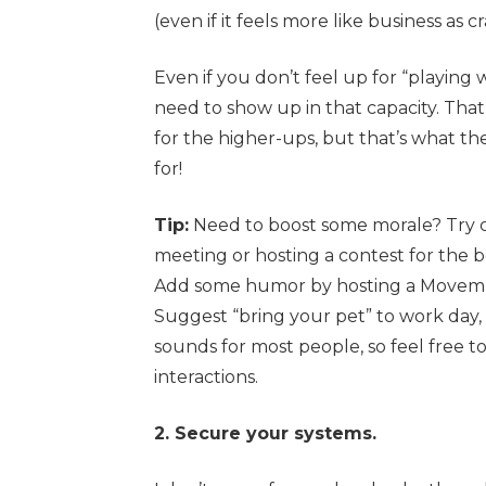
(even if it feels more like business as c
Even if you don’t feel up for “playin
need to show up in that capacity. That
for the higher-ups, but that’s what t
for!
Tip:
Need to boost some morale? Try c
meeting or hosting a contest for th
Add some humor by hosting a Movembe
Suggest “bring your pet” to work day, 
sounds for most people, so feel free t
interactions.
2. Secure your systems.