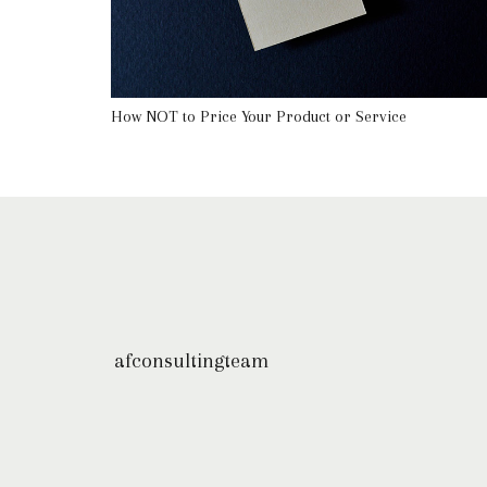
How NOT to Price Your Product or Service
afconsultingteam