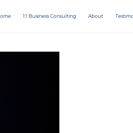
Home
1:1 Business Consulting
About
Testimo