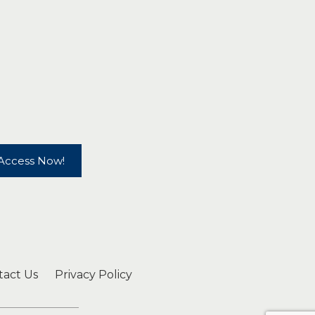
Access Now!
tact Us
Privacy Policy