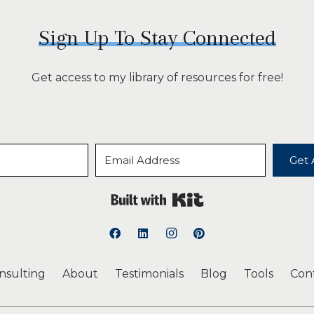
Sign Up To Stay Connected
Get access to my library of resources for free!
Get 
Built with Kit
onsulting
About
Testimonials
Blog
Tools
Con