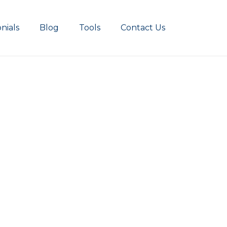
nials
Blog
Tools
Contact Us