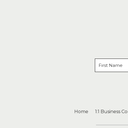
Home
1:1 Business C