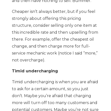
and then have nothing to sell. Bummer.
Cheaper isn’t always better, but if you feel
strongly about offering this pricing
structure, consider selling only one item at
this incredible rate and then upselling from
there. For example, offer the cheapest oil
change, and then charge more for full-
service mechanic work (notice I said “more,”
not overcharge).
Timid undercharging
Timid undercharging is when you are afraid
to ask for a certain amount, so you just
don’t. Maybe you’re afraid that charging
more will turn off too many customers and
potential customers. Maybe you’re not sure