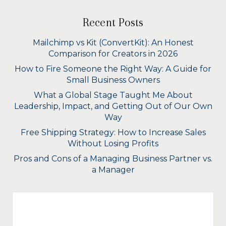
Recent Posts
Mailchimp vs Kit (ConvertKit): An Honest
Comparison for Creators in 2026
How to Fire Someone the Right Way: A Guide for
Small Business Owners
What a Global Stage Taught Me About
Leadership, Impact, and Getting Out of Our Own
Way
Free Shipping Strategy: How to Increase Sales
Without Losing Profits
Pros and Cons of a Managing Business Partner vs.
a Manager