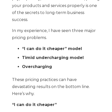
your products and services properly is one
of the secrets to long-term business
success.
In my experience, I have seen three major
pricing problems.
“I can do it cheaper” model
Timid undercharging model
Overcharging
These pricing practices can have
devastating results on the bottom line.
Here’s why.
“I can do it cheaper”