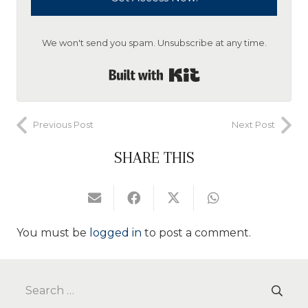
We won't send you spam. Unsubscribe at any time.
Built with Kit
Previous Post
Next Post
SHARE THIS
You must be
logged in
to post a comment.
Search
for: