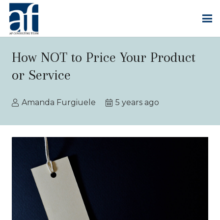
How NOT to Price Your Product
or Service
Amanda Furgiuele
5 years ago