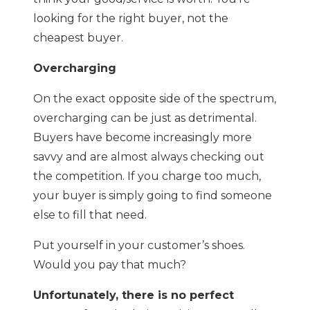
looking for the right buyer, not the
cheapest buyer.
Overcharging
On the exact opposite side of the spectrum,
overcharging can be just as detrimental.
Buyers have become increasingly more
savvy and are almost always checking out
the competition. If you charge too much,
your buyer is simply going to find someone
else to fill that need.
Put yourself in your customer’s shoes.
Would you pay that much?
Unfortunately, there is no perfect