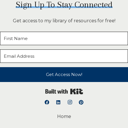
Sign Up To Stay Connected
Get access to my library of resources for free!
Get Access Now!
Built with Kit
Home