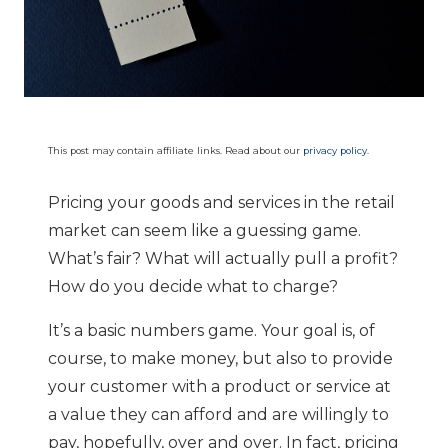
This post may contain affiliate links. Read about our
privacy policy
.
Pricing your goods and services in the retail
market can seem like a guessing game.
What’s fair? What will actually pull a profit?
How do you decide what to charge?
It’s a basic numbers game. Your goal is, of
course, to make money, but also to provide
your customer with a product or service at
a value they can afford and are willingly to
pay, hopefully, over and over. In fact, pricing