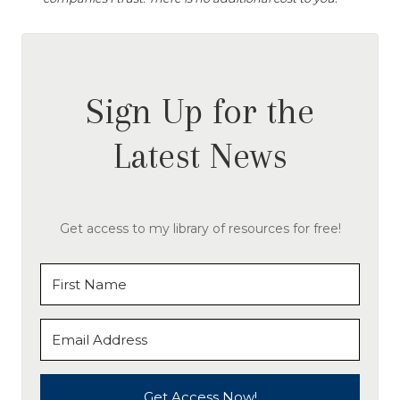
Sign Up for the
Latest News
Get access to my library of resources for free!
Get Access Now!