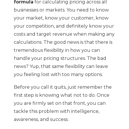
formula
for calculating pricing across all
businesses or markets. You need to know
your market, know your customer, know
your competition, and definitely know your
costs and target revenue when making any
calculations. The good news is that there is
tremendous flexibility in how you can
handle your pricing structures. The bad
news? Yup, that same flexibility can leave
you feeling lost with too many options.
Before you call it quits, just remember the
first step is knowing what not to do. Once
you are firmly set on that front, you can
tackle this problem with intelligence,
awareness, and success.