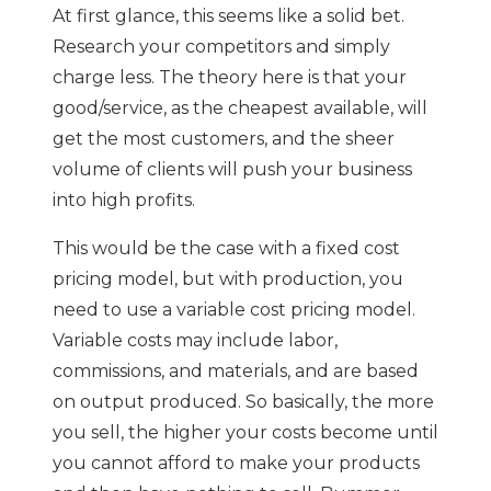
At first glance, this seems like a solid bet.
Research your competitors and simply
charge less. The theory here is that your
good/service, as the cheapest available, will
get the most customers, and the sheer
volume of clients will push your business
into high profits.
This would be the case with a fixed cost
pricing model, but with production, you
need to use a variable cost pricing model.
Variable costs may include labor,
commissions, and materials, and are based
on output produced. So basically, the more
you sell, the higher your costs become until
you cannot afford to make your products