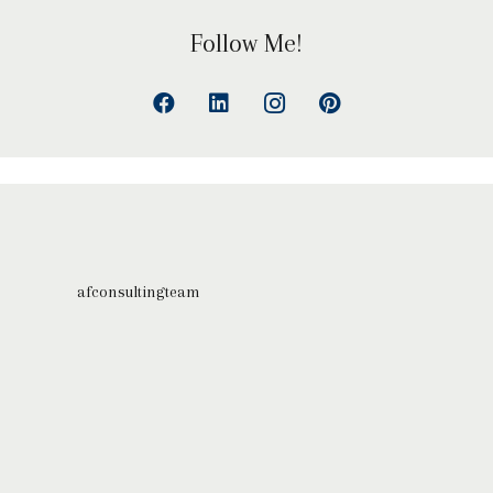
Follow Me!
afconsultingteam