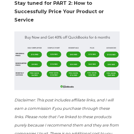
Stay tuned for PART 2: How to
Successfully Price Your Product or
Service
Disclaimer: This post includes affiliate links, and I will
earn a commission if you purchase through these
links. Please note that I’ve linked to these products
purely because I recommend them and they are from
companies I trust. There is no additional cost to you.