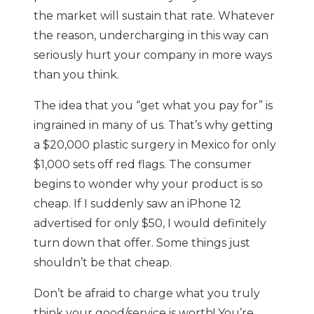
the market will sustain that rate. Whatever
the reason, undercharging in this way can
seriously hurt your company in more ways
than you think.
The idea that you “get what you pay for” is
ingrained in many of us. That’s why getting
a $20,000 plastic surgery in Mexico for only
$1,000 sets off red flags. The consumer
begins to wonder why your product is so
cheap. If I suddenly saw an iPhone 12
advertised for only $50, I would definitely
turn down that offer. Some things just
shouldn’t be that cheap.
Don’t be afraid to charge what you truly
think your good/service is worth! You’re