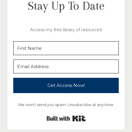
Stay Up To Date
Access my free library of resources!
Get Access Now!
We won't send you spam. Unsubscribe at any time.
Built with Kit