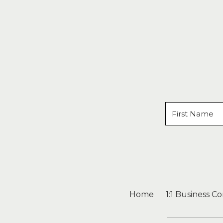
Home
1:1 Business C