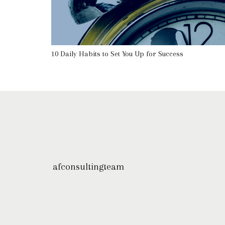
10 Daily Habits to Set You Up for Success
afconsultingteam