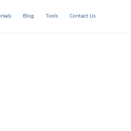
nials
Blog
Tools
Contact Us