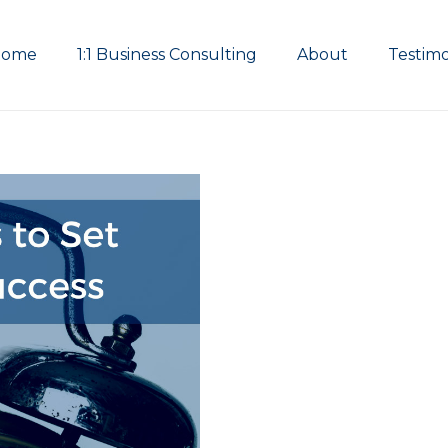
Home
1:1 Business Consulting
About
Testimo