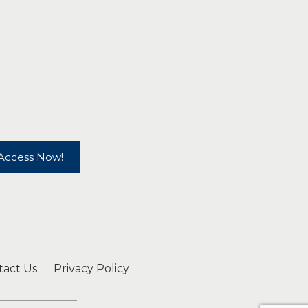
Access Now!
tact Us
Privacy Policy