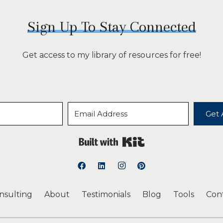
Sign Up To Stay Connected
Get access to my library of resources for free!
Get 
Built with Kit
onsulting
About
Testimonials
Blog
Tools
Con