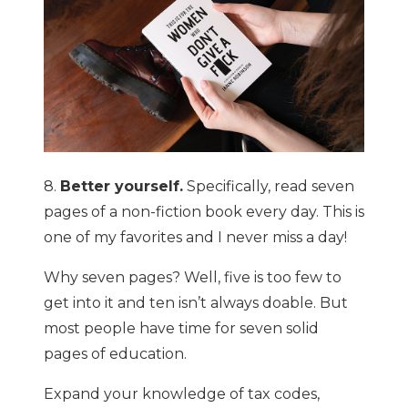
8.
Better yourself.
Specifically, read seven
pages of a non-fiction book every day. This is
one of my favorites and I never miss a day!
Why seven pages? Well, five is too few to
get into it and ten isn’t always doable. But
most people have time for seven solid
pages of education.
Expand your knowledge of tax codes,