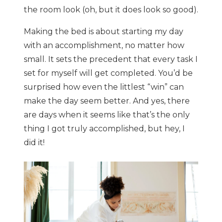
the room look (oh, but it does look so good).
Making the bed is about starting my day
with an accomplishment, no matter how
small. It sets the precedent that every task I
set for myself will get completed. You’d be
surprised how even the littlest “win” can
make the day seem better. And yes, there
are days when it seems like that’s the only
thing I got truly accomplished, but hey, I
did it!