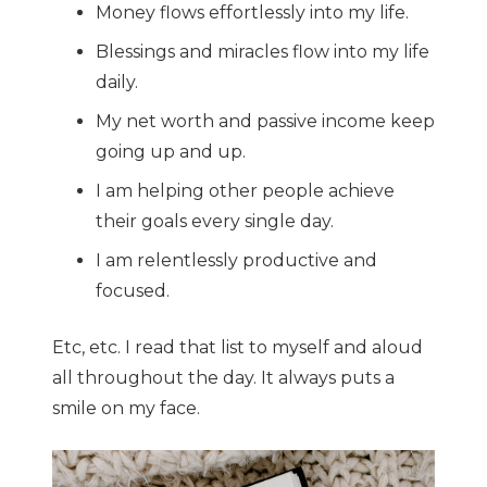
Money flows effortlessly into my life.
Blessings and miracles flow into my life
daily.
My net worth and passive income keep
going up and up.
I am helping other people achieve
their goals every single day.
I am relentlessly productive and
focused.
Etc, etc. I read that list to myself and aloud
all throughout the day. It always puts a
smile on my face.