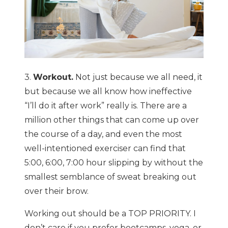
3.
Workout.
Not just because we all need, it
but because we all know how ineffective
“I’ll do it after work” really is. There are a
million other things that can come up over
the course of a day, and even the most
well-intentioned exerciser can find that
5:00, 6:00, 7:00 hour slipping by without the
smallest semblance of sweat breaking out
over their brow.
Working out should be a TOP PRIORITY. I
don’t care if you prefer bootcamps, yoga, or