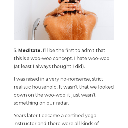
5.
Meditate.
I’ll be the first to admit that
this is a woo-woo concept. I hate woo-woo
(at least I always thought I did).
I was raised in a very no-nonsense, strict,
realistic household. It wasn’t that we looked
down on the woo-woo, it just wasn’t
something on our radar.
Years later I became a certified yoga
instructor and there were all kinds of