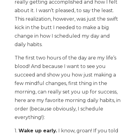
really getting accomplished and how I felt
about it. I wasn’t pleased, to say the least.
This realization, however, was just the swift
kick in the butt I needed to make a big
change in how I scheduled my day and
daily habits.
The first two hours of the day are my life’s
blood! And because I want to see you
succeed and show you how just making a
few mindful changes, first thing in the
morning, can really set you up for success,
here are my favorite morning daily habits, in
order (because obviously, I schedule
everything!):
1.
Wake up early.
I know, groan! If you told