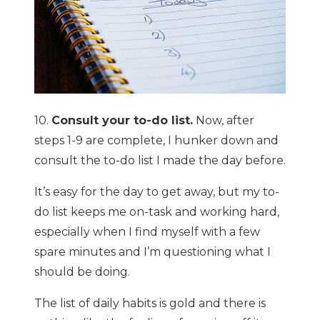
10.
Consult your to-do list.
Now, after
steps 1-9 are complete, I hunker down and
consult the to-do list I made the day before.
It’s easy for the day to get away, but my to-
do list keeps me on-task and working hard,
especially when I find myself with a few
spare minutes and I’m questioning what I
should be doing.
The list of daily habits is gold and there is