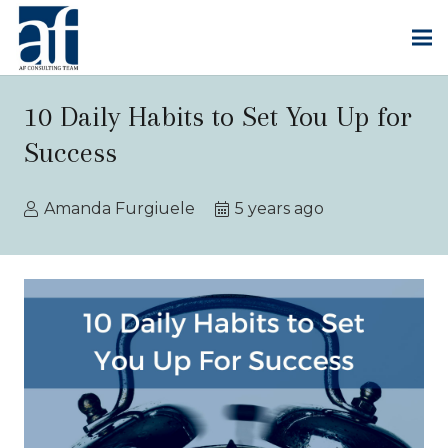
10 Daily Habits to Set You Up for
Success
Amanda Furgiuele
5 years ago