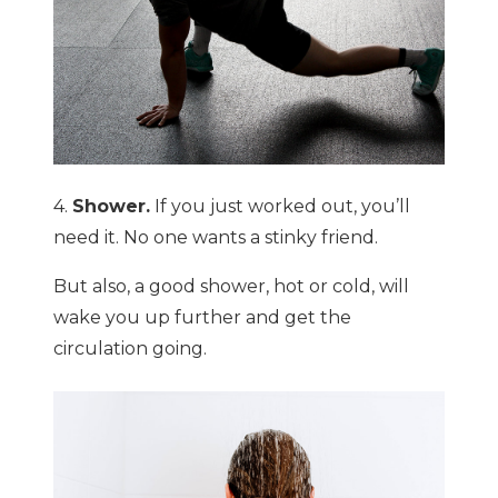
4.
Shower.
If you just worked out, you’ll
need it. No one wants a stinky friend.
But also, a good shower, hot or cold, will
wake you up further and get the
circulation going.