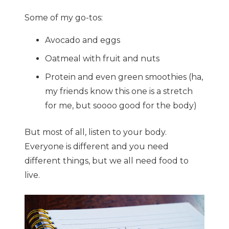
Some of my go-tos:
Avocado and eggs
Oatmeal with fruit and nuts
Protein and even green smoothies (ha,
my friends know this one is a stretch
for me, but soooo good for the body)
But most of all, listen to your body.
Everyone is different and you need
different things, but we all need food to
live.