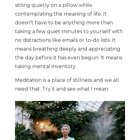
sitting quietly on a pillow while
contemplating the meaning of life. It
doesn’t have to be anything more than
taking a few quiet minutes to yourself with
no distractions like emails or to-do lists. It
means breathing deeply and appreciating
the day before it has even begun. It means
taking mental inventory.
Meditation is a place of stillness and we all
need that. Try it and see what I mean.