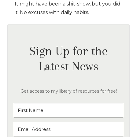
It might have been a shit-show, but you did
it. No excuses with daily habits.
Sign Up for the
Latest News
Get access to my library of resources for free!