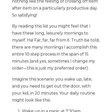
nothing like the feeling of crossing off item
after item on a particularly productive day.
So satisfying!
By reading this list you might feel that I
have these long, leisurely mornings to
myself. Ha! Far, far, far from it. Truth be told,
there are many mornings I accomplish this
entire 10-step process in the span of 15
minutes (and yes, sometimes I change my
order—this is just my preferred order).
Imagine this scenario: you wake up, late,
and you need to get out the door, with
your kid, in 20 minutes. Your daily routine
might look like this:
Wake up in a panic at 7:30am