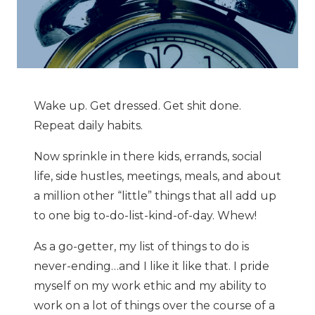
Wake up. Get dressed. Get shit done.
Repeat daily habits.
Now sprinkle in there kids, errands, social
life, side hustles, meetings, meals, and about
a million other “little” things that all add up
to one big to-do-list-kind-of-day. Whew!
As a go-getter, my list of things to do is
never-ending…and I like it like that. I pride
myself on my work ethic and my ability to
work on a lot of things over the course of a