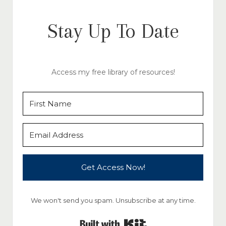
Stay Up To Date
Access my free library of resources!
Get Access Now!
We won't send you spam. Unsubscribe at any time.
Built with Kit