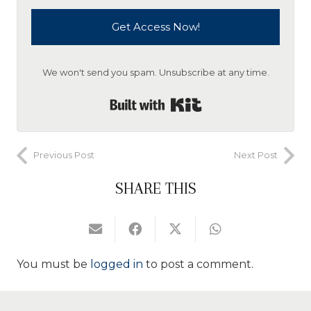
Get Access Now!
We won't send you spam. Unsubscribe at any time.
Built with Kit
Previous Post
Next Post
SHARE THIS
You must be
logged in
to post a comment.