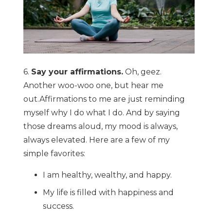
6.
Say your affirmations.
Oh, geez.
Another woo-woo one, but hear me
out.Affirmations to me are just reminding
myself why I do what I do. And by saying
those dreams aloud, my mood is always,
always elevated. Here are a few of my
simple favorites:
I am healthy, wealthy, and happy.
My life is filled with happiness and
success.