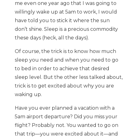
me even one year ago that I was going to
willingly wake up at 5am to work, I would
have told you to stick it where the sun
don’t shine. Sleep is a precious commodity
these days (heck, all the days).
Of course, the trick is to know how much
sleep you need and when you need to go
to bed in order to achieve that desired
sleep level. But the other less talked about,
trick is to get excited about why you are
waking up.
Have you ever planned a vacation with a
5am airport departure? Did you miss your
flight? Probably not. You wanted to go on
that trip—you were excited about it—and