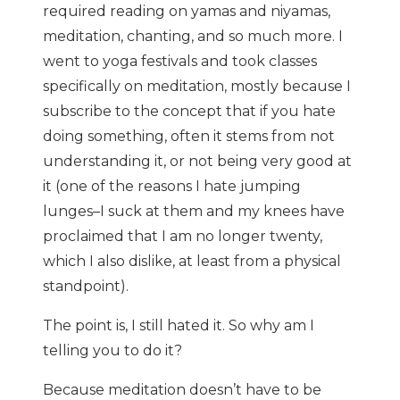
required reading on yamas and niyamas,
meditation, chanting, and so much more. I
went to yoga festivals and took classes
specifically on meditation, mostly because I
subscribe to the concept that if you hate
doing something, often it stems from not
understanding it, or not being very good at
it (one of the reasons I hate jumping
lunges–I suck at them and my knees have
proclaimed that I am no longer twenty,
which I also dislike, at least from a physical
standpoint).
The point is, I still hated it. So why am I
telling you to do it?
Because meditation doesn’t have to be