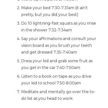
Make your bed 7:30-7:31am (it ain’t
pretty, but you did your best)
Do 10 lightning-fast squats as you rinse
in the shower 7:32-7:34am
Say your affirmations and consult your
vision board as you brush your teeth
and get dressed 7:35-7:40am
Dress your kid and grab some fruit as
you get in the car 7:40-7:50am
Listen to a book on tape as you drive
your kid to school 7:50-8:00am
Meditate and mentally go over the to-
do list as you head to work.