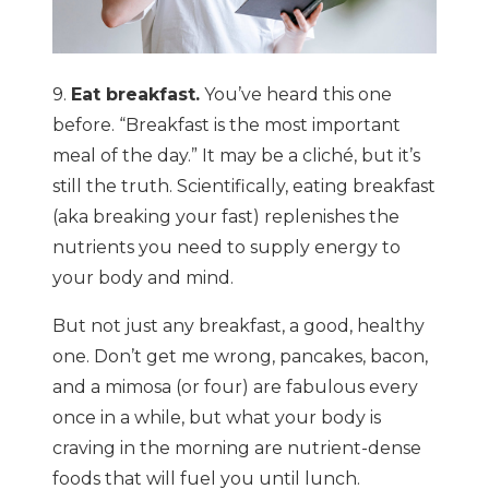
9.
Eat breakfast.
You’ve heard this one
before. “Breakfast is the most important
meal of the day.” It may be a cliché, but it’s
still the truth. Scientifically, eating breakfast
(aka breaking your fast) replenishes the
nutrients you need to supply energy to
your body and mind.
But not just any breakfast, a good, healthy
one. Don’t get me wrong, pancakes, bacon,
and a mimosa (or four) are fabulous every
once in a while, but what your body is
craving in the morning are nutrient-dense
foods that will fuel you until lunch.