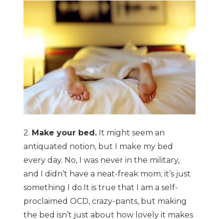
2.
Make your bed.
It might seem an
antiquated notion, but I make my bed
every day. No, I was never in the military,
and I didn’t have a neat-freak mom; it’s just
something I do.It is true that I am a self-
proclaimed OCD, crazy-pants, but making
the bed isn’t just about how lovely it makes