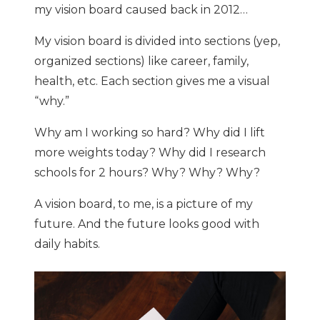
my vision board caused back in 2012…
My vision board is divided into sections (yep,
organized sections) like career, family,
health, etc. Each section gives me a visual
“why.”
Why am I working so hard? Why did I lift
more weights today? Why did I research
schools for 2 hours? Why? Why? Why?
A vision board, to me, is a picture of my
future. And the future looks good with
daily habits.