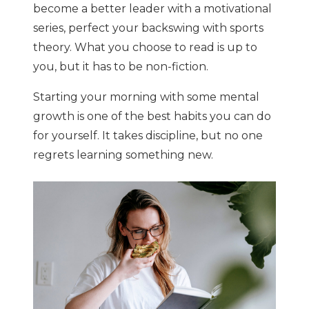
become a better leader with a motivational
series, perfect your backswing with sports
theory. What you choose to read is up to
you, but it has to be non-fiction.
Starting your morning with some mental
growth is one of the best habits you can do
for yourself. It takes discipline, but no one
regrets learning something new.