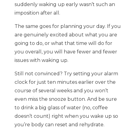
suddenly waking up early wasn’t such an
imposition after all.
The same goes for planning your day. If you
are genuinely excited about what you are
going to do, or what that time will do for
you overall, you will have fewer and fewer
issues with waking up.
Still not convinced? Try setting your alarm
clock for just ten minutes earlier over the
course of several weeks and you won’t
even miss the snooze button. And be sure
to drink a big glass of water (no, coffee
doesn’t count) right when you wake up so
you’re body can reset and rehydrate.