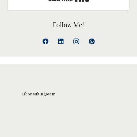
Follow Me!
afconsultingteam