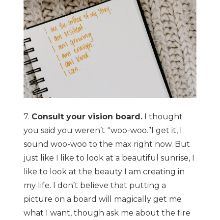
7.
Consult your vision board.
I thought
you said you weren’t “woo-woo.”I get it, I
sound woo-woo to the max right now. But
just like I like to look at a beautiful sunrise, I
like to look at the beauty I am creating in
my life. I don’t believe that putting a
picture on a board will magically get me
what I want, though ask me about the fire