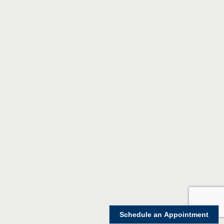
Schedule an Appointment