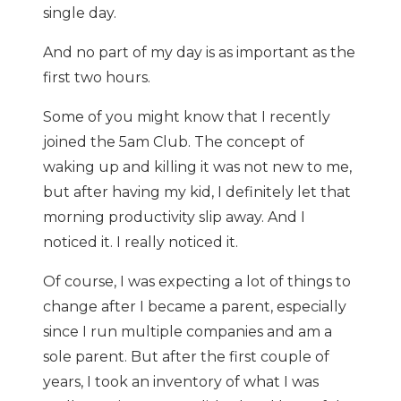
single day.
And no part of my day is as important as the
first two hours.
Some of you might know that I recently
joined the 5am Club. The concept of
waking up and killing it was not new to me,
but after having my kid, I definitely let that
morning productivity slip away. And I
noticed it. I really noticed it.
Of course, I was expecting a lot of things to
change after I became a parent, especially
since I run multiple companies and am a
sole parent. But after the first couple of
years, I took an inventory of what I was