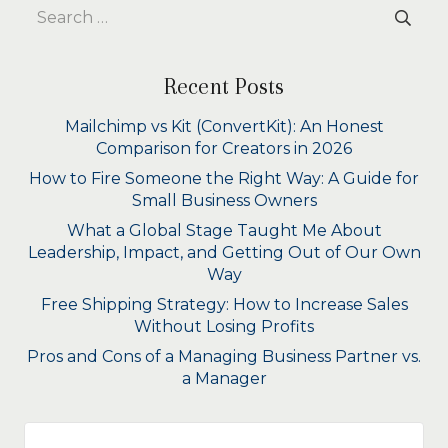
Search
for:
Recent Posts
Mailchimp vs Kit (ConvertKit): An Honest
Comparison for Creators in 2026
How to Fire Someone the Right Way: A Guide for
Small Business Owners
What a Global Stage Taught Me About
Leadership, Impact, and Getting Out of Our Own
Way
Free Shipping Strategy: How to Increase Sales
Without Losing Profits
Pros and Cons of a Managing Business Partner vs.
a Manager