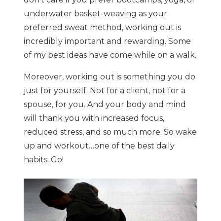
underwater basket-weaving as your
preferred sweat method, working out is
incredibly important and rewarding. Some
of my best ideas have come while on a walk.
Moreover, working out is something you do
just for yourself. Not for a client, not for a
spouse, for you. And your body and mind
will thank you with increased focus,
reduced stress, and so much more. So wake
up and workout…one of the best daily
habits. Go!