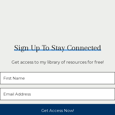
Sign Up To Stay Connected
Get access to my library of resources for free!
Get Access Now!