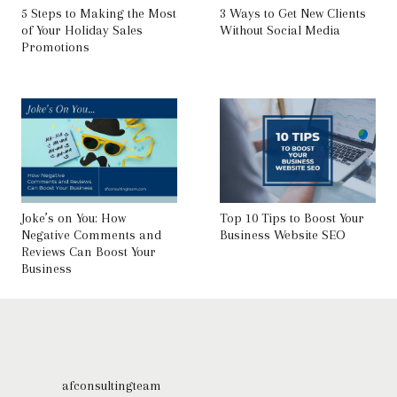
5 Steps to Making the Most
3 Ways to Get New Clients
of Your Holiday Sales
Without Social Media
Promotions
Joke’s on You: How
Top 10 Tips to Boost Your
Negative Comments and
Business Website SEO
Reviews Can Boost Your
Business
afconsultingteam