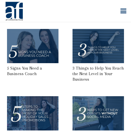
5 Signs You Need a
3 Things to Help You Reach
Business Coach
the Next Level in Your
Business