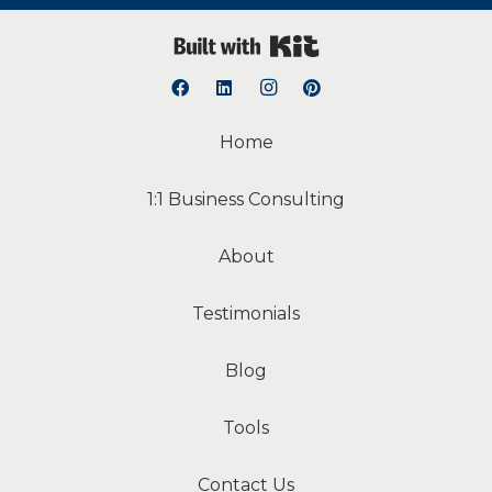
Built with Kit
Home
1:1 Business Consulting
About
Testimonials
Blog
Tools
Contact Us