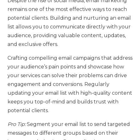
Despite the rise of social media, email marketing
remains one of the most effective ways to reach
potential clients. Building and nurturing an email
list allows you to communicate directly with your
audience, providing valuable content, updates,
and exclusive offers.
Crafting compelling email campaigns that address
your audience’s pain points and showcase how
your services can solve their problems can drive
engagement and conversions. Regularly
updating your email list with high-quality content
keeps you top-of-mind and builds trust with
potential clients.
Pro Tip:
Segment your email list to send targeted
messages to different groups based on their