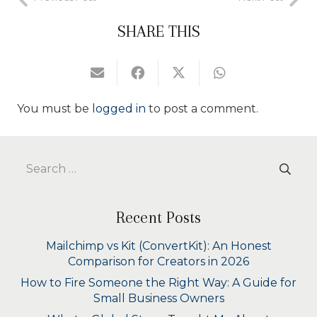
SHARE THIS
You must be
logged in
to post a comment.
Search
for:
Recent Posts
Mailchimp vs Kit (ConvertKit): An Honest
Comparison for Creators in 2026
How to Fire Someone the Right Way: A Guide for
Small Business Owners