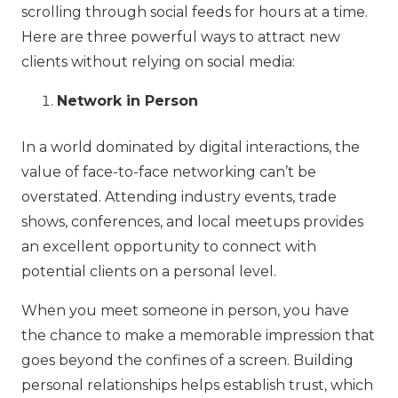
scrolling through social feeds for hours at a time.
Here are three powerful ways to attract new
clients without relying on social media:
Network in Person
In a world dominated by digital interactions, the
value of face-to-face networking can’t be
overstated. Attending industry events, trade
shows, conferences, and local meetups provides
an excellent opportunity to connect with
potential clients on a personal level.
When you meet someone in person, you have
the chance to make a memorable impression that
goes beyond the confines of a screen. Building
personal relationships helps establish trust, which