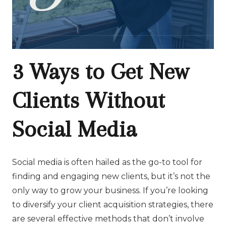
3 Ways to Get New
Clients Without
Social Media
Social media is often hailed as the go-to tool for
finding and engaging new clients, but it’s not the
only way to grow your business. If you’re looking
to diversify your client acquisition strategies, there
are several effective methods that don’t involve