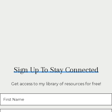
Sign Up To Stay Connected
Get access to my library of resources for free!