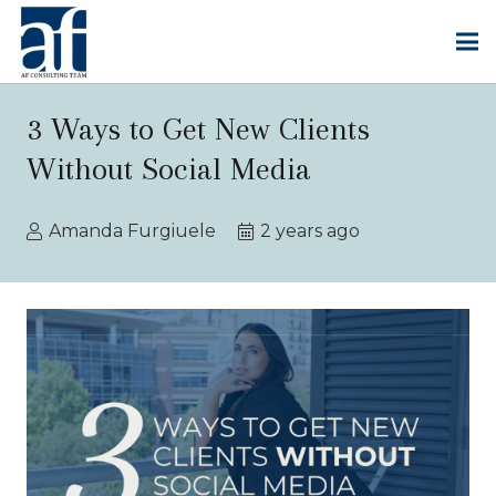
3 Ways to Get New Clients
Without Social Media
Amanda Furgiuele
2 years ago