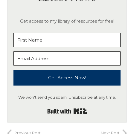
Get access to my library of resources for free!
Get Access Now!
We won't send you spam. Unsubscribe at any time.
Built with Kit
Previous Post
Next Post