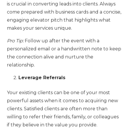
is crucial in converting leads into clients. Always
come prepared with business cards and a concise,
engaging elevator pitch that highlights what
makes your services unique.
Pro Tip:
Follow up after the event with a
personalized email or a handwritten note to keep
the connection alive and nurture the
relationship.
Leverage Referrals
Your existing clients can be one of your most
powerful assets when it comes to acquiring new
clients. Satisfied clients are often more than
willing to refer their friends, family, or colleagues
if they believe in the value you provide.