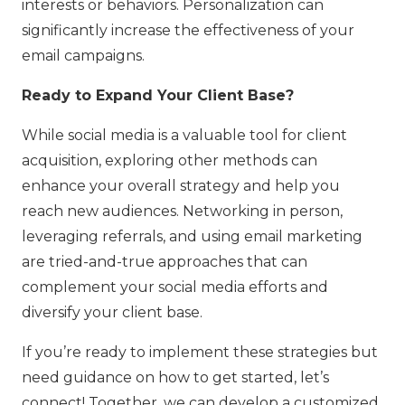
interests or behaviors. Personalization can
significantly increase the effectiveness of your
email campaigns.
Ready to Expand Your Client Base?
While social media is a valuable tool for client
acquisition, exploring other methods can
enhance your overall strategy and help you
reach new audiences. Networking in person,
leveraging referrals, and using email marketing
are tried-and-true approaches that can
complement your social media efforts and
diversify your client base.
If you’re ready to implement these strategies but
need guidance on how to get started, let’s
connect! Together, we can develop a customized