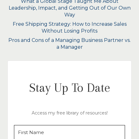
What a Global Stage Taught Me About
Leadership, Impact, and Getting Out of Our Own
Way
Free Shipping Strategy: How to Increase Sales
Without Losing Profits
Pros and Cons of a Managing Business Partner vs.
a Manager
Stay Up To Date
Access my free library of resources!