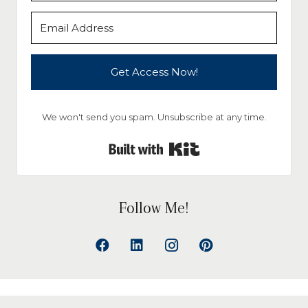
Get Access Now!
We won't send you spam. Unsubscribe at any time.
Built with Kit
Follow Me!