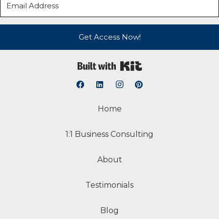
Get Access Now!
Built with Kit
Home
1:1 Business Consulting
About
Testimonials
Blog