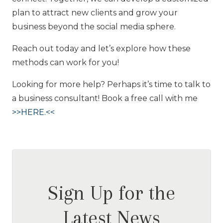
plan to attract new clients and grow your
business beyond the social media sphere.
Reach out today and let’s explore how these
methods can work for you!
Looking for more help? Perhaps it’s time to talk to
a business consultant! Book a free call with me
>>HERE.<<
Sign Up for the
Latest News