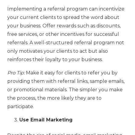
Implementing a referral program can incentivize
your current clients to spread the word about
your business. Offer rewards such as discounts,
free services, or other incentives for successful
referrals. A well-structured referral program not
only motivates your clients to act but also
reinforces their loyalty to your business.
Pro Tip:
Make it easy for clients to refer you by
providing them with referral links, sample emails,
or promotional materials. The simpler you make
the process, the more likely they are to
participate.
Use Email Marketing