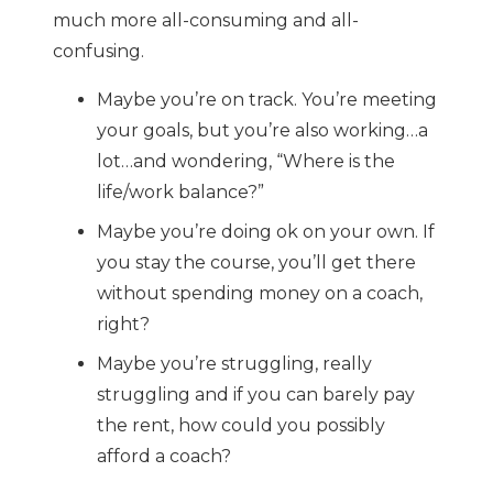
much more all-consuming and all-
confusing.
Maybe you’re on track. You’re meeting
your goals, but you’re also working…a
lot…and wondering, “Where is the
life/work balance?”
Maybe you’re doing ok on your own. If
you stay the course, you’ll get there
without spending money on a coach,
right?
Maybe you’re struggling, really
struggling and if you can barely pay
the rent, how could you possibly
afford a coach?