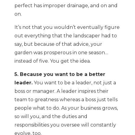
perfect has improper drainage, and on and
on.
It’s not that you wouldn’t eventually figure
out everything that the landscaper had to
say, but because of that advice, your
garden was prosperous in one season…
instead of five. You get the idea.
5. Because you want to be a better
leader.
You want to be a leader, not just a
boss or manager. A leader inspires their
team to greatness whereas a boss just tells
people what to do. As your business grows,
so will you, and the duties and
responsibilities you oversee will constantly
evolve, too.