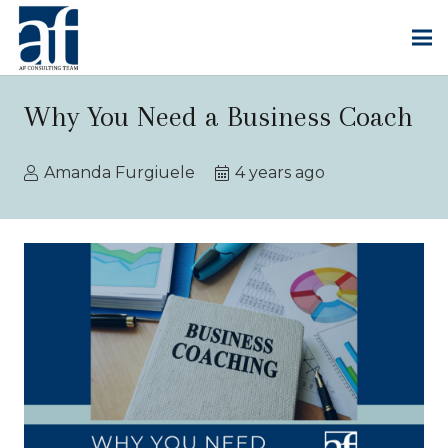
Why You Need a Business Coach
Amanda Furgiuele
4 years ago