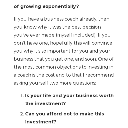
of growing exponentially?
If you have a business coach already, then
you know why it was the best decision
you’ve ever made (myself included). If you
don’t have one, hopefully this will convince
you why it’s so important for you and your
business that you get one, and soon. One of
the most common objections to investing in
a coach is the cost and to that I recommend
asking yourself two more questions:
Is your life and your business worth
the investment?
Can you afford not to make this
investment?