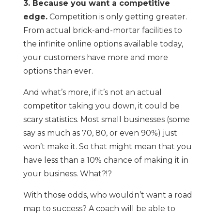
3. Because you want a competitive
edge.
Competition is only getting greater.
From actual brick-and-mortar facilities to
the infinite online options available today,
your customers have more and more
options than ever.
And what’s more, if it’s not an actual
competitor taking you down, it could be
scary statistics. Most small businesses (some
say as much as 70, 80, or even 90%) just
won’t make it. So that might mean that you
have less than a 10% chance of making it in
your business. What?!?
With those odds, who wouldn’t want a road
map to success? A coach will be able to