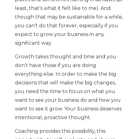
least, that’s what it felt like to me). And
though that may be sustainable for a while,
you can’t do that forever, especially if you
expect to grow your business in any
significant way.
Growth takes thought and time and you
don’t have those if you are doing
everything else. In order to make the big
decisions that will make the big changes,
you need the time to focus on what you
want to see your business do and how you
want to see it grow. Your business deserves
intentional, proactive thought.
Coaching provides this possibility, this