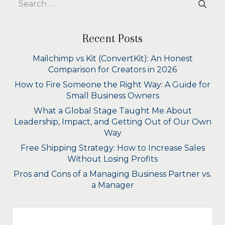
for:
Recent Posts
Mailchimp vs Kit (ConvertKit): An Honest
Comparison for Creators in 2026
How to Fire Someone the Right Way: A Guide for
Small Business Owners
What a Global Stage Taught Me About
Leadership, Impact, and Getting Out of Our Own
Way
Free Shipping Strategy: How to Increase Sales
Without Losing Profits
Pros and Cons of a Managing Business Partner vs.
a Manager