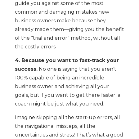
guide you against some of the most
common and damaging mistakes new
business owners make because they
already made them—giving you the benefit
of the “trial and error” method, without all
the costly errors.
4. Because you want to fast-track your
success.
No one is saying that you aren’t
100% capable of being an incredible
business owner and achieving all your
goals, but if you want to get there faster, a
coach might be just what you need.
Imagine skipping all the start-up errors, all
the navigational missteps, all the
uncertainties and stress! That’s what a good