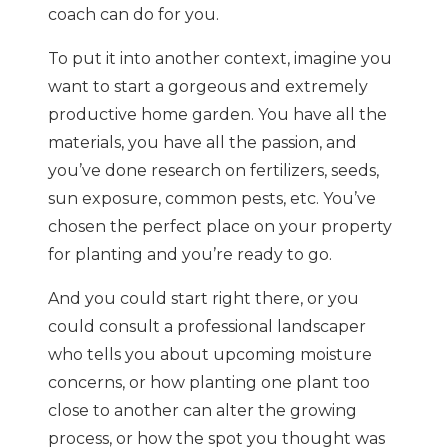
coach can do for you.
To put it into another context, imagine you
want to start a gorgeous and extremely
productive home garden. You have all the
materials, you have all the passion, and
you’ve done research on fertilizers, seeds,
sun exposure, common pests, etc. You’ve
chosen the perfect place on your property
for planting and you’re ready to go.
And you could start right there, or you
could consult a professional landscaper
who tells you about upcoming moisture
concerns, or how planting one plant too
close to another can alter the growing
process, or how the spot you thought was