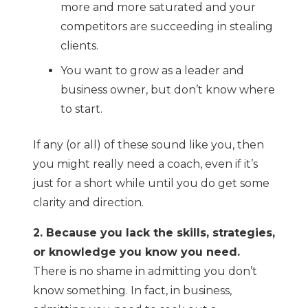
more and more saturated and your
competitors are succeeding in stealing
clients.
You want to grow as a leader and
business owner, but don’t know where
to start.
If any (or all) of these sound like you, then
you might really need a coach, even if it’s
just for a short while until you do get some
clarity and direction.
2. Because you lack the skills, strategies,
or knowledge you know you need.
There is no shame in admitting you don’t
know something. In fact, in business,