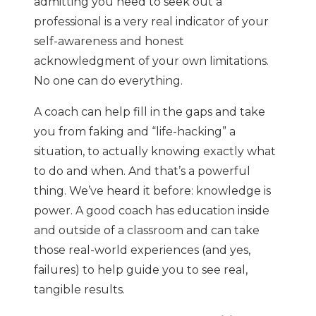
admitting you need to seek out a
professional is a very real indicator of your
self-awareness and honest
acknowledgment of your own limitations.
No one can do everything.
A coach can help fill in the gaps and take
you from faking and “life-hacking” a
situation, to actually knowing exactly what
to do and when. And that’s a powerful
thing. We’ve heard it before: knowledge is
power. A good coach has education inside
and outside of a classroom and can take
those real-world experiences (and yes,
failures) to help guide you to see real,
tangible results.