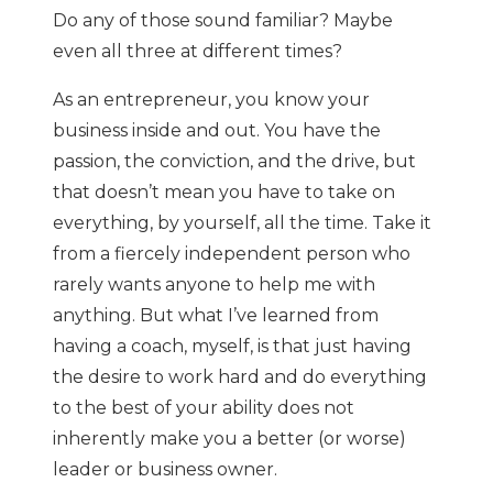
Do any of those sound familiar? Maybe
even all three at different times?
As an entrepreneur, you know your
business inside and out. You have the
passion, the conviction, and the drive, but
that doesn’t mean you have to take on
everything, by yourself, all the time. Take it
from a fiercely independent person who
rarely wants anyone to help me with
anything. But what I’ve learned from
having a coach, myself, is that just having
the desire to work hard and do everything
to the best of your ability does not
inherently make you a better (or worse)
leader or business owner.