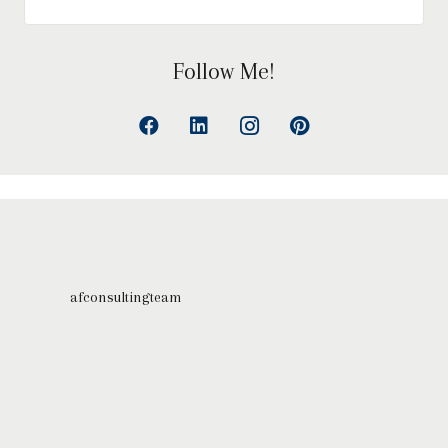
Follow Me!
afconsultingteam