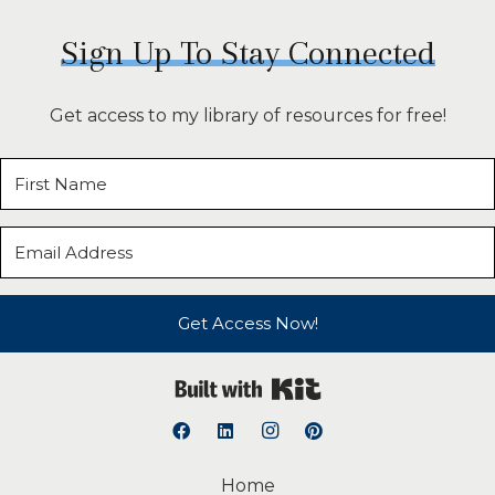
Sign Up To Stay Connected
Get access to my library of resources for free!
Get Access Now!
Built with Kit
Home