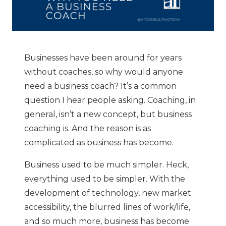
Businesses have been around for years
without coaches, so why would anyone
need a business coach? It’s a common
question I hear people asking. Coaching, in
general, isn’t a new concept, but business
coaching is. And the reason is as
complicated as business has become.
Business used to be much simpler. Heck,
everything used to be simpler. With the
development of technology, new market
accessibility, the blurred lines of work/life,
and so much more, business has become