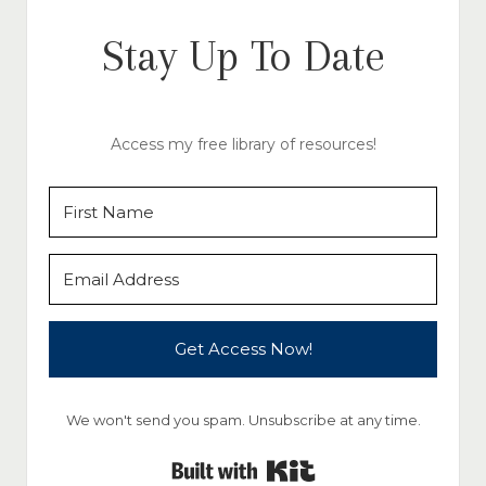
Stay Up To Date
Access my free library of resources!
Get Access Now!
We won't send you spam. Unsubscribe at any time.
Built with Kit