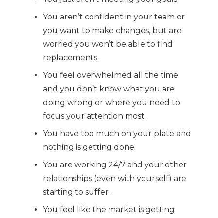
You aren’t confident in your team or
you want to make changes, but are
worried you won’t be able to find
replacements.
You feel overwhelmed all the time
and you don’t know what you are
doing wrong or where you need to
focus your attention most.
You have too much on your plate and
nothing is getting done.
You are working 24/7 and your other
relationships (even with yourself) are
starting to suffer.
You feel like the market is getting