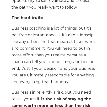
opportunity, to self-evaluate and choose
the path you really want to follow.
The hard truth:
Business coaching is a lot of things, but it’s
not free or instantaneous. It’s a relationship,
like any other, and that means it takes work
and commitment. You will need to put in
more effort than you realize because a
coach can tell you a lot of things, but in the
end, it’s still your decision and your business.
You are ultimately responsible for anything
and everything that happens.
Business is inherently a risk, but you need
to ask yourself,
is the risk of staying the
same worth more or less than the risk