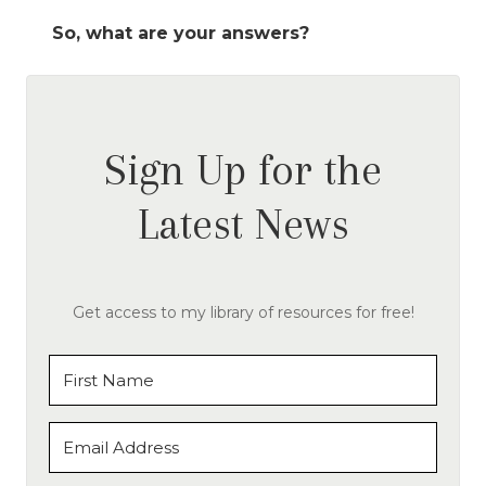
So, what are your answers?
Sign Up for the
Latest News
Get access to my library of resources for free!