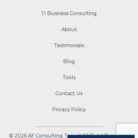
1:1 Business Consulting
About
Testimonials
Blog
Tools
Contact Us
Privacy Policy
© 2026
AF Consulting Team
| All Right Reserved.