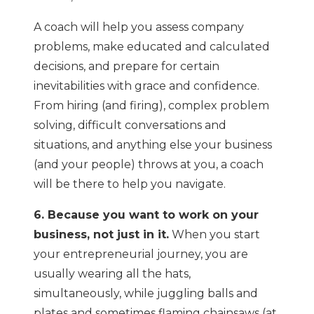
A coach will help you assess company
problems, make educated and calculated
decisions, and prepare for certain
inevitabilities with grace and confidence.
From hiring (and firing), complex problem
solving, difficult conversations and
situations, and anything else your business
(and your people) throws at you, a coach
will be there to help you navigate.
6. Because you want to work on your
business, not just in it.
When you start
your entrepreneurial journey, you are
usually wearing all the hats,
simultaneously, while juggling balls and
plates and sometimes flaming chainsaws (at