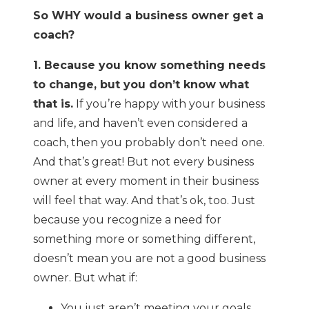
So WHY would a business owner get a
coach?
1. Because you know something needs
to change, but you don’t know what
that is.
If you’re happy with your business
and life, and haven’t even considered a
coach, then you probably don’t need one.
And that’s great! But not every business
owner at every moment in their business
will feel that way. And that’s ok, too. Just
because you recognize a need for
something more or something different,
doesn’t mean you are not a good business
owner. But what if:
You just aren’t meeting your goals.