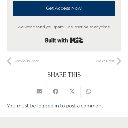
Get Access Now!
We won't send you spam. Unsubscribe at any time.
Built with Kit
Previous Post
Next Post
SHARE THIS
You must be
logged in
to post a comment.
Search