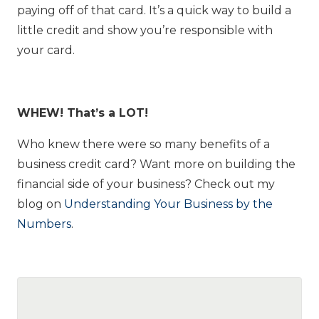
paying off of that card. It’s a quick way to build a
little credit and show you’re responsible with
your card.
WHEW! That’s a LOT!
Who knew there were so many benefits of a
business credit card? Want more on building the
financial side of your business? Check out my
blog on
Understanding Your Business by the
Numbers
.