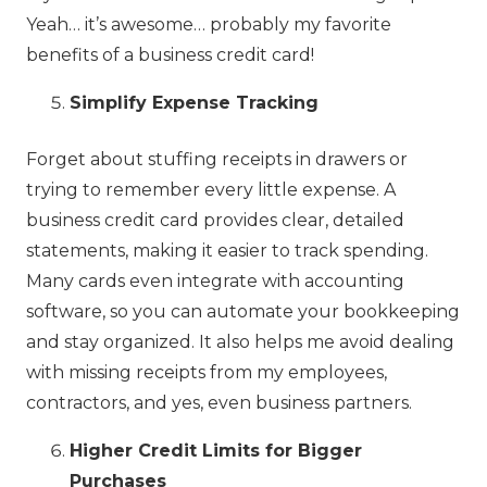
Yeah… it’s awesome… probably my favorite
benefits of a business credit card!
Simplify Expense Tracking
Forget about stuffing receipts in drawers or
trying to remember every little expense. A
business credit card provides clear, detailed
statements, making it easier to track spending.
Many cards even integrate with accounting
software, so you can automate your bookkeeping
and stay organized. It also helps me avoid dealing
with missing receipts from my employees,
contractors, and yes, even business partners.
Higher Credit Limits for Bigger
Purchases