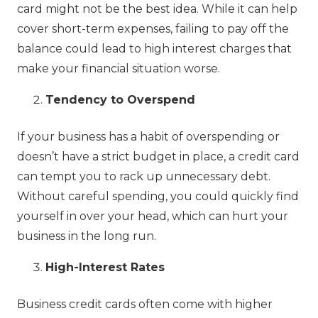
card might not be the best idea. While it can help
cover short-term expenses, failing to pay off the
balance could lead to high interest charges that
make your financial situation worse.
Tendency to Overspend
If your business has a habit of overspending or
doesn’t have a strict budget in place, a credit card
can tempt you to rack up unnecessary debt.
Without careful spending, you could quickly find
yourself in over your head, which can hurt your
business in the long run.
High-Interest Rates
Business credit cards often come with higher