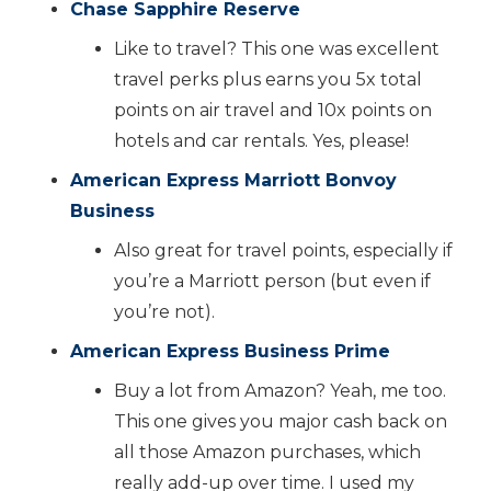
Chase Sapphire Reserve
Like to travel? This one was excellent
travel perks plus earns you 5x total
points on air travel and 10x points on
hotels and car rentals. Yes, please!
American Express Marriott Bonvoy
Business
Also great for travel points, especially if
you’re a Marriott person (but even if
you’re not).
American Express Business Prime
Buy a lot from Amazon? Yeah, me too.
This one gives you major cash back on
all those Amazon purchases, which
really add-up over time. I used my