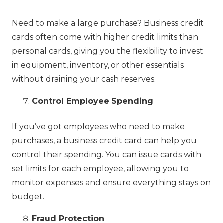
Need to make a large purchase? Business credit
cards often come with higher credit limits than
personal cards, giving you the flexibility to invest
in equipment, inventory, or other essentials
without draining your cash reserves.
Control Employee Spending
If you’ve got employees who need to make
purchases, a business credit card can help you
control their spending. You can issue cards with
set limits for each employee, allowing you to
monitor expenses and ensure everything stays on
budget.
Fraud Protection