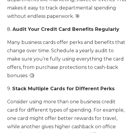
makes it easy to track departmental spending
without endless paperwork. 🎯
8.
Audit Your Credit Card Benefits Regularly
Many business cards offer perks and benefits that
change over time. Schedule a yearly audit to
make sure you’re fully using everything the card
offers, from purchase protections to cash-back
bonuses. 🧐
9.
Stack Multiple Cards for Different Perks
Consider using more than one business credit
card for different types of spending. For example,
one card might offer better rewards for travel,
while another gives higher cashback on office