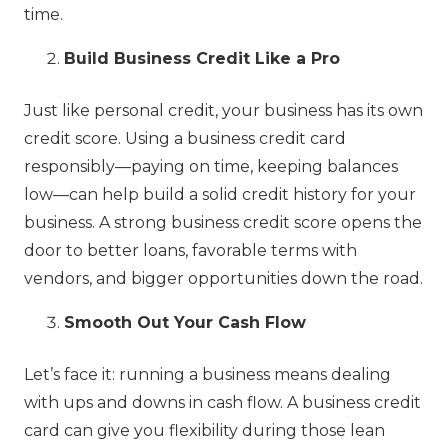
time.
Build Business Credit Like a Pro
Just like personal credit, your business has its own
credit score. Using a business credit card
responsibly—paying on time, keeping balances
low—can help build a solid credit history for your
business. A strong business credit score opens the
door to better loans, favorable terms with
vendors, and bigger opportunities down the road.
Smooth Out Your Cash Flow
Let’s face it: running a business means dealing
with ups and downs in cash flow. A business credit
card can give you flexibility during those lean