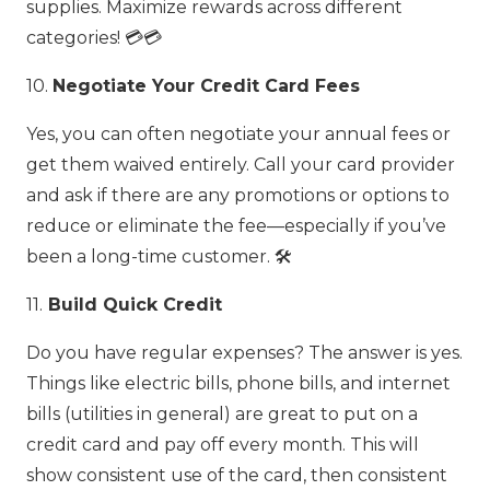
supplies. Maximize rewards across different
categories! 💳💳
10.
Negotiate Your Credit Card Fees
Yes, you can often negotiate your annual fees or
get them waived entirely. Call your card provider
and ask if there are any promotions or options to
reduce or eliminate the fee—especially if you’ve
been a long-time customer. 🛠️
11.
Build Quick Credit
Do you have regular expenses? The answer is yes.
Things like electric bills, phone bills, and internet
bills (utilities in general) are great to put on a
credit card and pay off every month. This will
show consistent use of the card, then consistent