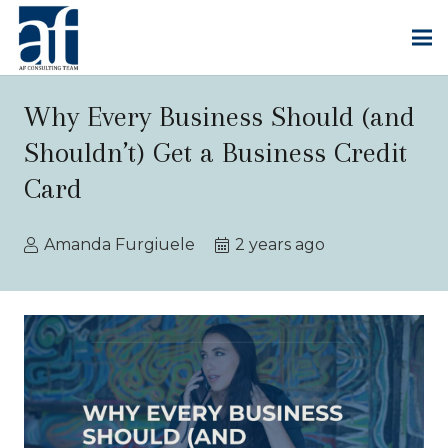
Why Every Business Should (and
Shouldn’t) Get a Business Credit
Card
Amanda Furgiuele
2 years ago