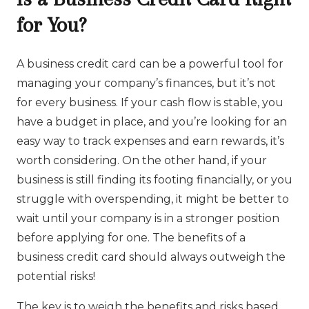
for You?
A business credit card can be a powerful tool for
managing your company’s finances, but it’s not
for every business. If your cash flow is stable, you
have a budget in place, and you’re looking for an
easy way to track expenses and earn rewards, it’s
worth considering. On the other hand, if your
business is still finding its footing financially, or you
struggle with overspending, it might be better to
wait until your company is in a stronger position
before applying for one. The benefits of a
business credit card should always outweigh the
potential risks!
The key is to weigh the benefits and risks based