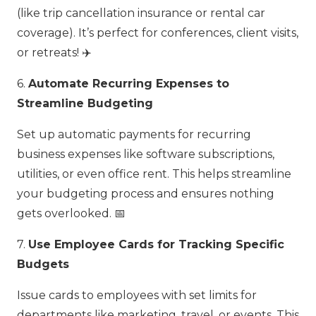
(like trip cancellation insurance or rental car
coverage). It’s perfect for conferences, client visits,
or retreats! ✈️
6.
Automate Recurring Expenses to
Streamline Budgeting
Set up automatic payments for recurring
business expenses like software subscriptions,
utilities, or even office rent. This helps streamline
your budgeting process and ensures nothing
gets overlooked. 📅
7.
Use Employee Cards for Tracking Specific
Budgets
Issue cards to employees with set limits for
departments like marketing, travel, or events. This