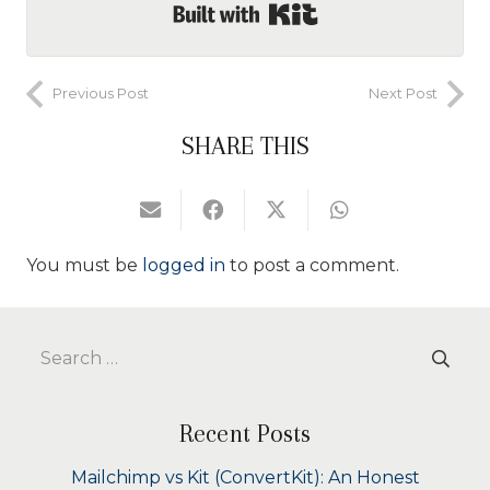
Built with Kit
Previous Post
Next Post
SHARE THIS
You must be
logged in
to post a comment.
Search
for:
Recent Posts
Mailchimp vs Kit (ConvertKit): An Honest