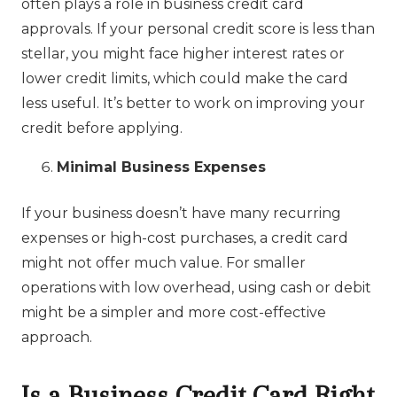
often plays a role in business credit card
approvals. If your personal credit score is less than
stellar, you might face higher interest rates or
lower credit limits, which could make the card
less useful. It’s better to work on improving your
credit before applying.
Minimal Business Expenses
If your business doesn’t have many recurring
expenses or high-cost purchases, a credit card
might not offer much value. For smaller
operations with low overhead, using cash or debit
might be a simpler and more cost-effective
approach.
Is a Business Credit Card Right