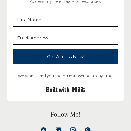
Access my free library of resources!
Get Access Now!
We won't send you spam. Unsubscribe at any time.
Built with Kit
Follow Me!