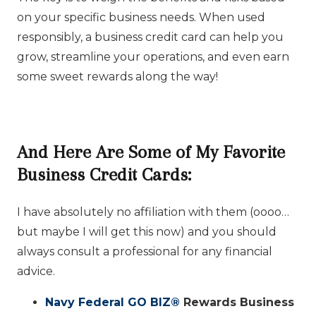
on your specific business needs. When used
responsibly, a business credit card can help you
grow, streamline your operations, and even earn
some sweet rewards along the way!
And Here Are Some of My Favorite
Business Credit Cards:
I have absolutely no affiliation with them (oooo…
but maybe I will get this now) and you should
always consult a professional for any financial
advice.
Navy Federal GO BIZ
®️
Rewards Business