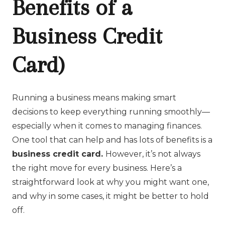
Benefits of a
Business Credit
Card)
Running a business means making smart
decisions to keep everything running smoothly—
especially when it comes to managing finances.
One tool that can help and has lots of benefits is a
business credit card.
However, it’s not always
the right move for every business. Here’s a
straightforward look at why you might want one,
and why in some cases, it might be better to hold
off.