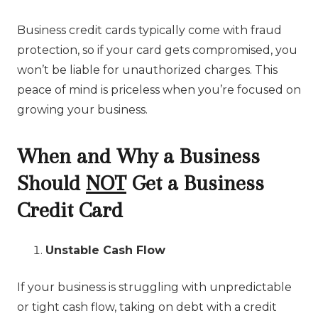
Business credit cards typically come with fraud
protection, so if your card gets compromised, you
won’t be liable for unauthorized charges. This
peace of mind is priceless when you’re focused on
growing your business.
When and Why a Business
Should
NOT
Get a Business
Credit Card
Unstable Cash Flow
If your business is struggling with unpredictable
or tight cash flow, taking on debt with a credit