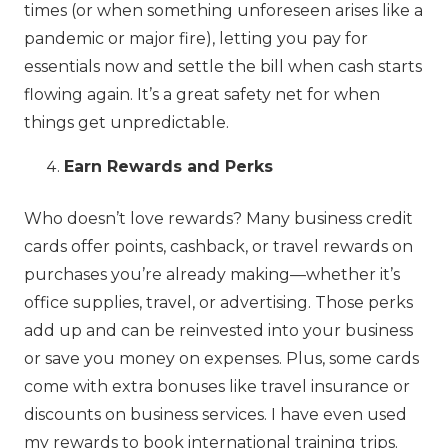
times (or when something unforeseen arises like a
pandemic or major fire), letting you pay for
essentials now and settle the bill when cash starts
flowing again. It’s a great safety net for when
things get unpredictable.
Earn Rewards and Perks
Who doesn’t love rewards? Many business credit
cards offer points, cashback, or travel rewards on
purchases you’re already making—whether it’s
office supplies, travel, or advertising. Those perks
add up and can be reinvested into your business
or save you money on expenses. Plus, some cards
come with extra bonuses like travel insurance or
discounts on business services. I have even used
my rewards to book international training trips.