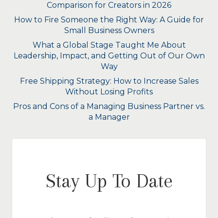
Comparison for Creators in 2026
How to Fire Someone the Right Way: A Guide for
Small Business Owners
What a Global Stage Taught Me About
Leadership, Impact, and Getting Out of Our Own
Way
Free Shipping Strategy: How to Increase Sales
Without Losing Profits
Pros and Cons of a Managing Business Partner vs.
a Manager
Stay Up To Date