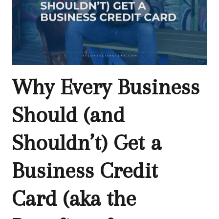
Why Every Business
Should (and
Shouldn’t) Get a
Business Credit
Card (aka the