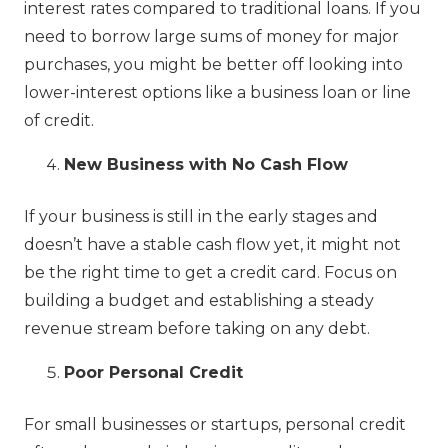
interest rates compared to traditional loans. If you
need to borrow large sums of money for major
purchases, you might be better off looking into
lower-interest options like a business loan or line
of credit.
New Business with No Cash Flow
If your business is still in the early stages and
doesn’t have a stable cash flow yet, it might not
be the right time to get a credit card. Focus on
building a budget and establishing a steady
revenue stream before taking on any debt.
Poor Personal Credit
For small businesses or startups, personal credit