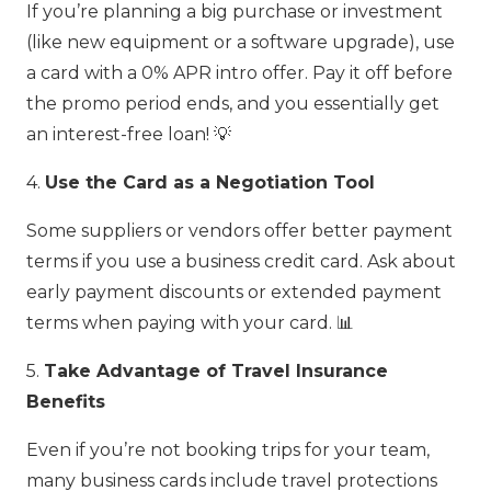
If you’re planning a big purchase or investment
(like new equipment or a software upgrade), use
a card with a 0% APR intro offer. Pay it off before
the promo period ends, and you essentially get
an interest-free loan! 💡
4.
Use the Card as a Negotiation Tool
Some suppliers or vendors offer better payment
terms if you use a business credit card. Ask about
early payment discounts or extended payment
terms when paying with your card. 📊
5.
Take Advantage of Travel Insurance
Benefits
Even if you’re not booking trips for your team,
many business cards include travel protections