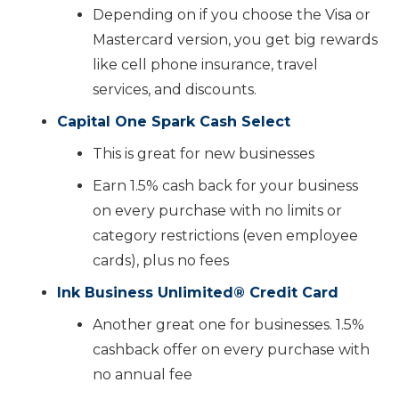
Depending on if you choose the Visa or
Mastercard version, you get big rewards
like cell phone insurance, travel
services, and discounts.
Capital One Spark Cash Select
This is great for new businesses
Earn 1.5% cash back for your business
on every purchase with no limits or
category restrictions (even employee
cards), plus no fees
Ink Business Unlimited
®️
Credit Card
Another great one for businesses. 1.5%
cashback offer on every purchase with
no annual fee