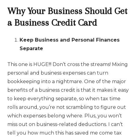
Why Your Business Should Get
a Business Credit Card
Keep Business and Personal Finances
Separate
This one is HUGE!!! Don’t cross the streams! Mixing
personal and business expenses can turn
bookkeeping into a nightmare. One of the major
benefits of a business credit is that it makes it easy
to keep everything separate, so when tax time
rolls around, you’re not scrambling to figure out
which expenses belong where. Plus, you won’t
miss out on business-related deductions. I can’t
tell you how much this has saved me come tax