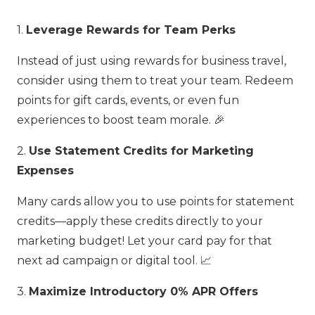
1.
Leverage Rewards for Team Perks
Instead of just using rewards for business travel,
consider using them to treat your team. Redeem
points for gift cards, events, or even fun
experiences to boost team morale. 🎉
2.
Use Statement Credits for Marketing
Expenses
Many cards allow you to use points for statement
credits—apply these credits directly to your
marketing budget! Let your card pay for that
next ad campaign or digital tool. 📈
3.
Maximize Introductory 0% APR Offers