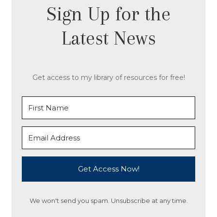
Sign Up for the
Latest News
Get access to my library of resources for free!
Get Access Now!
We won't send you spam. Unsubscribe at any time.