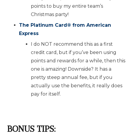
points to buy my entire team’s
Christmas party!
The Platinum Card
®️
from American
Express
I do NOT recommend this as a first
credit card, but if you’ve been using
points and rewards for a while, then this
one is amazing! Downside? It has a
pretty steep annual fee, but if you
actually use the benefits, it really does
pay for itself.
BONUS TIPS
: