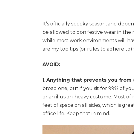
It’s officially spooky season, and de
be allowed to don festive wear in the
while most work environments will hav
are my top tips (or rules to adhere to
AVOID:
1.
Anything that prevents you from 
broad one, but if you sit for 99% of yo
or an illusion-heavy costume. Most of 
feet of space on all sides, which is gre
office life. Keep that in mind.