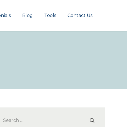
nials
Blog
Tools
Contact Us
Search
for: