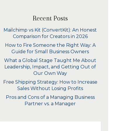
Recent Posts
Mailchimp vs Kit (ConvertKit): An Honest
Comparison for Creators in 2026
How to Fire Someone the Right Way: A
Guide for Small Business Owners
What a Global Stage Taught Me About
Leadership, Impact, and Getting Out of
Our Own Way
Free Shipping Strategy: How to Increase
Sales Without Losing Profits
Pros and Cons of a Managing Business
Partner vs. a Manager