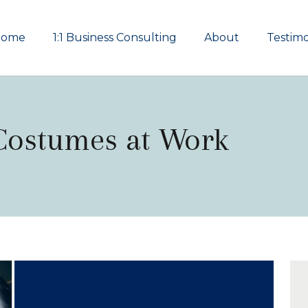
Home
1:1 Business Consulting
About
Testimo
 Costumes at Work