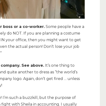
ur boss or a co-worker.
Some people have a
ely do NOT. If you are planning a costume
N your office, then you might want to get
ven the actual person! Don’t lose your job
”
he company. See above.
It’s one thing to
 and quite another to dress as “the world’s
pany logo. Again, don’t get fired … unless
y!
! I’m such a buzzkill, but the purpose of
 fight with Sheila in accounting. I usually