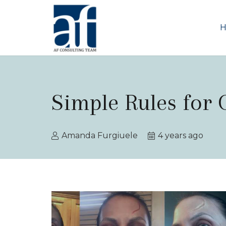
Simple Rules for
Amanda Furgiuele
4 years ago