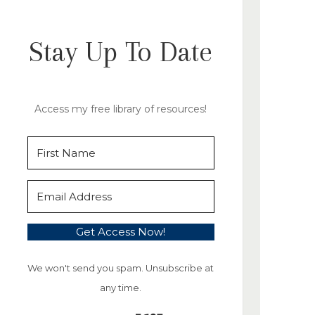
Stay Up To Date
Access my free library of resources!
Get Access Now!
We won't send you spam. Unsubscribe at
any time.