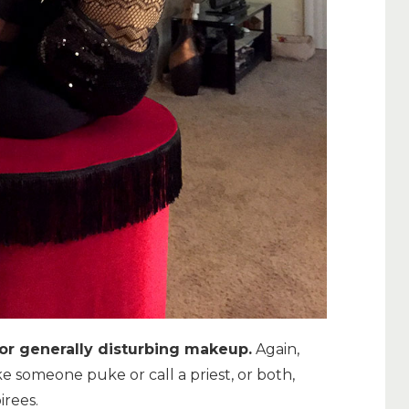
or generally disturbing makeup.
Again,
ake someone puke or call a priest, or both,
irees.