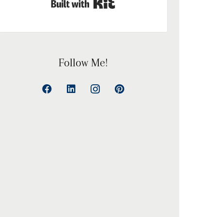
Built with Kit
Follow Me!