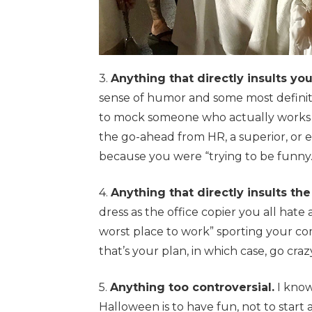
3.
Anything that directly insults yo
sense of humor and some most definit
to mock someone who actually works I
the go-ahead from HR, a superior, or e
because you were “trying to be funny.
4.
Anything that directly insults t
dress as the office copier you all hate
worst place to work” sporting your com
that’s your plan, in which case, go craz
5.
Anything too controversial.
I know
Halloween is to have fun, not to start a