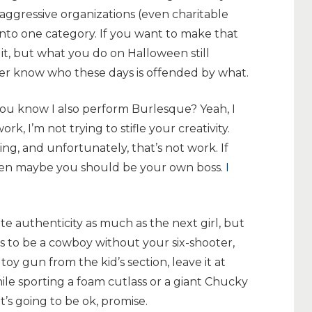
, aggressive organizations (even charitable
into one category. If you want to make that
 it, but what you do on Halloween still
er know who these days is offended by what.
you know I also perform Burlesque? Yeah, I
rk, I’m not trying to stifle your creativity.
ing, and unfortunately, that’s not work. If
hen maybe you should be your own boss.
I
te authenticity as much as the next girl, but
ks to be a cowboy without your six-shooter,
toy gun from the kid’s section, leave it at
while sporting a foam cutlass or a giant Chucky
It’s going to be ok, promise.