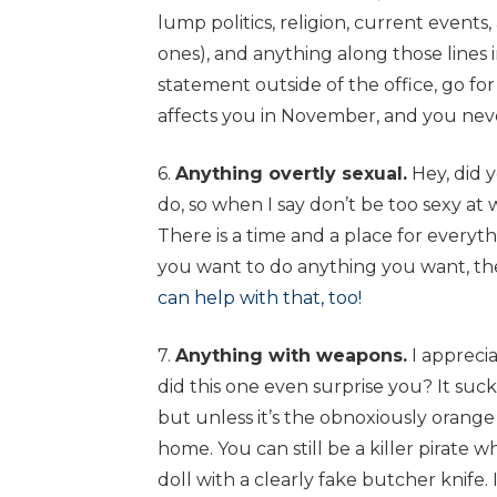
lump politics, religion, current events
ones), and anything along those lines 
statement outside of the office, go for
affects you in November, and you nev
6.
Anything overtly sexual.
Hey, did 
do, so when I say don’t be too sexy at wo
There is a time and a place for everyth
you want to do anything you want, t
can help with that, too!
7.
Anything with weapons.
I apprecia
did this one even surprise you? It suc
but unless it’s the obnoxiously orange 
home. You can still be a killer pirate 
doll with a clearly fake butcher knife. 