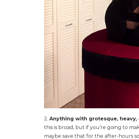
2.
Anything with grotesque, heavy, 
this is broad, but if you’re going to m
maybe save that for the after-hours so