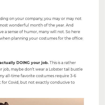
pending on your company, you may or may not
 most wonderful month of the year. And
e a sense of humor, many will not. So here
) when planning your costumes for the office:
actually DOING your job.
This is a rather
ur job, maybe don’t wear a Lobster tail bustle
my all-time favorite costumes require 3-6
at for Covid, but not exactly conducive to