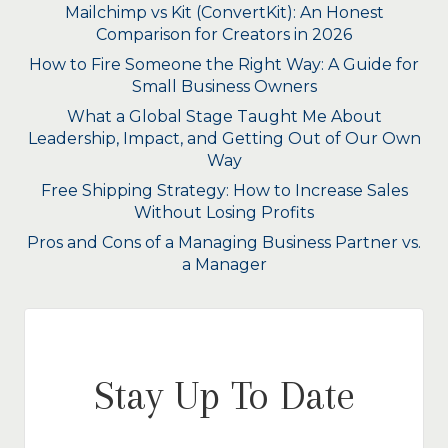
Mailchimp vs Kit (ConvertKit): An Honest
Comparison for Creators in 2026
How to Fire Someone the Right Way: A Guide for
Small Business Owners
What a Global Stage Taught Me About
Leadership, Impact, and Getting Out of Our Own
Way
Free Shipping Strategy: How to Increase Sales
Without Losing Profits
Pros and Cons of a Managing Business Partner vs.
a Manager
Stay Up To Date