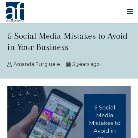
5 Social Media Mistakes to Avoid
in Your Business
Amanda Furgiuele
5 years ago