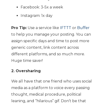
Facebook: 3-5x a week
Instagram: 1x day
Pro Tip:
Use a service like
IFTTT
or
Buffer
to help you manage your posting. You can
assign specific days and time to post more
generic content, link content across
different platforms, and so much more.
Huge time saver!
2. Oversharing
We all have that one friend who uses social
media as a platform to voice every passing
thought, medical procedure, political
leaning, and “hilarious” gif. Don’t be that