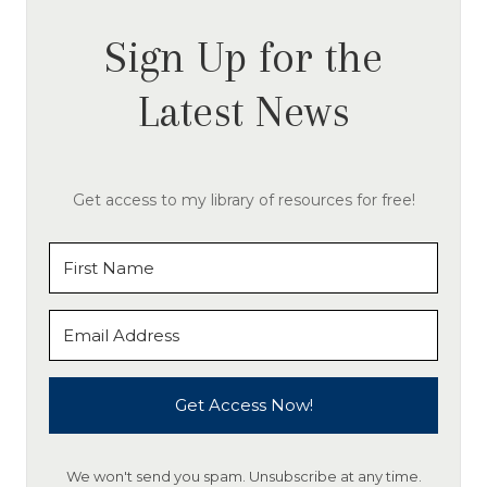
Sign Up for the
Latest News
Get access to my library of resources for free!
Get Access Now!
We won't send you spam. Unsubscribe at any time.