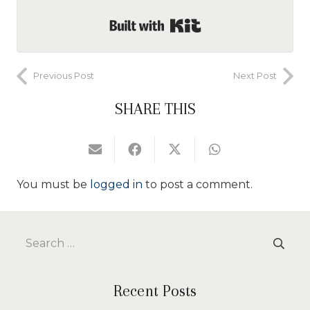
Built with Kit
Previous Post
Next Post
SHARE THIS
You must be
logged in
to post a comment.
Search
for:
Recent Posts