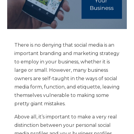
There is no denying that social media is an
important branding and marketing strategy
to employ in your business, whether it is
large or small. However, many business
owners are self-taught in the ways of social
media form, function, and etiquette, leaving
themselves vulnerable to making some
pretty giant mistakes.
Above all, it’s important to make a very real
distinction between your personal social
media profiles and your business profiles,