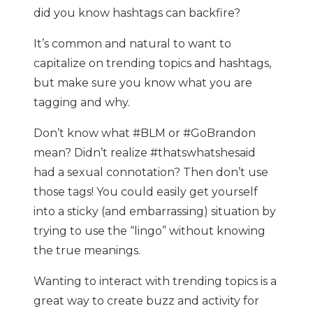
did you know hashtags can backfire?
It’s common and natural to want to
capitalize on trending topics and hashtags,
but make sure you know what you are
tagging and why.
Don’t know what #BLM or #GoBrandon
mean? Didn’t realize #thatswhatshesaid
had a sexual connotation? Then don’t use
those tags! You could easily get yourself
into a sticky (and embarrassing) situation by
trying to use the “lingo” without knowing
the true meanings.
Wanting to interact with trending topics is a
great way to create buzz and activity for