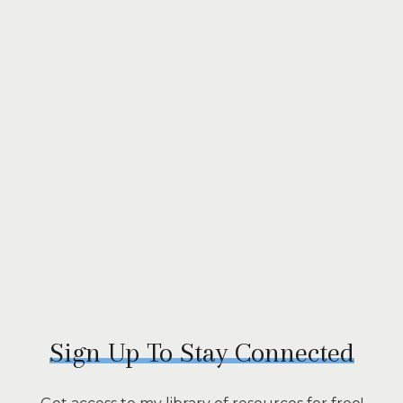
Sign Up To Stay Connected