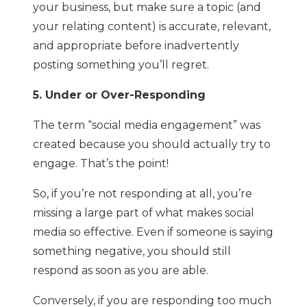
your business, but make sure a topic (and
your relating content) is accurate, relevant,
and appropriate before inadvertently
posting something you’ll regret.
5. Under or Over-Responding
The term “social media engagement” was
created because you should actually try to
engage. That’s the point!
So, if you’re not responding at all, you’re
missing a large part of what makes social
media so effective. Even if someone is saying
something negative, you should still
respond as soon as you are able.
Conversely, if you are responding too much