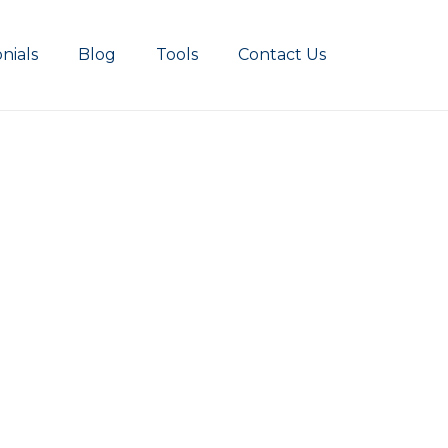
nials
Blog
Tools
Contact Us