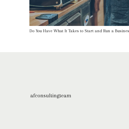
Do You Have What It Takes to Start and Run a Busine
afconsultingteam