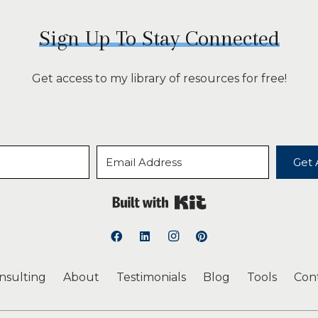
Sign Up To Stay Connected
Get access to my library of resources for free!
Get 
Built with Kit
onsulting
About
Testimonials
Blog
Tools
Con