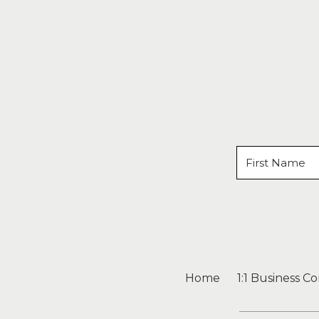
Home
1:1 Business C