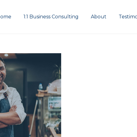
Home
1:1 Business Consulting
About
Testimo