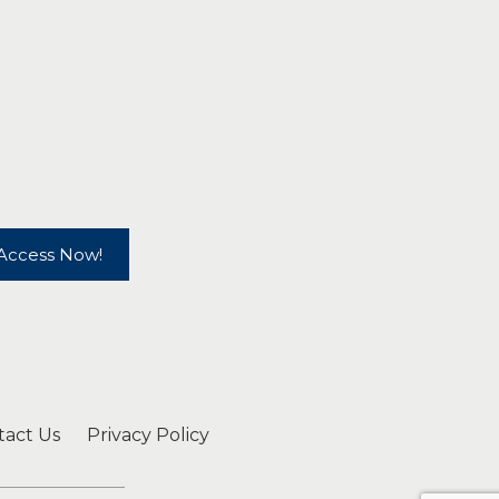
Access Now!
tact Us
Privacy Policy