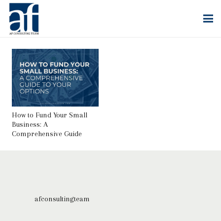
How to Fund Your Small
Business: A
Comprehensive Guide
afconsultingteam