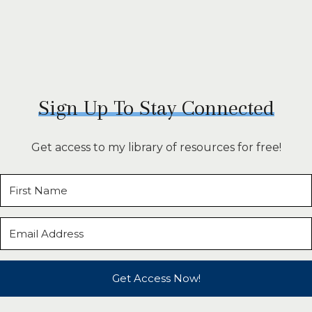
Sign Up To Stay Connected
Get access to my library of resources for free!
Get Access Now!