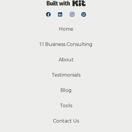
Built with Kit
Home
1:1 Business Consulting
About
Testimonials
Blog
Tools
Contact Us