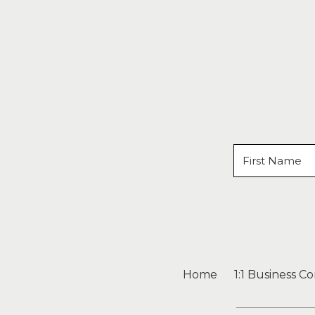
Home
1:1 Business C