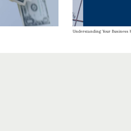
Understanding Your Business 