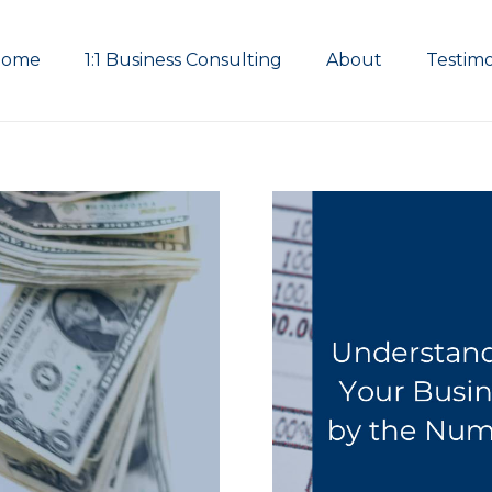
Home
1:1 Business Consulting
About
Testimo