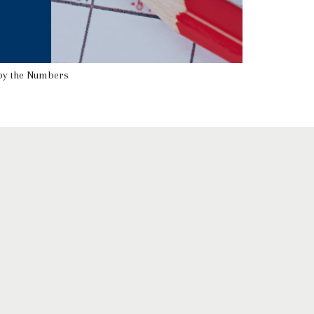
by the Numbers