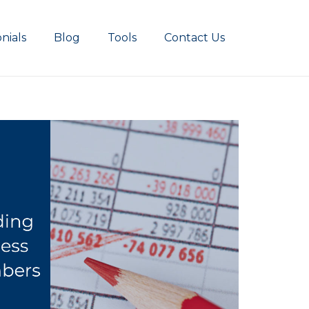
nials
Blog
Tools
Contact Us