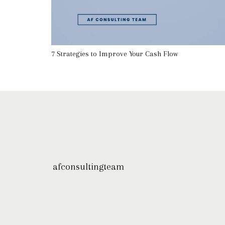
7 Strategies to Improve Your Cash Flow
afconsultingteam