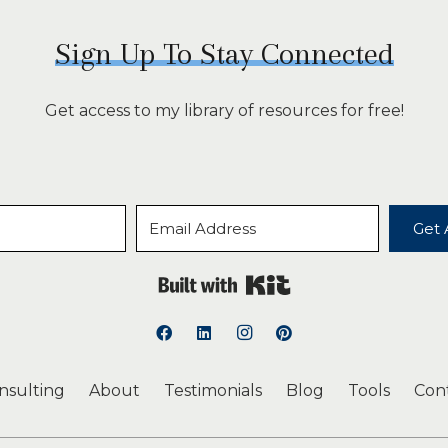
Sign Up To Stay Connected
Get access to my library of resources for free!
Get 
Built with Kit
onsulting
About
Testimonials
Blog
Tools
Con