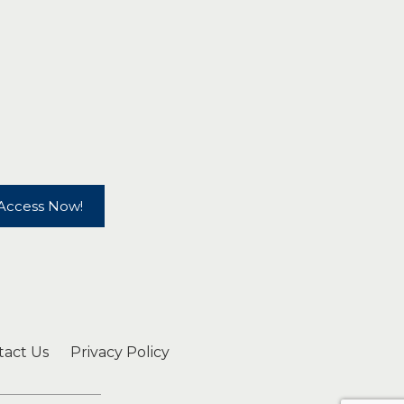
Access Now!
tact Us
Privacy Policy