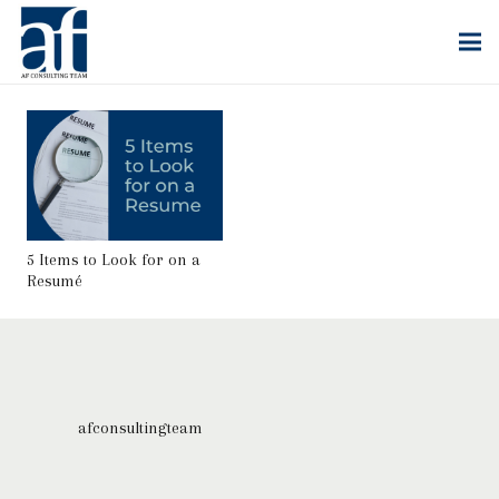
5 Items to Look for on a
Resumé
afconsultingteam