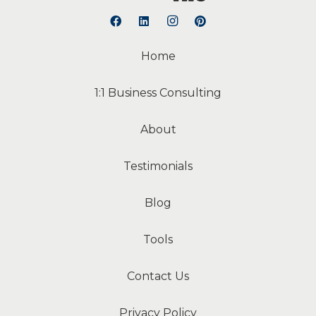
Home
1:1 Business Consulting
About
Testimonials
Blog
Tools
Contact Us
Privacy Policy