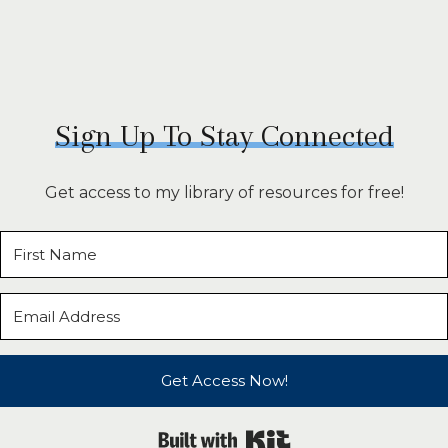
Sign Up To Stay Connected
Get access to my library of resources for free!
Get Access Now!
Built with Kit