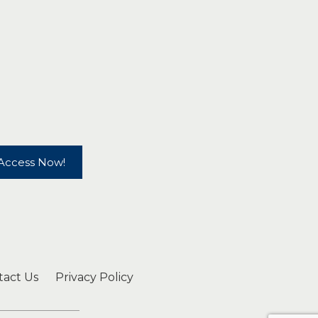
Access Now!
tact Us
Privacy Policy