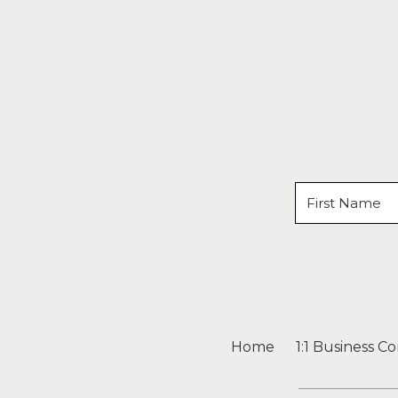
Home
1:1 Business C