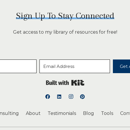
Sign Up To Stay Connected
Get access to my library of resources for free!
Get 
Built with Kit
onsulting
About
Testimonials
Blog
Tools
Con