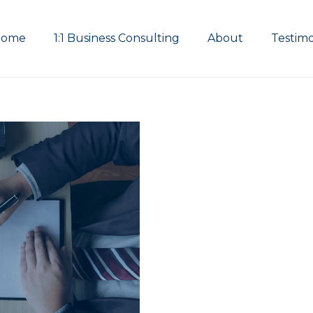
Home
1:1 Business Consulting
About
Testimo