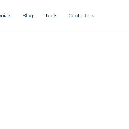
nials
Blog
Tools
Contact Us