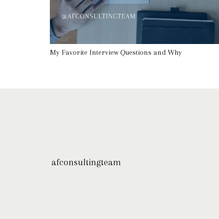
My Favorite Interview Questions and Why
afconsultingteam