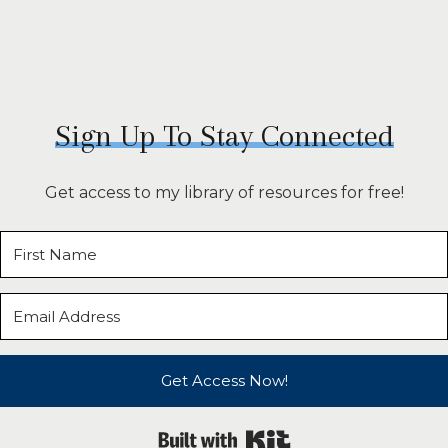
Sign Up To Stay Connected
Get access to my library of resources for free!
Get Access Now!
Built with Kit