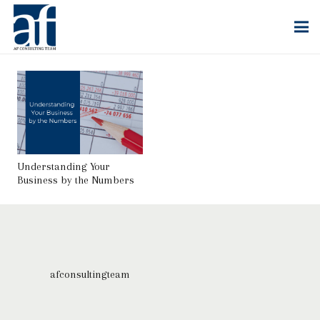
Understanding Your
Business by the Numbers
afconsultingteam