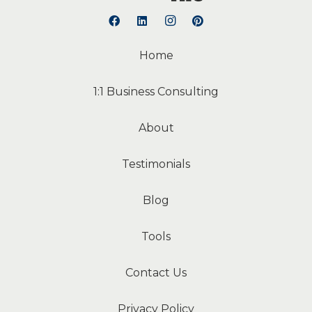
Home
1:1 Business Consulting
About
Testimonials
Blog
Tools
Contact Us
Privacy Policy