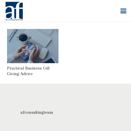
Practical Business Gift
Giving Advice
afconsultingteam