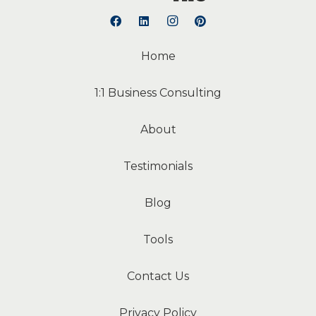
Home
1:1 Business Consulting
About
Testimonials
Blog
Tools
Contact Us
Privacy Policy