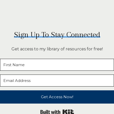
Sign Up To Stay Connected
Get access to my library of resources for free!
Get Access Now!
Built with Kit