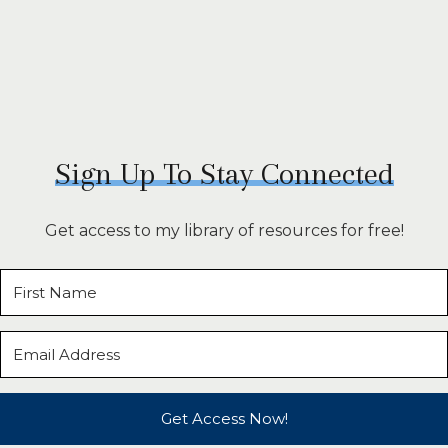
Sign Up To Stay Connected
Get access to my library of resources for free!
Get Access Now!