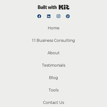
Built with Kit
Home
1:1 Business Consulting
About
Testimonials
Blog
Tools
Contact Us