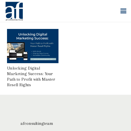
Unlocking Digital
Marketing Success: Your
Path to Profit with Master
Resell Rights
afconsultingteam