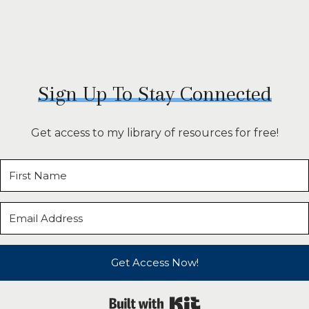
Sign Up To Stay Connected
Get access to my library of resources for free!
Get Access Now!
Built with Kit