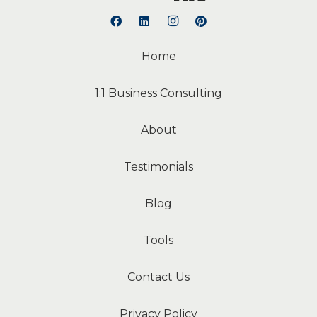
Home
1:1 Business Consulting
About
Testimonials
Blog
Tools
Contact Us
Privacy Policy