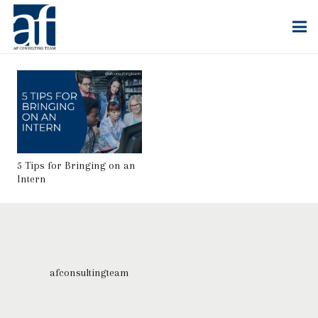
5 Tips for Bringing on an
Intern
afconsultingteam