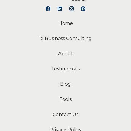
Home
1:1 Business Consulting
About
Testimonials
Blog
Tools
Contact Us
Privacy Policy