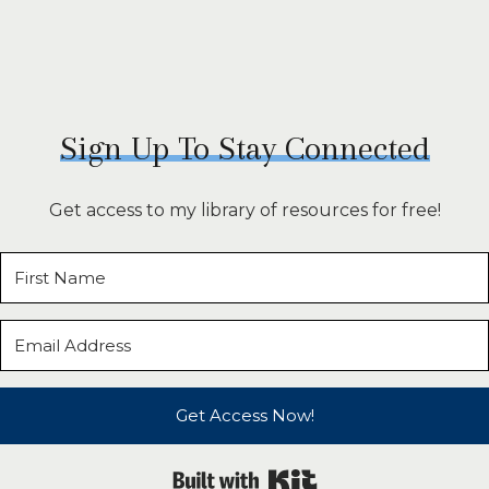
Sign Up To Stay Connected
Get access to my library of resources for free!
Get Access Now!
Built with Kit