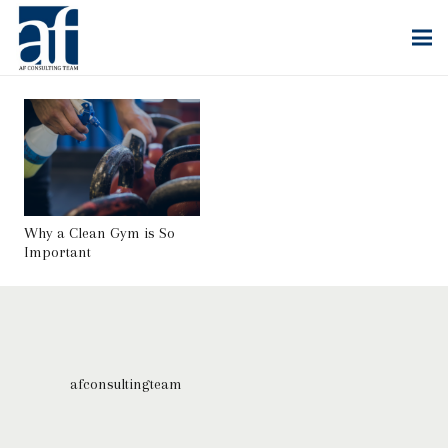
Why a Clean Gym is So
Important
afconsultingteam