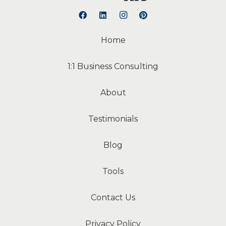
Home
1:1 Business Consulting
About
Testimonials
Blog
Tools
Contact Us
Privacy Policy