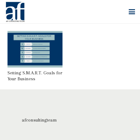
Setting S.M.A.R.T. Goals for
Your Business
afconsultingteam