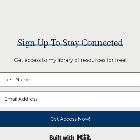
Sign Up To Stay Connected
Get access to my library of resources for free!
Get Access Now!
Built with Kit