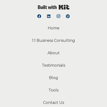
Built with Kit
Home
1:1 Business Consulting
About
Testimonials
Blog
Tools
Contact Us