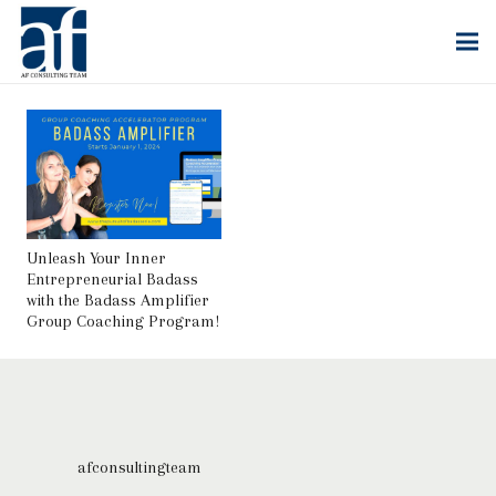
Unleash Your Inner
Entrepreneurial Badass
with the Badass Amplifier
Group Coaching Program!
afconsultingteam