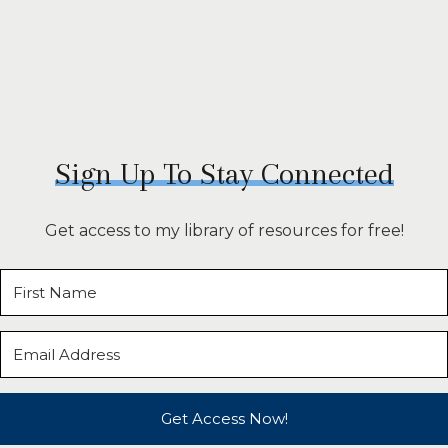
Sign Up To Stay Connected
Get access to my library of resources for free!
Get Access Now!