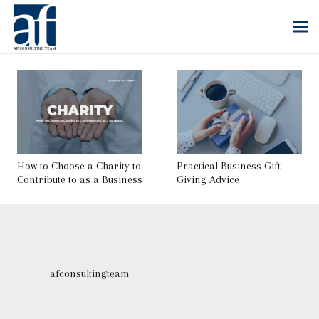
How to Choose a Charity to
Practical Business Gift
Contribute to as a Business
Giving Advice
afconsultingteam