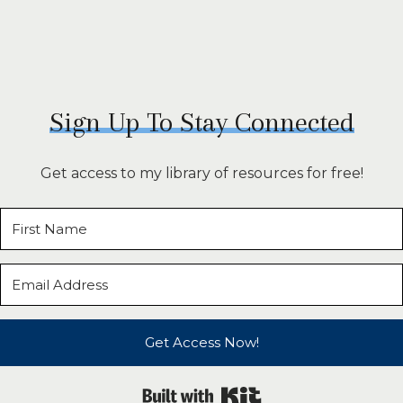
Sign Up To Stay Connected
Get access to my library of resources for free!
Get Access Now!
Built with Kit