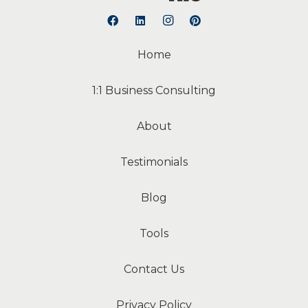
Home
1:1 Business Consulting
About
Testimonials
Blog
Tools
Contact Us
Privacy Policy