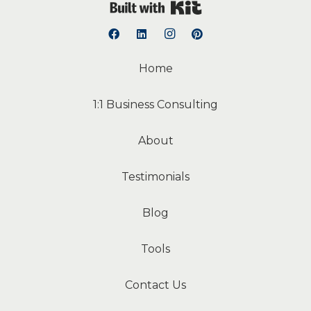
Built with Kit
Home
1:1 Business Consulting
About
Testimonials
Blog
Tools
Contact Us