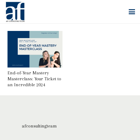
End-of-Year Mastery
Masterclass: Your Ticket to
an Incredible 2024
afconsultingteam