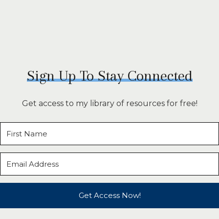
Sign Up To Stay Connected
Get access to my library of resources for free!
Get Access Now!