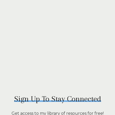
Sign Up To Stay Connected
Get access to my library of resources for free!