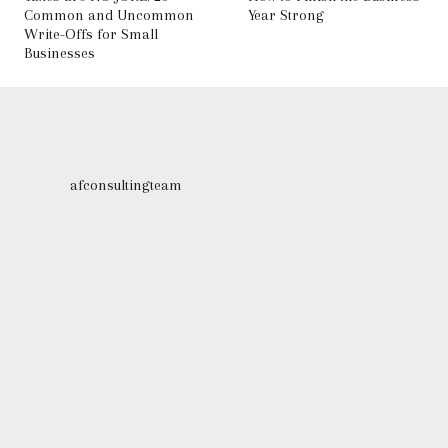
Common and Uncommon
Year Strong
Write-Offs for Small
Businesses
afconsultingteam