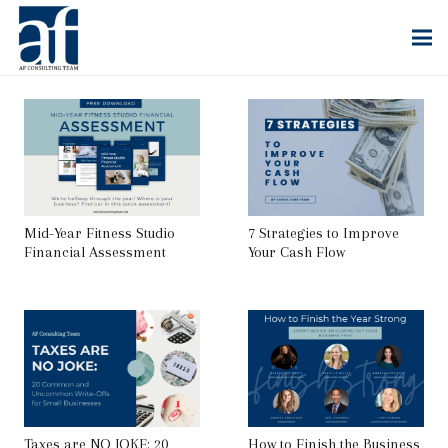
Mid-Year Fitness Studio
7 Strategies to Improve
Financial Assessment
Your Cash Flow
Taxes are NO JOKE: 20
How to Finish the Business