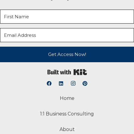
Get Access Now!
Built with Kit
Home
1:1 Business Consulting
About