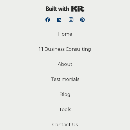
Built with Kit
Home
1:1 Business Consulting
About
Testimonials
Blog
Tools
Contact Us