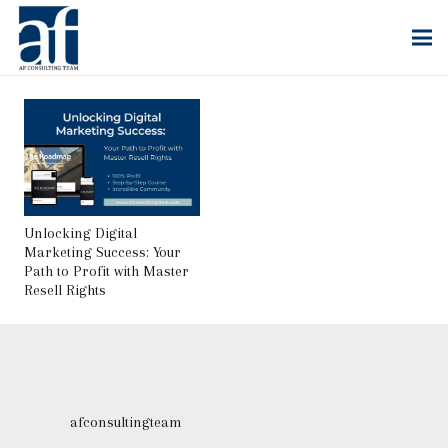
Unlocking Digital
Marketing Success: Your
Path to Profit with Master
Resell Rights
afconsultingteam