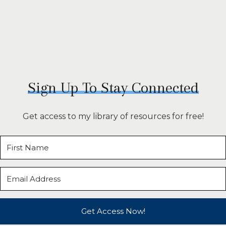
Sign Up To Stay Connected
Get access to my library of resources for free!
Get Access Now!