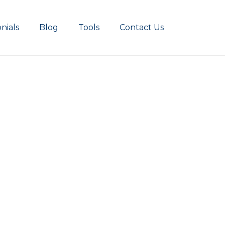
nials
Blog
Tools
Contact Us