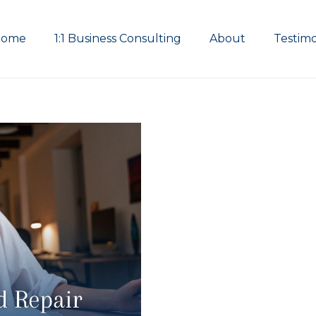
Home
1:1 Business Consulting
About
Testimo