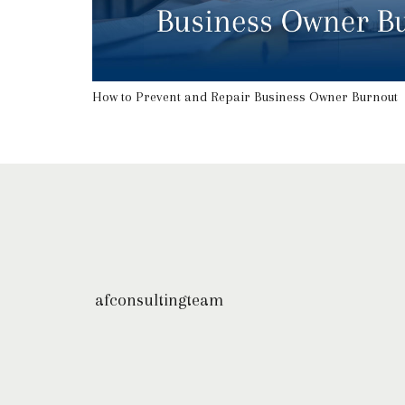
How to Prevent and Repair Business Owner Burnout
afconsultingteam