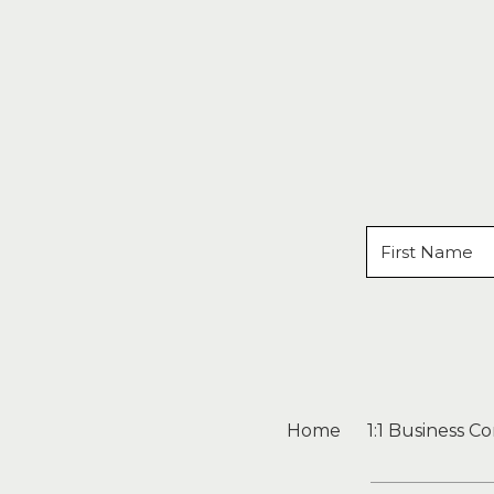
Home
1:1 Business C