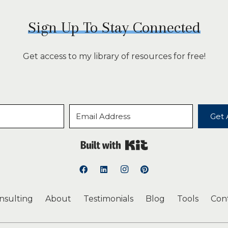
Sign Up To Stay Connected
Get access to my library of resources for free!
Get 
Built with Kit
onsulting
About
Testimonials
Blog
Tools
Con