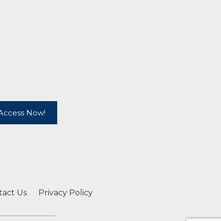
Access Now!
tact Us
Privacy Policy