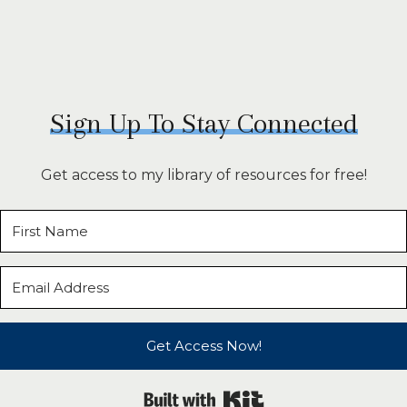
Sign Up To Stay Connected
Get access to my library of resources for free!
Get Access Now!
Built with Kit