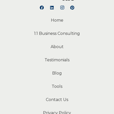
Home
1:1 Business Consulting
About
Testimonials
Blog
Tools
Contact Us
Privacy Policy