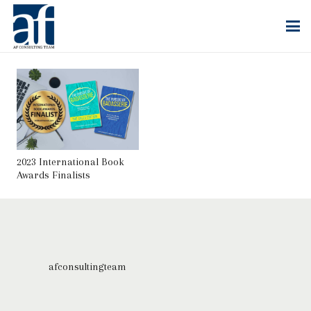
2023 International Book
Awards Finalists
afconsultingteam