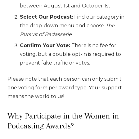
between August 1st and October 1st.
Select Our Podcast:
Find our category in
the drop-down menu and choose
The
Pursuit of Badasserie
.
Confirm Your Vote:
There is no fee for
voting, but a double opt-in is required to
prevent fake traffic or votes.
Please note that each person can only submit
one voting form per award type. Your support
means the world to us!
Why Participate in the Women in
Podcasting Awards?