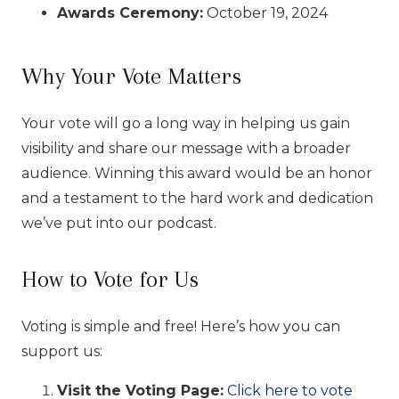
Awards Ceremony:
October 19, 2024
Why Your Vote Matters
Your vote will go a long way in helping us gain
visibility and share our message with a broader
audience. Winning this award would be an honor
and a testament to the hard work and dedication
we’ve put into our podcast.
How to Vote for Us
Voting is simple and free! Here’s how you can
support us:
Visit the Voting Page:
Click here to vote