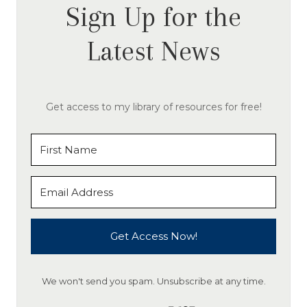
Sign Up for the
Latest News
Get access to my library of resources for free!
Get Access Now!
We won't send you spam. Unsubscribe at any time.