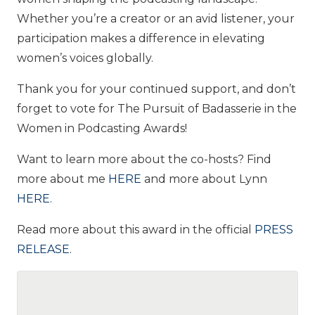
Whether you’re a creator or an avid listener, your
participation makes a difference in elevating
women’s voices globally.
Thank you for your continued support, and don’t
forget to vote for The Pursuit of Badasserie in the
Women in Podcasting Awards!
Want to learn more about the co-hosts? Find
more about me
HERE
and more about Lynn
HERE
.
Read more about this award in the official
PRESS
RELEASE
.