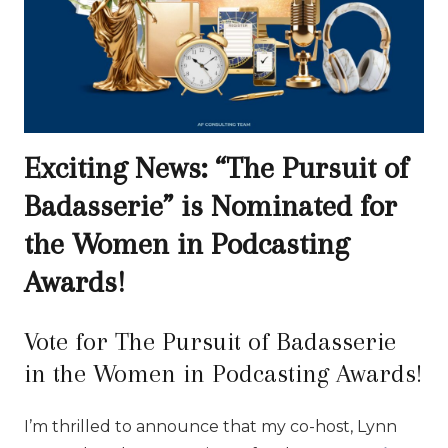
Exciting News: “The Pursuit of
Badasserie” is Nominated for
the Women in Podcasting
Awards!
Vote for The Pursuit of Badasserie
in the Women in Podcasting Awards!
I’m thrilled to announce that my co-host, Lynn