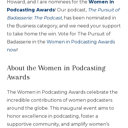
Howard, and I are nominees for the
Women in
Podcasting Awards
! Our podcast,
The Pursuit of
Badasserie: The Podcast
, has been nominated in
the Business category, and we need your support
to take home the win. Vote for The Pursuit of
Badasserie in the
Women in Podcasting Awards
now
!
About the Women in Podcasting
Awards
The Women in Podcasting Awards celebrate the
incredible contributions of women podcasters
around the globe. This inaugural event aims to
honor excellence in podcasting, foster a
supportive community, and amplify women’s