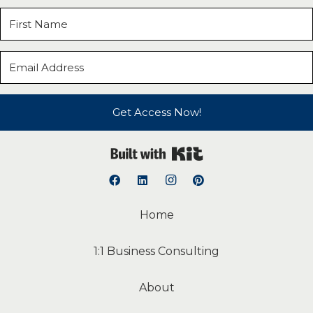
Get Access Now!
Built with Kit
Home
1:1 Business Consulting
About