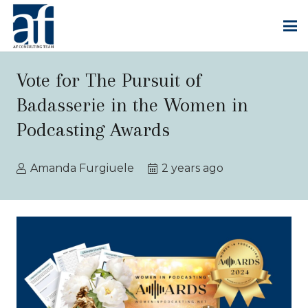
Vote for The Pursuit of
Badasserie in the Women in
Podcasting Awards
Amanda Furgiuele
2 years ago