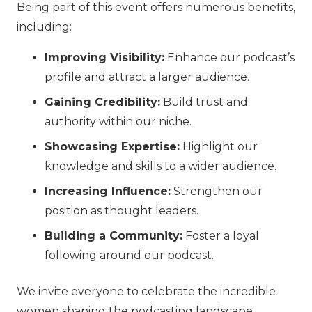
Being part of this event offers numerous benefits,
including:
Improving Visibility:
Enhance our podcast’s
profile and attract a larger audience.
Gaining Credibility:
Build trust and
authority within our niche.
Showcasing Expertise:
Highlight our
knowledge and skills to a wider audience.
Increasing Influence:
Strengthen our
position as thought leaders.
Building a Community:
Foster a loyal
following around our podcast.
We invite everyone to celebrate the incredible
women shaping the podcasting landscape.