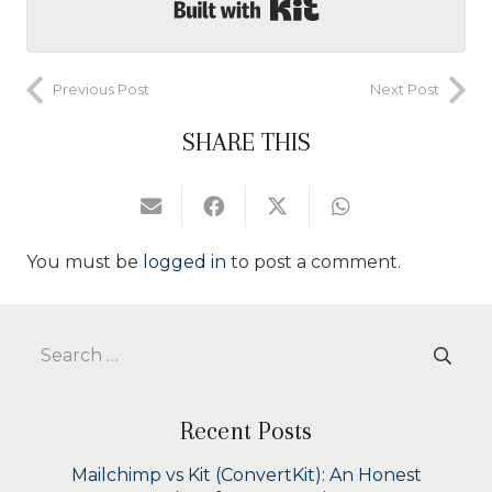
Built with Kit
Previous Post
Next Post
SHARE THIS
You must be
logged in
to post a comment.
Search
for:
Recent Posts
Mailchimp vs Kit (ConvertKit): An Honest