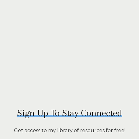
Sign Up To Stay Connected
Get access to my library of resources for free!