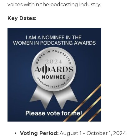
voices within the podcasting industry.
Key Dates:
Voting Period:
August 1 – October 1, 2024