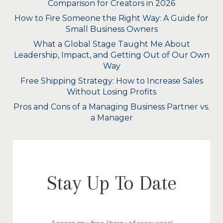
Comparison for Creators in 2026
How to Fire Someone the Right Way: A Guide for
Small Business Owners
What a Global Stage Taught Me About
Leadership, Impact, and Getting Out of Our Own
Way
Free Shipping Strategy: How to Increase Sales
Without Losing Profits
Pros and Cons of a Managing Business Partner vs.
a Manager
Stay Up To Date