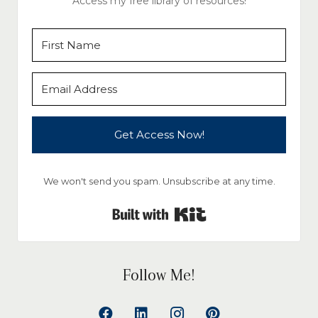
Access my free library of resources!
Get Access Now!
We won't send you spam. Unsubscribe at any time.
Built with Kit
Follow Me!