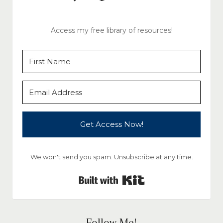
Access my free library of resources!
Get Access Now!
We won't send you spam. Unsubscribe at any time.
Built with Kit
Follow Me!