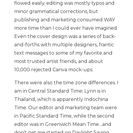
flowed easily, editing was mostly typos and
minor grammatical corrections, but
publishing and marketing consumed WAY
more time than I could ever have imagined.
Even the cover design was a series of back-
and-forths with multiple designers, frantic
text messages to some of my favorite and
most trusted artist friends, and about
10,000 rejected Canva mock-ups.
There were also the time zone differences. I
am in Central Standard Time; Lynn is in
Thailand, which is apparently Indochina
Time. Our editor and marketing team were
in Pacific Standard Time, while the second
editor was in Greenwich Mean Time…and
don’t get me started on Daylight Saving