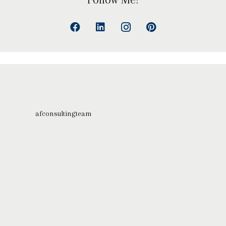
afconsultingteam