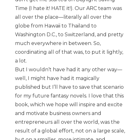
Time (I hate it! HATE it!). Our ARC team was
all over the place—literally all over the
globe from Hawaii to Thailand to
Washington D.C., to Switzerland, and pretty
much everywhere in between. So,
coordinating all of that was, to put it lightly,
a lot.
But I wouldn’t have had it any other way—
well, I might have had it magically
published but I’ll have to save that scenario
for my future fantasy novels. I love that this
book, which we hope will inspire and excite
and motivate business owners and
entrepreneurs all over the world, was the
result of a global effort, not on a large scale,
but on a smaller, more intimate, and