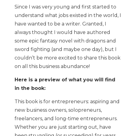
Since I was very young and first started to
understand what jobs existed in the world, I
have wanted to be a writer. Granted, I
always thought I would have authored
some epic fantasy novel with dragons and
sword fighting (and maybe one day), but I
couldn’t be more excited to share this book
on all this business abundance!
Here is a preview of what you will find
in the book:
This book is for entrepreneurs: aspiring and
new business owners, solopreneurs,
freelancers, and long-time entrepreneurs.
Whether you are just starting out, have
been struggling (or succeeding) for years,