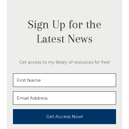
Sign Up for the
Latest News
Get access to my library of resources for free!
Get Access Now!