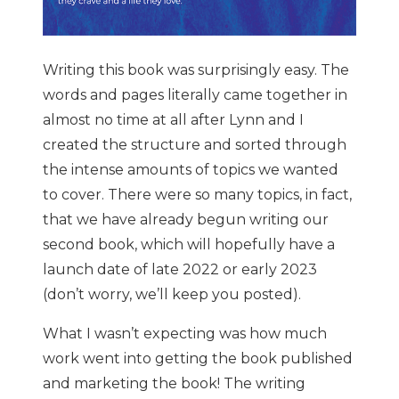
Writing this book was surprisingly easy. The
words and pages literally came together in
almost no time at all after Lynn and I
created the structure and sorted through
the intense amounts of topics we wanted
to cover. There were so many topics, in fact,
that we have already begun writing our
second book, which will hopefully have a
launch date of late 2022 or early 2023
(don’t worry, we’ll keep you posted).
What I wasn’t expecting was how much
work went into getting the book published
and marketing the book! The writing