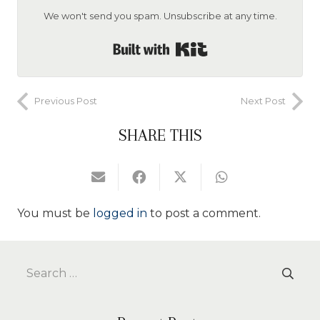
We won't send you spam. Unsubscribe at any time.
Built with Kit
Previous Post
Next Post
SHARE THIS
You must be
logged in
to post a comment.
Search
for: