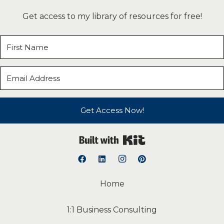
Get access to my library of resources for free!
Get Access Now!
Built with Kit
Home
1:1 Business Consulting