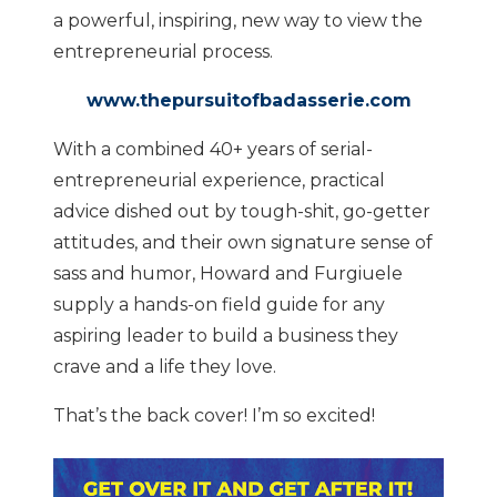
a powerful, inspiring, new way to view the
entrepreneurial process.
www.thepursuitofbadasserie.com
With a combined 40+ years of serial-
entrepreneurial experience, practical
advice dished out by tough-shit, go-getter
attitudes, and their own signature sense of
sass and humor, Howard and Furgiuele
supply a hands-on field guide for any
aspiring leader to build a business they
crave and a life they love.
That’s the back cover! I’m so excited!