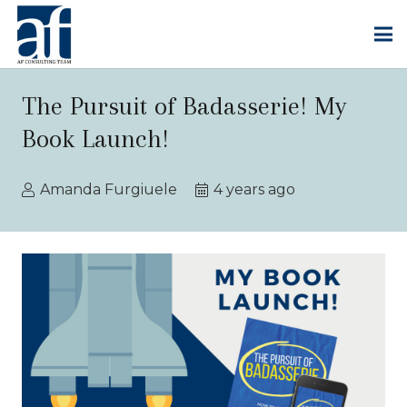
The Pursuit of Badasserie! My
Book Launch!
Amanda Furgiuele
4 years ago