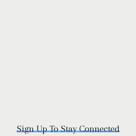
Sign Up To Stay Connected