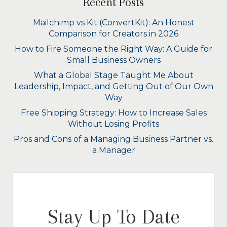
Recent Posts
Mailchimp vs Kit (ConvertKit): An Honest
Comparison for Creators in 2026
How to Fire Someone the Right Way: A Guide for
Small Business Owners
What a Global Stage Taught Me About
Leadership, Impact, and Getting Out of Our Own
Way
Free Shipping Strategy: How to Increase Sales
Without Losing Profits
Pros and Cons of a Managing Business Partner vs.
a Manager
Stay Up To Date