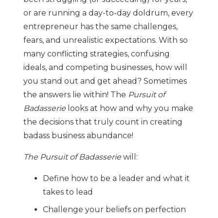
or are running a day-to-day doldrum, every
entrepreneur has the same challenges,
fears, and unrealistic expectations. With so
many conflicting strategies, confusing
ideals, and competing businesses, how will
you stand out and get ahead? Sometimes
the answers lie within! The
Pursuit of
Badasserie
looks at how and why you make
the decisions that truly count in creating
badass business abundance!
The Pursuit of Badasserie
will:
Define how to be a leader and what it
takes to lead
Challenge your beliefs on perfection