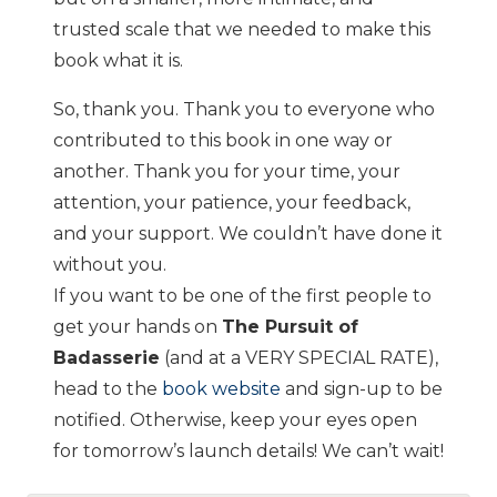
trusted scale that we needed to make this
book what it is.
So, thank you. Thank you to everyone who
contributed to this book in one way or
another. Thank you for your time, your
attention, your patience, your feedback,
and your support. We couldn’t have done it
without you.
If you want to be one of the first people to
get your hands on
The Pursuit of
Badasserie
(and at a VERY SPECIAL RATE),
head to the
book website
and sign-up to be
notified. Otherwise, keep your eyes open
for tomorrow’s launch details! We can’t wait!