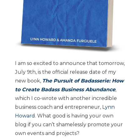
I am so excited to announce that tomorrow,
July 9th, is the official release date of my
new book,
The Pursuit of Badasserie: How
to Create Badass Business Abundance
,
which I co-wrote with another incredible
business coach and entrepreneur,
Lynn
Howard
. What good is having your own
blog if you can’t shamelessly promote your
own events and projects?