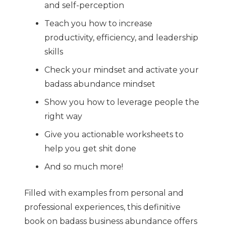
and self-perception
Teach you how to increase
productivity, efficiency, and leadership
skills
Check your mindset and activate your
badass abundance mindset
Show you how to leverage people the
right way
Give you actionable worksheets to
help you get shit done
And so much more!
Filled with examples from personal and
professional experiences, this definitive
book on badass business abundance offers