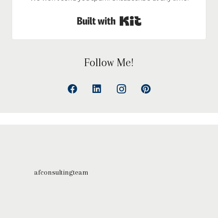
Built with Kit
Follow Me!
afconsultingteam