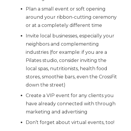
Plan a small event or soft opening
around your ribbon-cutting ceremony
or at a completely different time
Invite local businesses, especially your
neighbors and complementing
industries (for example: if you are a
Pilates studio, consider inviting the
local spas, nutritionists, health food
stores, smoothie bars, even the CrossFit
down the street)
Create a VIP event for any clients you
have already connected with through
marketing and advertising
Don’t forget about virtual events, too!