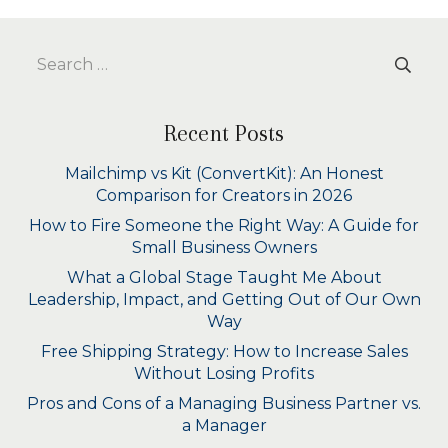
Search
for:
Recent Posts
Mailchimp vs Kit (ConvertKit): An Honest
Comparison for Creators in 2026
How to Fire Someone the Right Way: A Guide for
Small Business Owners
What a Global Stage Taught Me About
Leadership, Impact, and Getting Out of Our Own
Way
Free Shipping Strategy: How to Increase Sales
Without Losing Profits
Pros and Cons of a Managing Business Partner vs.
a Manager