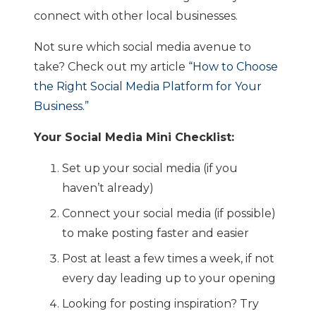
connect with other local businesses.
Not sure which social media avenue to
take? Check out my article
“How to Choose
the Right Social Media Platform for Your
Business.”
Your Social Media Mini Checklist:
Set up your social media (if you
haven’t already)
Connect your social media (if possible)
to make posting faster and easier
Post at least a few times a week, if not
every day leading up to your opening
Looking for posting inspiration? Try