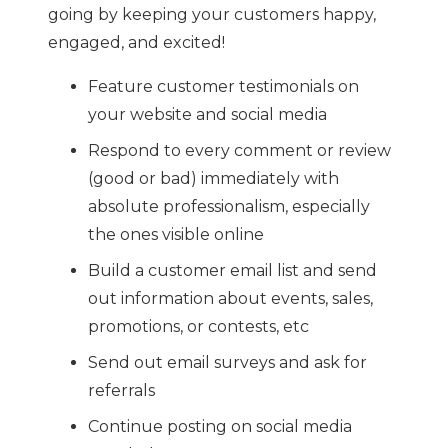
going by keeping your customers happy,
engaged, and excited!
Feature customer testimonials on
your website and social media
Respond to every comment or review
(good or bad) immediately with
absolute professionalism, especially
the ones visible online
Build a customer email list and send
out information about events, sales,
promotions, or contests, etc
Send out email surveys and ask for
referrals
Continue posting on social media