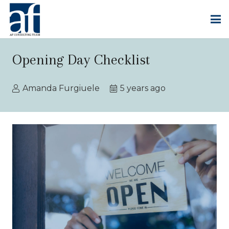
Opening Day Checklist
Amanda Furgiuele
5 years ago