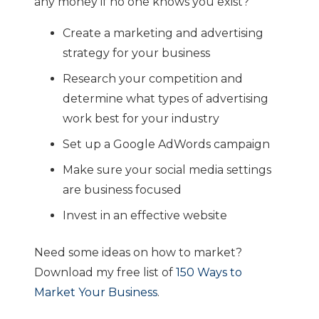
any money if no one knows you exist?
Create a marketing and advertising
strategy for your business
Research your competition and
determine what types of advertising
work best for your industry
Set up a Google AdWords campaign
Make sure your social media settings
are business focused
Invest in an effective website
Need some ideas on how to market?
Download my free list of
150 Ways to
Market Your Business
.