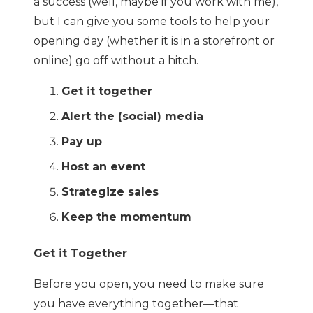
a success (well, maybe if you work with me),
but I can give you some tools to help your
opening day (whether it is in a storefront or
online) go off without a hitch.
Get it together
Alert the (social) media
Pay up
Host an event
Strategize sales
Keep the momentum
Get it Together
Before you open, you need to make sure
you have everything together—that