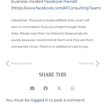
business-minded
Facebook friends!
(https://www.facebook.com/AFConsultingTeam)
Disclaimer: This post includes affiliate links, and I will
earn a commission if you purchase through these
links. Please note that I’ve linked to these products
purely because I recommend them and they are from
companies I trust. There is no additional cost to you.
Previous Post
Next Post
SHARE THIS
You must be
logged in
to post a comment.