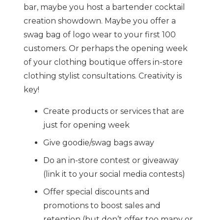
bar, maybe you host a bartender cocktail
creation showdown. Maybe you offer a
swag bag of logo wear to your first 100
customers. Or perhaps the opening week
of your clothing boutique offers in-store
clothing stylist consultations. Creativity is
key!
Create products or services that are
just for opening week
Give goodie/swag bags away
Do an in-store contest or giveaway
(link it to your social media contests)
Offer special discounts and
promotions to boost sales and
retention (but don’t offer too many or