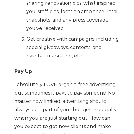
sharing renovation pics, what inspired
you, staff bios, location ambiance, retail
snapshots, and any press coverage
you’ve received
Get creative with campaigns, including
special giveaways, contests, and
hashtag marketing, etc.
Pay Up
I absolutely LOVE organic, free advertising,
but sometimes it pays to pay someone. No
matter how limited, advertising should
always be a part of your budget, especially
when you are just starting out. How can
you expect to get new clients and make