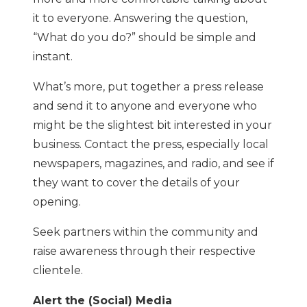
it to everyone. Answering the question,
“What do you do?” should be simple and
instant.
What’s more, put together a press release
and send it to anyone and everyone who
might be the slightest bit interested in your
business. Contact the press, especially local
newspapers, magazines, and radio, and see if
they want to cover the details of your
opening.
Seek partners within the community and
raise awareness through their respective
clientele.
Alert the (Social) Media