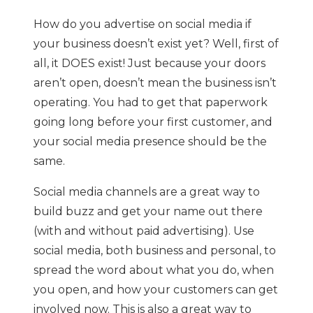
How do you advertise on social media if
your business doesn’t exist yet? Well, first of
all, it DOES exist! Just because your doors
aren’t open, doesn’t mean the business isn’t
operating. You had to get that paperwork
going long before your first customer, and
your social media presence should be the
same.
Social media channels are a great way to
build buzz and get your name out there
(with and without paid advertising). Use
social media, both business and personal, to
spread the word about what you do, when
you open, and how your customers can get
involved now. This is also a great way to