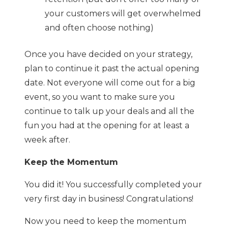
your customers will get overwhelmed
and often choose nothing)
Once you have decided on your strategy,
plan to continue it past the actual opening
date. Not everyone will come out for a big
event, so you want to make sure you
continue to talk up your deals and all the
fun you had at the opening for at least a
week after.
Keep the Momentum
You did it! You successfully completed your
very first day in business! Congratulations!
Now you need to keep the momentum