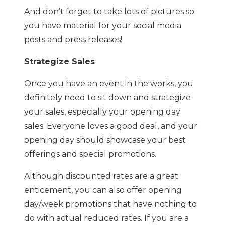
And don’t forget to take lots of pictures so
you have material for your social media
posts and press releases!
Strategize Sales
Once you have an event in the works, you
definitely need to sit down and strategize
your sales, especially your opening day
sales. Everyone loves a good deal, and your
opening day should showcase your best
offerings and special promotions.
Although discounted rates are a great
enticement, you can also offer opening
day/week promotions that have nothing to
do with actual reduced rates. If you are a