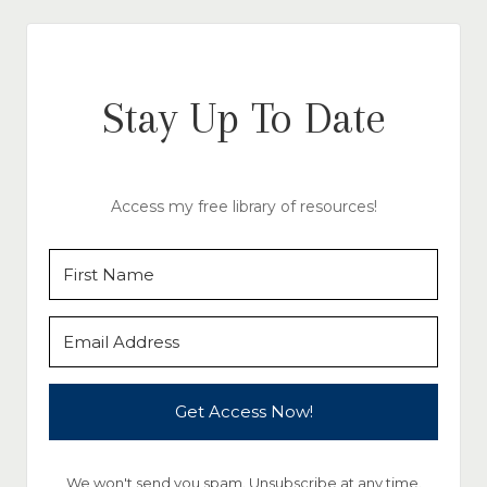
Stay Up To Date
Access my free library of resources!
Get Access Now!
We won't send you spam. Unsubscribe at any time.