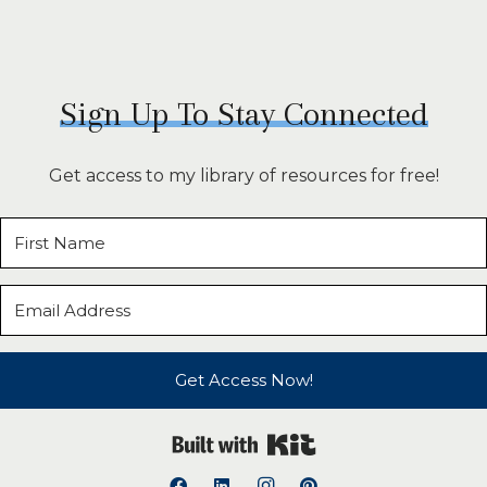
Sign Up To Stay Connected
Get access to my library of resources for free!
Get Access Now!
Built with Kit