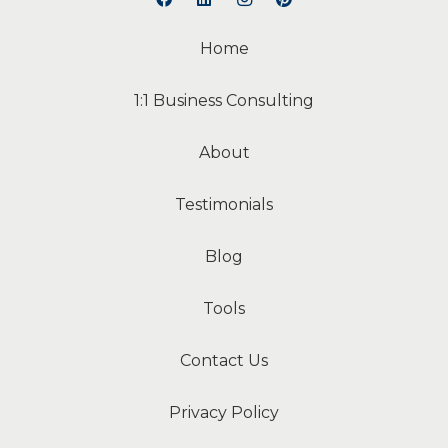
Home
1:1 Business Consulting
About
Testimonials
Blog
Tools
Contact Us
Privacy Policy