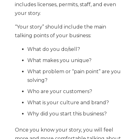
includes licenses, permits, staff, and even
your story.
“Your story” should include the main
talking points of your business:
What do you do/sell?
What makes you unique?
What problem or “pain point” are you
solving?
Who are your customers?
What is your culture and brand?
Why did you start this business?
Once you know your story, you will feel
more and more comfortable talking about