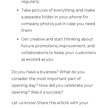
regularly
Take pictures of everything and make
a separate folder in your phone for
company photos just in case you need
them
Get creative and start thinking about
future promotions, improvement, and
collaborations to keep your customers
as excited as you
Do you have a business? What do you
consider the most important part of
opening day? How did you celebrate your
opening? Was it a success?
Let us know! Share this article with your