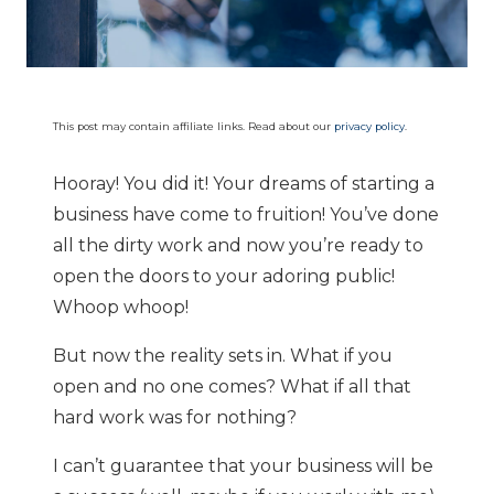
This post may contain affiliate links. Read about our
privacy policy
.
Hooray! You did it! Your dreams of starting a
business have come to fruition! You’ve done
all the dirty work and now you’re ready to
open the doors to your adoring public!
Whoop whoop!
But now the reality sets in. What if you
open and no one comes? What if all that
hard work was for nothing?
I can’t guarantee that your business will be