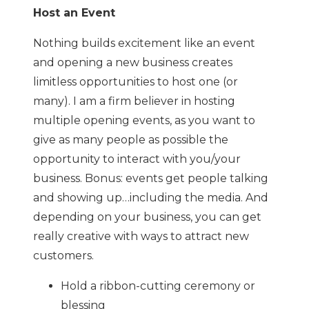
Host an Event
Nothing builds excitement like an event
and opening a new business creates
limitless opportunities to host one (or
many). I am a firm believer in hosting
multiple opening events, as you want to
give as many people as possible the
opportunity to interact with you/your
business. Bonus: events get people talking
and showing up…including the media. And
depending on your business, you can get
really creative with ways to attract new
customers.
Hold a ribbon-cutting ceremony or
blessing