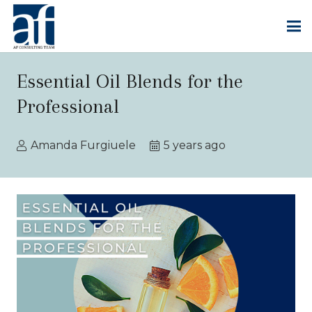
Essential Oil Blends for the
Professional
Amanda Furgiuele
5 years ago