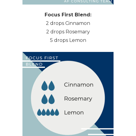
Focus First Blend:
2 drops Cinnamon
2 drops Rosemary
5 drops Lemon