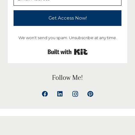
Get Access Now!
We won't send you spam. Unsubscribe at any time.
Built with Kit
Follow Me!