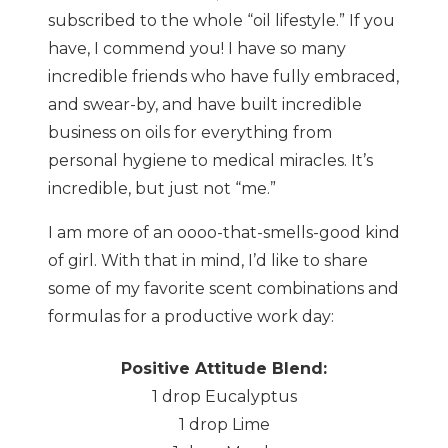
subscribed to the whole “oil lifestyle.” If you
have, I commend you! I have so many
incredible friends who have fully embraced,
and swear-by, and have built incredible
business on oils for everything from
personal hygiene to medical miracles. It’s
incredible, but just not “me.”
I am more of an oooo-that-smells-good kind
of girl. With that in mind, I’d like to share
some of my favorite scent combinations and
formulas for a productive work day:
Positive Attitude Blend:
1 drop Eucalyptus
1 drop Lime