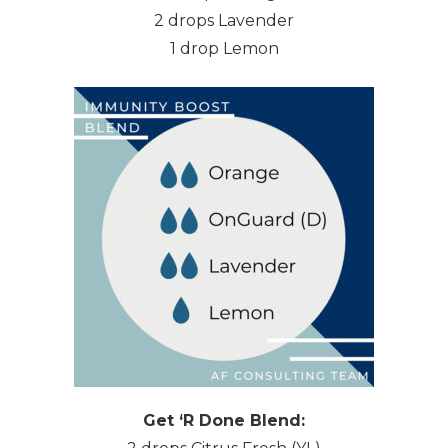
2 drops Lavender
1 drop Lemon
Get ‘R Done Blend: