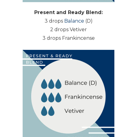
Present and Ready Blend:
3 drops
Balance
(D)
2 drops Vetiver
3 drops Frankincense