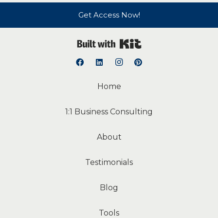
Get Access Now!
Built with Kit
Home
1:1 Business Consulting
About
Testimonials
Blog
Tools