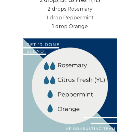
2 drops Citrus Fresh (YL)
2 drops Rosemary
1 drop Peppermint
1 drop Orange