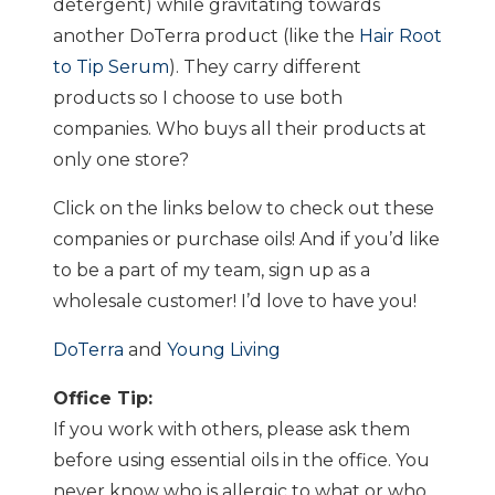
detergent) while gravitating towards
another DoTerra product (like the
Hair Root
to Tip Serum
). They carry different
products so I choose to use both
companies. Who buys all their products at
only one store?
Click on the links below to check out these
companies or purchase oils! And if you’d like
to be a part of my team, sign up as a
wholesale customer! I’d love to have you!
DoTerra
and
Young Living
Office Tip:
If you work with others, please ask them
before using essential oils in the office. You
never know who is allergic to what or who