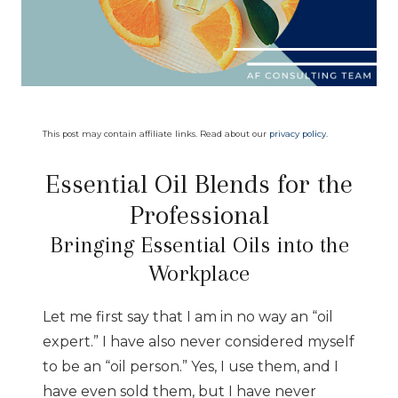
This post may contain affiliate links. Read about our
privacy policy
.
Essential Oil Blends for the
Professional
Bringing Essential Oils into the
Workplace
Let me first say that I am in no way an “oil
expert.” I have also never considered myself
to be an “oil person.” Yes, I use them, and I
have even sold them, but I have never