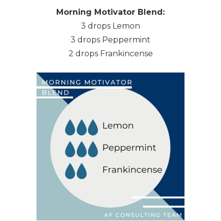
Morning Motivator Blend:
3 drops Lemon
3 drops Peppermint
2 drops Frankincense