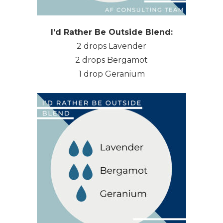
I’d Rather Be Outside Blend:
2 drops Lavender
2 drops Bergamot
1 drop Geranium