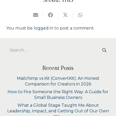
You must be
logged in
to post a comment.
Search
for:
Recent Posts
Mailchimp vs Kit (ConvertKit): An Honest
Comparison for Creators in 2026
How to Fire Someone the Right Way: A Guide for
Small Business Owners
What a Global Stage Taught Me About
Leadership, Impact, and Getting Out of Our Own