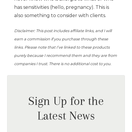
has sensitivities (hello, pregnancy). This is
also something to consider with clients.
Disclaimer: This post includes affiliate links, and I will
earn a commission if you purchase through these
links. Please note that I’ve linked to these products
purely because I recommend them and they are from
companies I trust. There is no additional cost to you.
Sign Up for the
Latest News