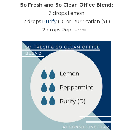
So Fresh and So Clean Office Blend:
2 drops Lemon
2 drops
Purify
(D) or Purification (YL)
2 drops Peppermint