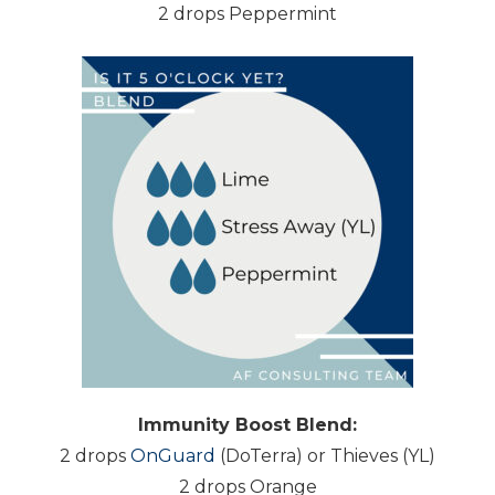
2 drops Peppermint
Immunity Boost Blend:
2 drops
OnGuard
(DoTerra) or Thieves (YL)
2 drops Orange