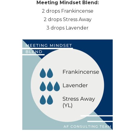
Meeting Mindset Blend:
2 drops Frankincense
2 drops Stress Away
3 drops Lavender