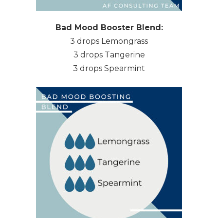
Bad Mood Booster Blend:
3 drops Lemongrass
3 drops Tangerine
3 drops Spearmint