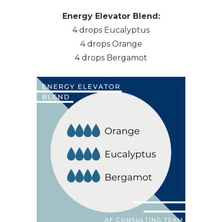
Energy Elevator Blend:
4 drops Eucalyptus
4 drops Orange
4 drops Bergamot