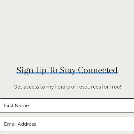
Sign Up To Stay Connected
Get access to my library of resources for free!