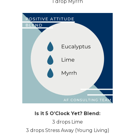
1 drop Myrrh
Is it 5 O’Clock Yet? Blend:
3 drops Lime
3 drops Stress Away (Young Living)