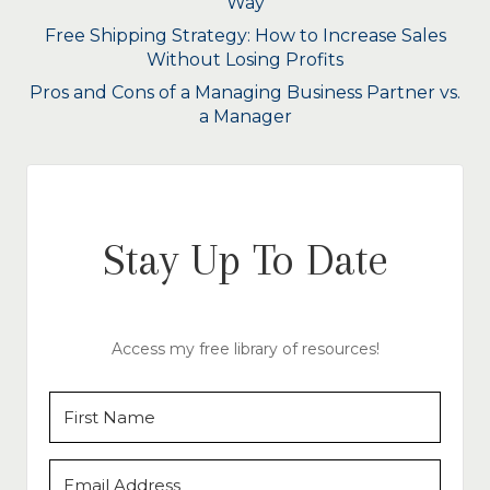
Way
Free Shipping Strategy: How to Increase Sales
Without Losing Profits
Pros and Cons of a Managing Business Partner vs.
a Manager
Stay Up To Date
Access my free library of resources!