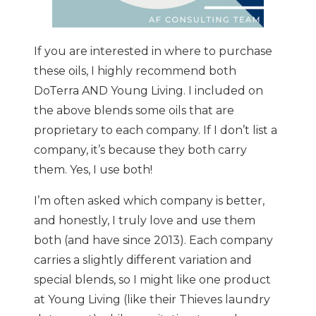
If you are interested in where to purchase
these oils, I highly recommend both
DoTerra AND Young Living. I included on
the above blends some oils that are
proprietary to each company. If I don’t list a
company, it’s because they both carry
them. Yes, I use both!
I’m often asked which company is better,
and honestly, I truly love and use them
both (and have since 2013). Each company
carries a slightly different variation and
special blends, so I might like one product
at Young Living (like their Thieves laundry