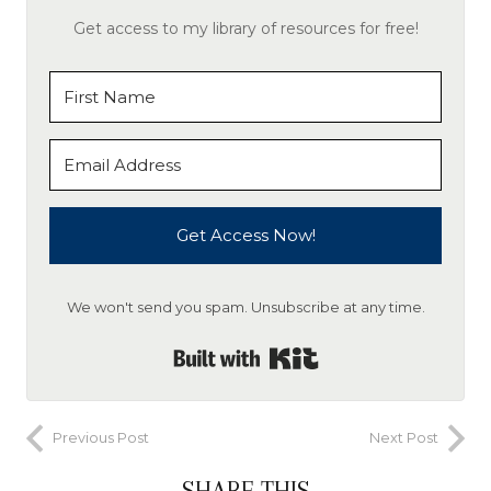
Get access to my library of resources for free!
Get Access Now!
We won't send you spam. Unsubscribe at any time.
Built with Kit
Previous Post
Next Post
SHARE THIS