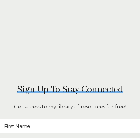
Sign Up To Stay Connected
Get access to my library of resources for free!