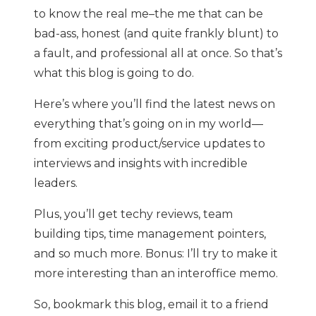
to know the real me–the me that can be
bad-ass, honest (and quite frankly blunt) to
a fault, and professional all at once. So that’s
what this blog is going to do.
Here’s where you’ll find the latest news on
everything that’s going on in my world—
from exciting product/service updates to
interviews and insights with incredible
leaders.
Plus, you’ll get techy reviews, team
building tips, time management pointers,
and so much more. Bonus: I’ll try to make it
more interesting than an interoffice memo.
So, bookmark this blog, email it to a friend