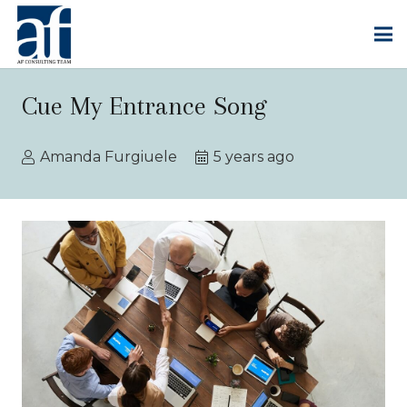
Cue My Entrance Song
Amanda Furgiuele
5 years ago