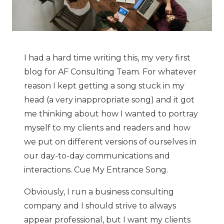
I had a hard time writing this, my very first
blog for AF Consulting Team. For whatever
reason I kept getting a song stuck in my
head (a very inappropriate song) and it got
me thinking about how I wanted to portray
myself to my clients and readers and how
we put on different versions of ourselves in
our day-to-day communications and
interactions. Cue My Entrance Song.
Obviously, I run a business consulting
company and I should strive to always
appear professional, but I want my clients