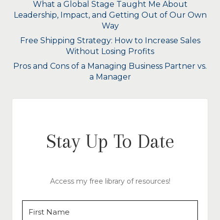
What a Global Stage Taught Me About
Leadership, Impact, and Getting Out of Our Own
Way
Free Shipping Strategy: How to Increase Sales
Without Losing Profits
Pros and Cons of a Managing Business Partner vs.
a Manager
Stay Up To Date
Access my free library of resources!