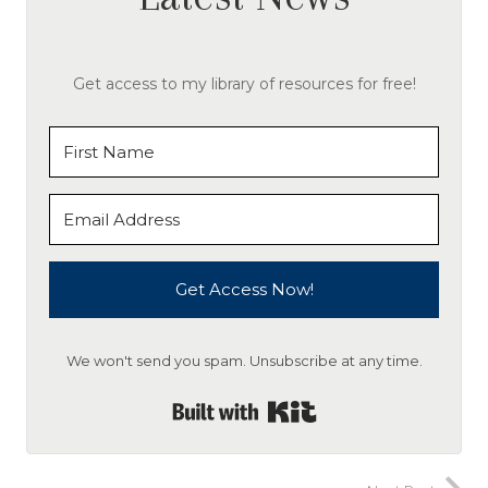
Get access to my library of resources for free!
Get Access Now!
We won't send you spam. Unsubscribe at any time.
Built with Kit