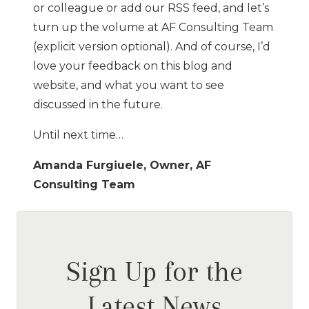
or colleague or add our RSS feed, and let’s
turn up the volume at AF Consulting Team
(explicit version optional). And of course, I’d
love your feedback on this blog and
website, and what you want to see
discussed in the future.
Until next time…
Amanda Furgiuele, Owner, AF
Consulting Team
Sign Up for the
Latest News