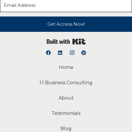
Get Access Now!
Built with Kit
Home
1:1 Business Consulting
About
Testimonials
Blog