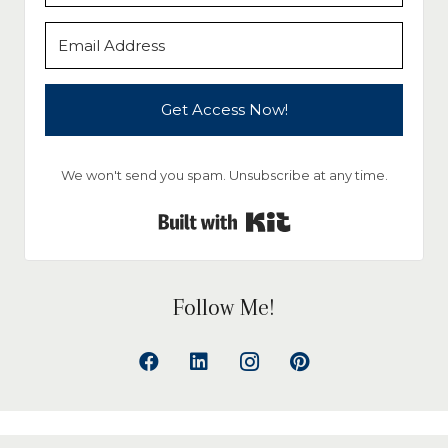
Get Access Now!
We won't send you spam. Unsubscribe at any time.
Built with Kit
Follow Me!