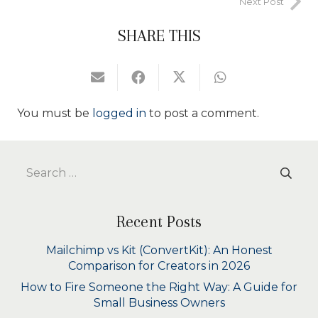
Next Post
SHARE THIS
You must be
logged in
to post a comment.
Search
for:
Recent Posts
Mailchimp vs Kit (ConvertKit): An Honest
Comparison for Creators in 2026
How to Fire Someone the Right Way: A Guide for
Small Business Owners