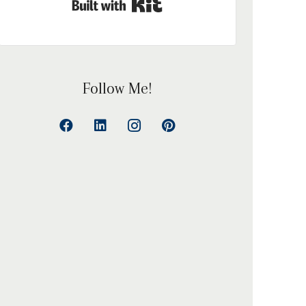
Built with Kit
Follow Me!