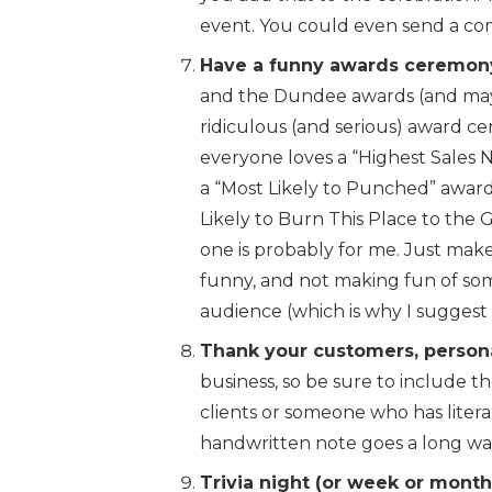
event. You could even send a co
Have a funny awards ceremon
and the Dundee awards (and mayb
ridiculous (and serious) award ce
everyone loves a “Highest Sales 
a “Most Likely to Punched” award
Likely to Burn This Place to the G
one is probably for me. Just ma
funny, and not making fun of so
audience (which is why I suggest 
Thank your customers, persona
business, so be sure to include th
clients or someone who has literal
handwritten note goes a long wa
Trivia night (or week or month