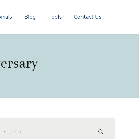
nials
Blog
Tools
Contact Us
versary
Search
for: