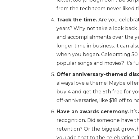
from the tech team never liked t
Track the time.
Are you celebrat
years? Why not take a look back a
and accomplishments over the yea
longer time in business, it can a
when you began. Celebrating 50 
popular songs and movies? It’s f
Offer anniversary-themed dis
always love a theme! Maybe offer
buy 4 and get the 5th free for you
off-anniversaries, like $18 off to h
Have an awards ceremony.
It’
recognition. Did someone have t
retention? Or the biggest grow
you add that to the celebration.