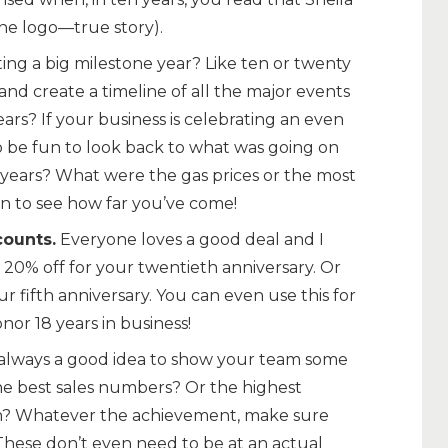
he logo—true story).
ing a big milestone year? Like ten or twenty
nd create a timeline of all the major events
rs? If your business is celebrating an even
lso be fun to look back to what was going on
years? What were the gas prices or the most
un to see how far you’ve come!
counts.
Everyone loves a good deal and I
 20% off for your twentieth anniversary. Or
r fifth anniversary. You can even use this for
onor 18 years in business!
s always a good idea to show your team some
he best sales numbers? Or the highest
th? Whatever the achievement, make sure
 These don’t even need to be at an actual