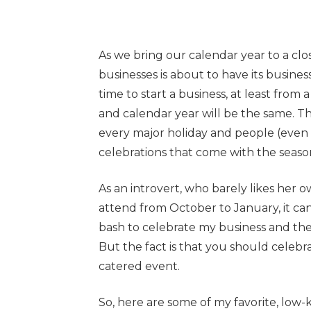
As we bring our calendar year to a cl
businesses is about to have its busines
time to start a business, at least from
and calendar year will be the same. T
every major holiday and people (even t
celebrations that come with the seaso
As an introvert, who barely likes her o
attend from October to January, it can 
bash to celebrate my business and th
But the fact is that you should celebrat
catered event.
So, here are some of my favorite, low