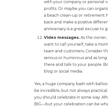
with your company or personal v
profits. Or maybe you can organi
a beach clean-up or retirement h
back and make a positive differe
anniversary is a great excuse to 
Video messages.
As the owner, 
want to call yourself, take a mom
team and customers. Consider this
serious or humorous and as long o
there and talk to your people. Bo
blog or social media.
Yes, a huge company bash with balloo
be incredible, but not always practical.
you should celebrate in some way. Afte
BIG—but your celebration can be what