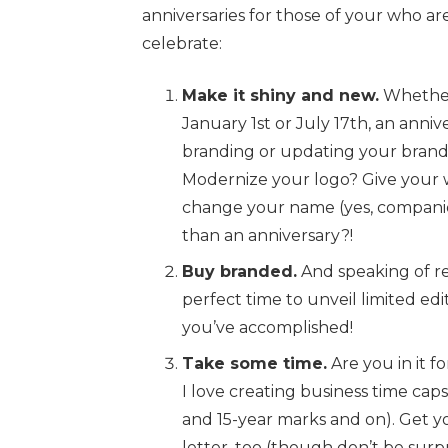
anniversaries for those of your who are
celebrate:
Make it shiny and new.
Whether
January 1st or July 17th, an anniv
branding or updating your brand.
Modernize your logo? Give your 
change your name (yes, companie
than an anniversary?!
Buy branded.
And speaking of re
perfect time to unveil limited edi
you’ve accomplished!
Take some time.
Are you in it f
I love creating business time capsu
and 15-year marks and on). Get 
letter, too (though don’t be surp