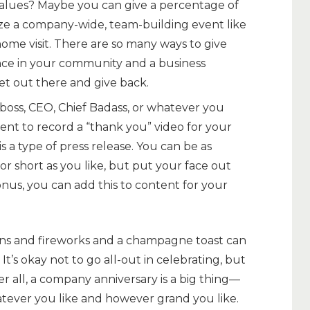
alues? Maybe you can give a percentage of
ze a company-wide, team-building event like
ome visit. There are so many ways to give
nce in your community and a business
get out there and give back.
boss, CEO, Chief Badass, or whatever you
ent to record a “thank you” video for your
 a type of press release. You can be as
r short as you like, but put your face out
nus, you can add this to content for your
ns and fireworks and a champagne toast can
 It’s okay not to go all-out in celebrating, but
r all, a company anniversary is a big thing—
ever you like and however grand you like.