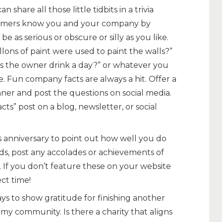
n share all those little tidbits in a trivia
tomers know you and your company by
e as serious or obscure or silly as you like.
lons of paint were used to paint the walls?”
s the owner drink a day?” or whatever you
e. Fun company facts are always a hit. Offer a
inner and post the questions on social media.
cts” post on a blog, newsletter, or social
s anniversary to point out how well you do
s, post any accolades or achievements of
 If you don’t feature these on your website
ect time!
ys to show gratitude for finishing another
o my community. Is there a charity that aligns