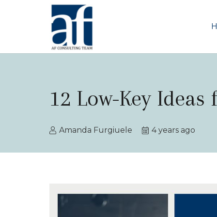
12 Low-Key Ideas 
Amanda Furgiuele
4 years ago