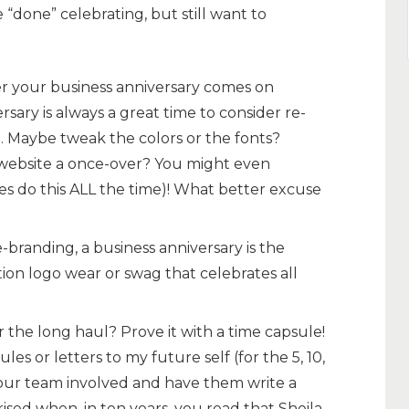
 “done” celebrating, but still want to
 your business anniversary comes on
ersary is always a great time to consider re-
 Maybe tweak the colors or the fonts?
website a once-over? You might even
s do this ALL the time)! What better excuse
-branding, a business anniversary is the
tion logo wear or swag that celebrates all
or the long haul? Prove it with a time capsule!
les or letters to my future self (for the 5, 10,
your team involved and have them write a
rised when, in ten years, you read that Sheila