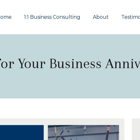
Home
1:1 Business Consulting
About
Testimo
for Your Business Anni