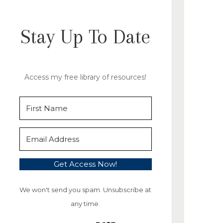
Stay Up To Date
Access my free library of resources!
Get Access Now!
We won't send you spam. Unsubscribe at
any time.