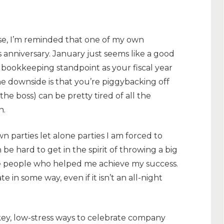
ose, I’m reminded that one of my own
s anniversary. January just seems like a good
 a bookkeeping standpoint as your fiscal year
he downside is that you’re piggybacking off
he boss) can be pretty tired of all the
n.
wn parties let alone parties I am forced to
be hard to get in the spirit of throwing a big
e people who helped me achieve my success.
e in some way, even if it isn’t an all-night
-key, low-stress ways to celebrate company