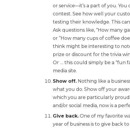
or service—it’s a part of you. You ca
contest. See how well your cus
testing their knowledge. This can b
Ask questions like, “How many gal
or “How many cups of coffee doe
think might be interesting to not
prize or discount for the trivia w
Or … this could simply be a “fun fa
media site.
Show off.
Nothing like a busines
what you do. Show off your award
which you are particularly proud.
and/or social media, now is a perf
Give back.
One of my favorite wa
year of business is to give back t