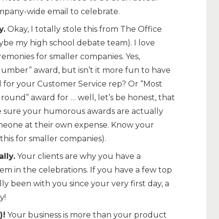
mpany-wide email to celebrate.
y.
Okay, I totally stole this from The Office
e my high school debate team). I love
remonies for smaller companies. Yes,
Number” award, but isn’t it more fun to have
 for your Customer Service rep? Or “Most
round” award for … well, let’s be honest, that
ke sure your humorous awards are actually
meone at their own expense. Know your
this for smaller companies).
lly.
Your clients are why you have a
em in the celebrations. If you have a few top
ly been with you since your very first day, a
y!
)!
Your business is more than your product