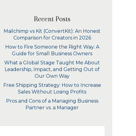
Recent Posts
Mailchimp vs Kit (ConvertKit): An Honest
Comparison for Creators in 2026
How to Fire Someone the Right Way: A
Guide for Small Business Owners
What a Global Stage Taught Me About
Leadership, Impact, and Getting Out of
Our Own Way
Free Shipping Strategy: How to Increase
Sales Without Losing Profits
Pros and Cons of a Managing Business
Partner vs. a Manager