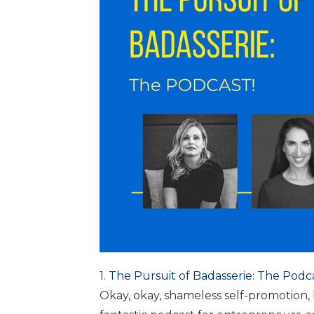
1.
The Pursuit of Badasserie: The Podc
Okay, okay, shameless self-promotion, 