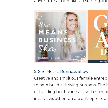
adventures that make up starting and
5.
She Means Business Show
Creative and ambitious female entrepre
to help build a thriving business. The
of building her businesses with no m
interviews other female entrepreneur