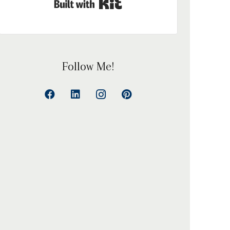
Built with Kit
Follow Me!