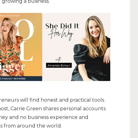
 growing a business.
neurs will find honest and practical tools
 host, Carrie Green shares personal accounts
oney and no business experience and
s from around the world.