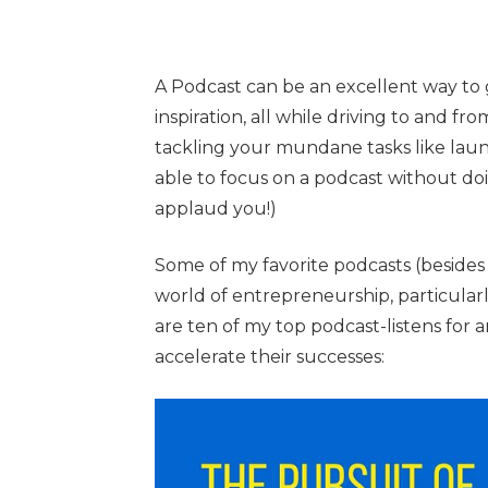
A Podcast can be an excellent way to
inspiration, all while driving to and fro
tackling your mundane tasks like laun
able to focus on a podcast without do
applaud you!)
Some of my favorite podcasts (besides 
world of entrepreneurship, particular
are ten of my top podcast-listens for
accelerate their successes: