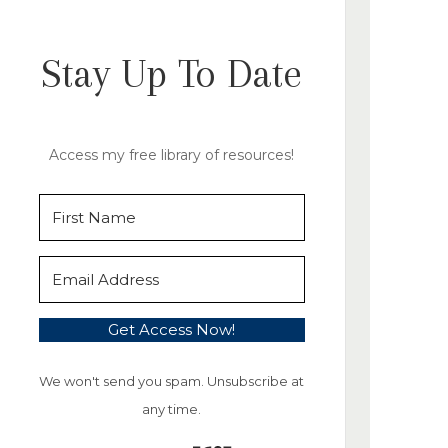
Stay Up To Date
Access my free library of resources!
Get Access Now!
We won't send you spam. Unsubscribe at
any time.