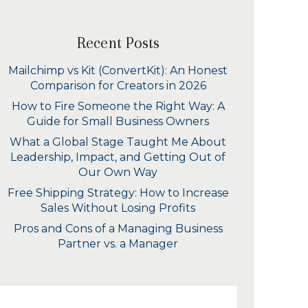
Recent Posts
Mailchimp vs Kit (ConvertKit): An Honest
Comparison for Creators in 2026
How to Fire Someone the Right Way: A
Guide for Small Business Owners
What a Global Stage Taught Me About
Leadership, Impact, and Getting Out of
Our Own Way
Free Shipping Strategy: How to Increase
Sales Without Losing Profits
Pros and Cons of a Managing Business
Partner vs. a Manager