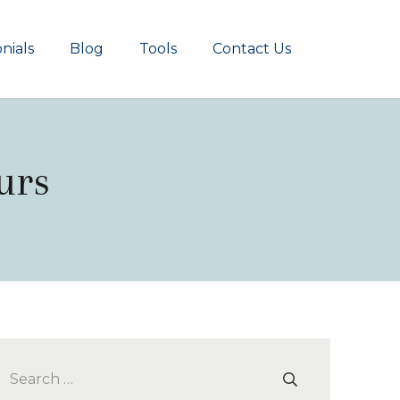
nials
Blog
Tools
Contact Us
urs
Search
for: