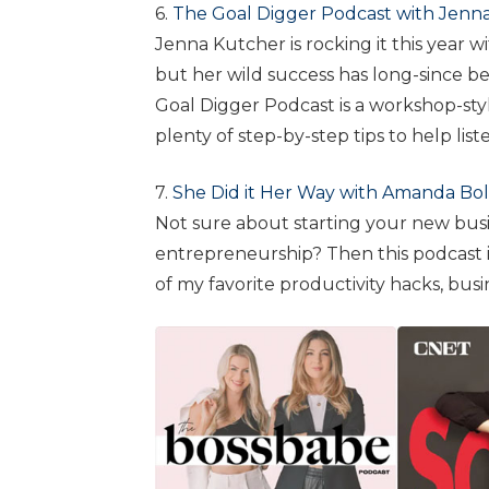
6.
The Goal Digger Podcast with Jenn
Jenna Kutcher is rocking it this year 
but her wild success has long-since be
Goal Digger Podcast is a workshop-st
plenty of step-by-step tips to help lis
7.
She Did it Her Way with Amanda Bo
Not sure about starting your new busi
entrepreneurship? Then this podcast i
of my favorite productivity hacks, busi