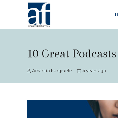
10 Great Podcasts
Amanda Furgiuele
4 years ago