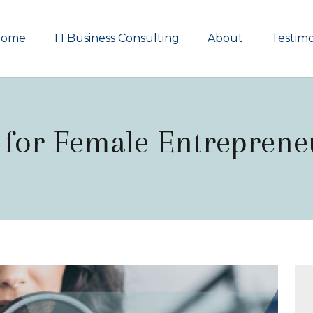
Home
1:1 Business Consulting
About
Testimo
 for Female Entreprene