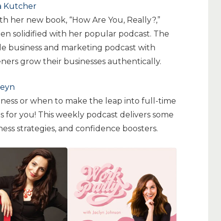
a Kutcher
with her new book, “How Are You, Really?,”
en solidified with her popular podcast. The
yle business and marketing podcast with
teners grow their businesses authentically.
leyn
ness or when to make the leap into full-time
s for you! This weekly podcast delivers some
ness strategies, and confidence boosters.