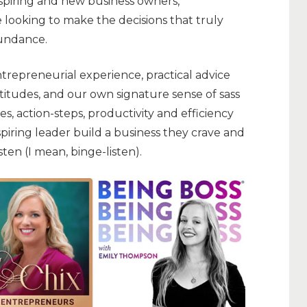
aspiring and new business owners,
 looking to make the decisions that truly
bundance.
trepreneurial experience, practical advice
titudes, and our own signature sense of sass
s, action-steps, productivity and efficiency
spiring leader build a business they crave and
listen (I mean, binge-listen).