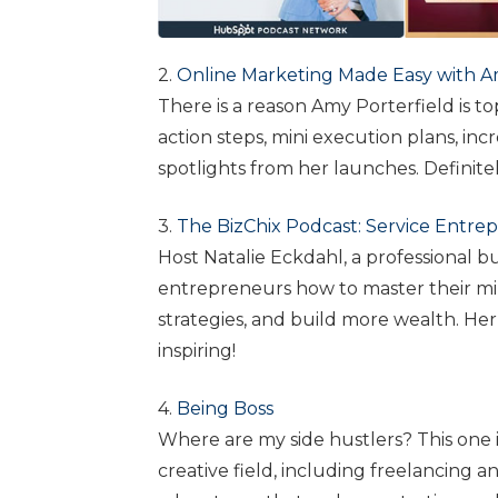
2.
Online Marketing Made Easy with A
There is a reason Amy Porterfield is top
action steps, mini execution plans, in
spotlights from her launches. Definitely
3.
The BizChix Podcast: Service Entre
Host Natalie Eckdahl, a professional 
entrepreneurs how to master their mind
strategies, and build more wealth. Her 
inspiring!
4.
Being Boss
Where are my side hustlers? This one is
creative field, including freelancing and 