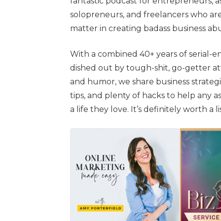
fantastic podcast for entrepreneurs, 
solopreneurs, and freelancers who are
matter in creating badass business a
With a combined 40+ years of serial-en
dished out by tough-shit, go-getter at
and humor, we share business strategie
tips, and plenty of hacks to help any a
a life they love. It’s definitely worth a 