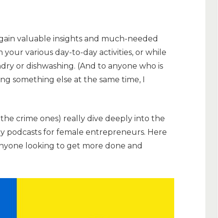
 gain valuable insights and much-needed
m your various day-to-day activities, or while
dry or dishwashing. (And to anyone who is
ing something else at the same time, I
the crime ones) really dive deeply into the
ly podcasts for female entrepreneurs. Here
 anyone looking to get more done and