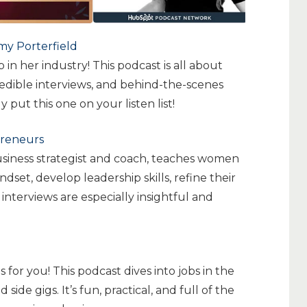
my Porterfield
 in her industry! This podcast is all about
credible interviews, and behind-the-scenes
 put this one on your listen list!
preneurs
business strategist and coach, teaches women
set, develop leadership skills, refine their
interviews are especially insightful and
 for you! This podcast dives into jobs in the
side gigs. It’s fun, practical, and full of the