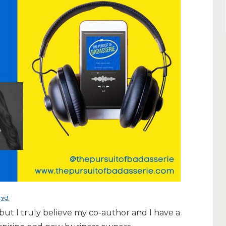
ast
but I truly believe my co-author and I have a